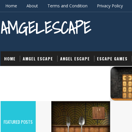
Home
About
Terms and Condition
Privacy Policy
AMGELESCAPE
HOME
AMGEL ESCAPE
ANGEL ESCAPE
ESCAPE GAMES
ACTION
FEATURED POSTS