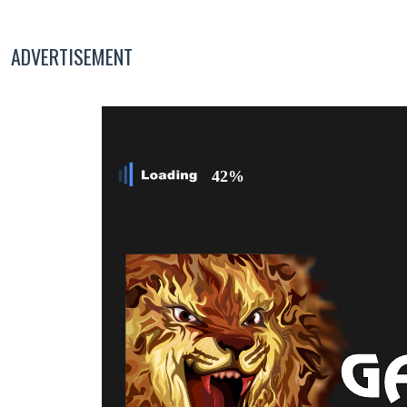
ADVERTISEMENT