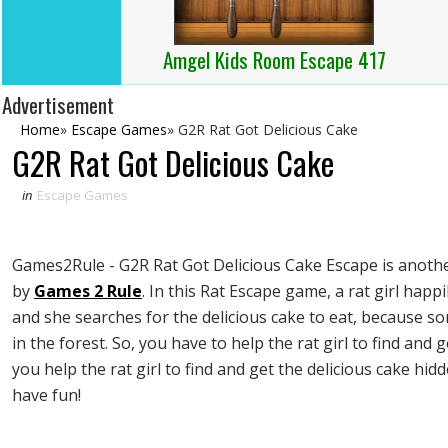
Amgel Kids Room Escape 417
Advertisement
Home
»
Escape Games
»
G2R Rat Got Delicious Cake
G2R Rat Got Delicious Cake
in
Escape Games
Games2Rule - G2R Rat Got Delicious Cake Escape is anoth
by
Games 2 Rule
. In this Rat Escape game, a rat girl happi
and she searches for the delicious cake to eat, because so
in the forest. So, you have to help the rat girl to find and 
you help the rat girl to find and get the delicious cake hid
have fun!