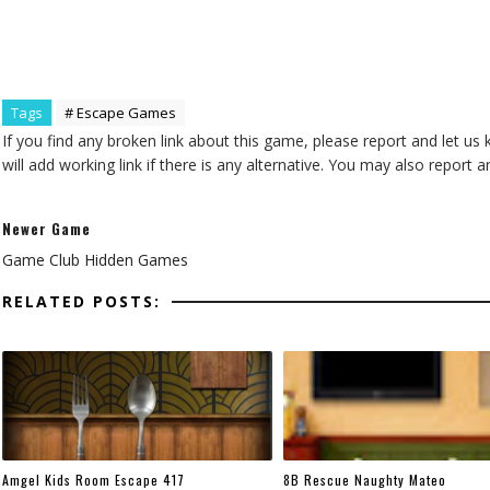
Tags
# Escape Games
If you find any broken link about this game, please report and let us
will add working link if there is any alternative. You may also repor
Newer Game
Game Club Hidden Games
RELATED POSTS:
Amgel Kids Room Escape 417
8B Rescue Naughty Mateo