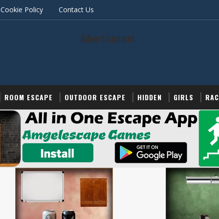
Cookie Policy
Contact Us
Advertisement
ROOM ESCAPE
OUTDOOR ESCAPE
HIDDEN
GIRLS
RAC