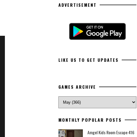
ADVERTISEMENT
LIKE US TO GET UPDATES
GAMES ARCHIVE
MONTHLY POPULAR POSTS
Amgel Kids Room Escape 416