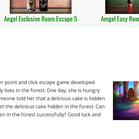
Angel Exclusive Room Escape 5
Amgel Easy Roo
er point and click escape game developed
ly lives in the forest. One day, she is hungry
meone told her that a delicious cake is hidden
get the delicious cake hidden in the forest. Can
den in the forest successfully? Good luck and