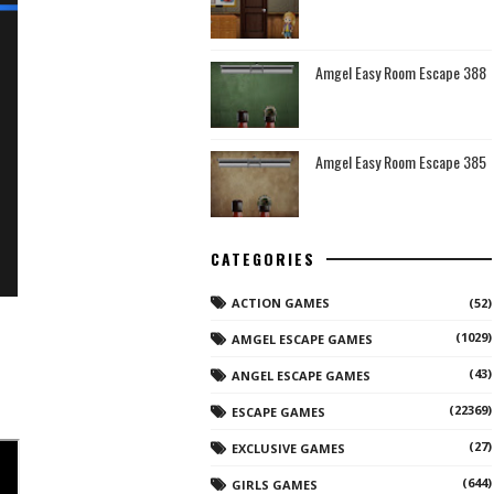
Amgel Easy Room Escape 388
Amgel Easy Room Escape 385
CATEGORIES
ACTION GAMES
(52)
(1029)
AMGEL ESCAPE GAMES
(43)
ANGEL ESCAPE GAMES
(22369)
ESCAPE GAMES
(27)
EXCLUSIVE GAMES
(644)
GIRLS GAMES