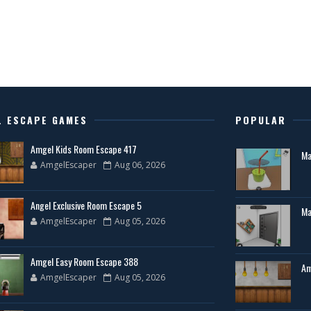
L ESCAPE GAMES
POPULAR
Amgel Kids Room Escape 417
Ma
AmgelEscaper
Aug 06, 2026
Angel Exclusive Room Escape 5
Ma
AmgelEscaper
Aug 05, 2026
Amgel Easy Room Escape 388
Am
AmgelEscaper
Aug 05, 2026