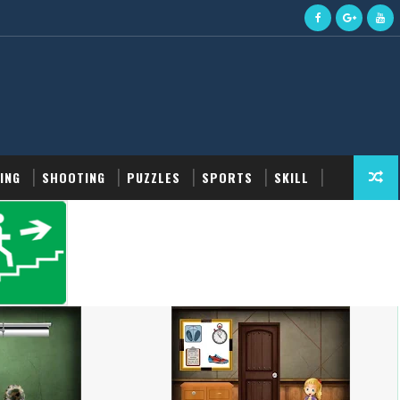
ING
SHOOTING
PUZZLES
SPORTS
SKILL