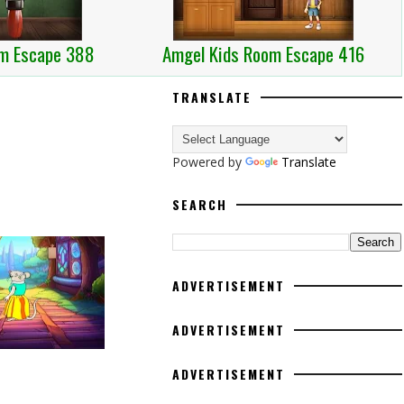
m Escape 388
Amgel Kids Room Escape 416
TRANSLATE
Powered by
Translate
SEARCH
ADVERTISEMENT
ADVERTISEMENT
ADVERTISEMENT