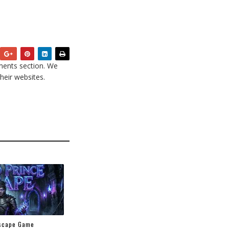
ents section. We
heir websites.
Escape Game