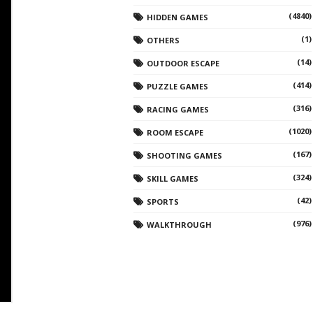
(4840)
HIDDEN GAMES
(1)
OTHERS
(14)
OUTDOOR ESCAPE
(414)
PUZZLE GAMES
(316)
RACING GAMES
(1020)
ROOM ESCAPE
(167)
SHOOTING GAMES
(324)
SKILL GAMES
(42)
SPORTS
(976)
WALKTHROUGH