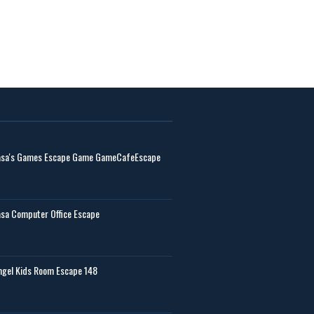
sa's Games Escape Game GameCafeEscape
sa Computer Office Escape
gel Kids Room Escape 148