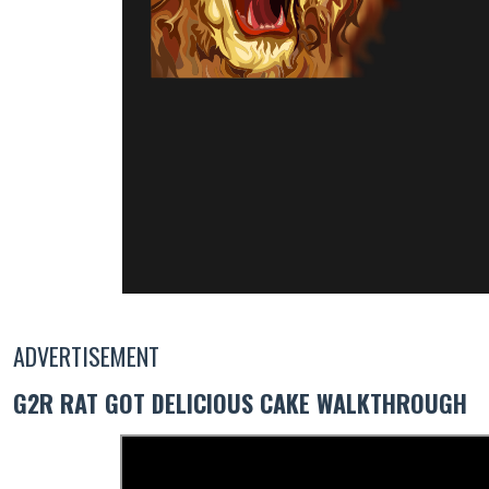
ADVERTISEMENT
G2R RAT GOT DELICIOUS CAKE WALKTHROUGH