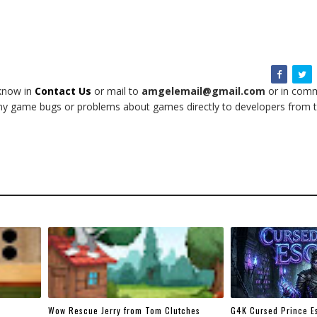
 know in
Contact Us
or mail to
amgelemail@gmail.com
or in comm
t any game bugs or problems about games directly to developers from t
Wow Rescue Jerry from Tom Clutches
G4K Cursed Prince 