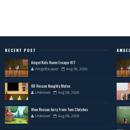
RECENT POST
AMGE
Amgel Kids Room Escape 417
AmgelEscaper
Aug 06, 2026
8B Rescue Naughty Mateo
Unknown
Aug 06, 2026
Wow Rescue Jerry from Tom Clutches
Unknown
Aug 06, 2026