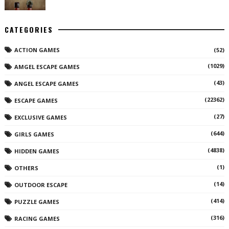
CATEGORIES
ACTION GAMES
(52)
(1029)
AMGEL ESCAPE GAMES
(43)
ANGEL ESCAPE GAMES
(22362)
ESCAPE GAMES
(27)
EXCLUSIVE GAMES
(644)
GIRLS GAMES
(4838)
HIDDEN GAMES
(1)
OTHERS
(14)
OUTDOOR ESCAPE
(414)
PUZZLE GAMES
(316)
RACING GAMES