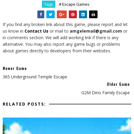
Tags
# Escape Games
If you find any broken link about this game, please report and let
us know in
Contact Us
or mail to
amgelemail@gmail.com
or
in comments section. We will add working link if there is any
alternative. You may also report any game bugs or problems
about games directly to developers from their websites.
Newer Game
365 Underground Temple Escape
Older Game
G2M Dino Family Escape
RELATED POSTS: