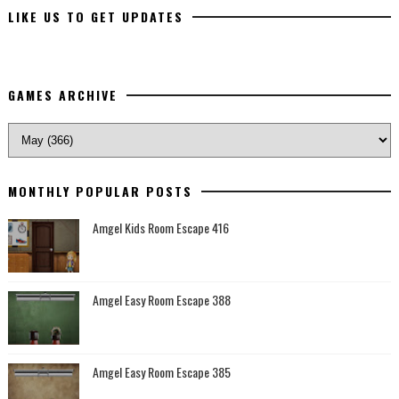
LIKE US TO GET UPDATES
GAMES ARCHIVE
MONTHLY POPULAR POSTS
Amgel Kids Room Escape 416
Amgel Easy Room Escape 388
Amgel Easy Room Escape 385