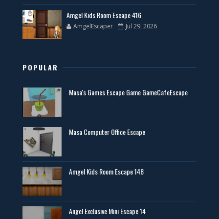
Amgel Kids Room Escape 416
AmgelEscaper
Jul 29, 2026
POPULAR
Masa's Games Escape Game GameCafeEscape
Masa Computer Office Escape
Amgel Kids Room Escape 148
Angel Exclusive Mini Escape 14