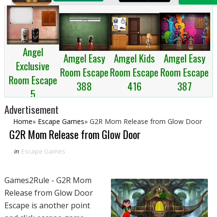
Angel
Amgel Kids
Amgel Easy
Amgel Easy
Exclusive
Room Escape
Room Escape
Room Escape
Room Escape
416
387
388
5
Advertisement
Home
»
Escape Games
»
G2R Mom Release from Glow Door
G2R Mom Release from Glow Door
in
Escape Games
Games2Rule - G2R Mom
Release from Glow Door
Escape is another point