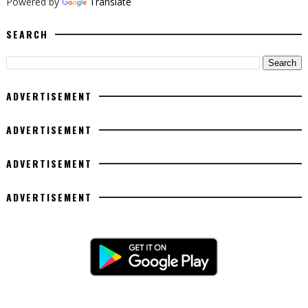
Powered by
Translate
SEARCH
ADVERTISEMENT
ADVERTISEMENT
ADVERTISEMENT
ADVERTISEMENT