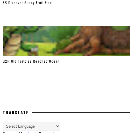
8B Discover Sunny Fruit Finn
G2R Old Tortoise Reached Ocean
TRANSLATE