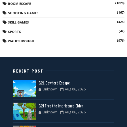
(1020)
ROOM ESCAPE
(167)
SHOOTING GAMES
(324)
SKILL GAMES
(42)
SPORTS
(976)
WALKTHROUGH
RECENT POST
G2L Cowherd Escape
Unknown
Aug 06, 2026
G2J Free the Imprisoned Elder
Unknown
Aug 06, 2026