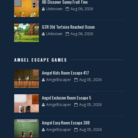
8B Discover Sunny Fruit Finn
Unknown
Aug 06, 2026
G2R Old Tortoise Reached Ocean
Unknown
Aug 06, 2026
AMGEL ESCAPE GAMES
Amgel Kids Room Escape 417
AmgelEscaper
Aug 05, 2026
Angel Exclusive Room Escape 5
AmgelEscaper
Aug 05, 2026
Amgel Easy Room Escape 388
AmgelEscaper
Aug 05, 2026