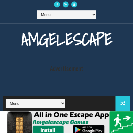
AMGELESCAPE
Advertisement