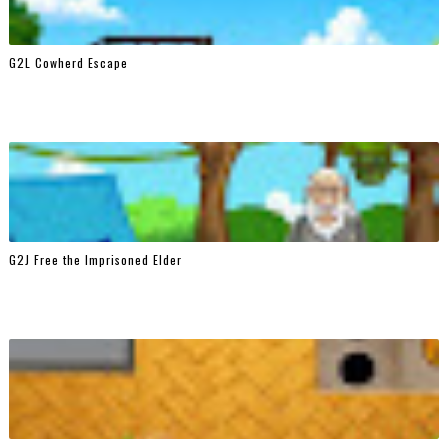
G2L Cowherd Escape
G2J Free the Imprisoned Elder