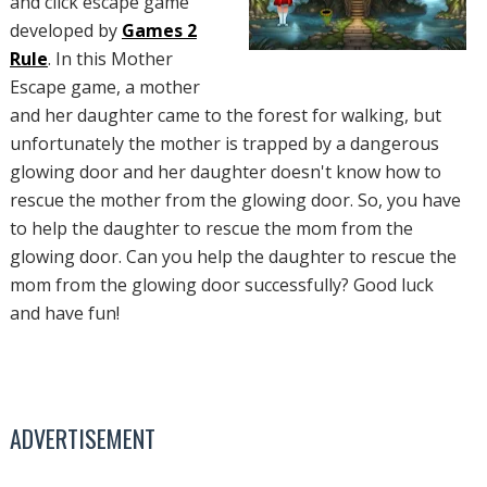
and click escape game
developed by
Games 2
Rule
. In this Mother
Escape game, a mother
and her daughter came to the forest for walking, but
unfortunately the mother is trapped by a dangerous
glowing door and her daughter doesn't know how to
rescue the mother from the glowing door. So, you have
to help the daughter to rescue the mom from the
glowing door. Can you help the daughter to rescue the
mom from the glowing door successfully? Good luck
and have fun!
ADVERTISEMENT