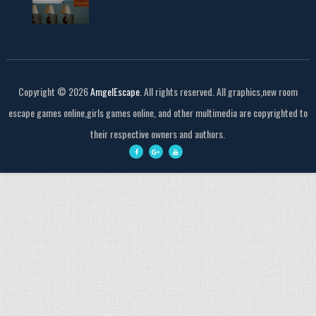
Copyright ©
2026
AmgelEscape
. All rights reserved. All graphics,new room
escape games online,girls games online, and other multimedia are copyrighted to
their respective owners and authors.