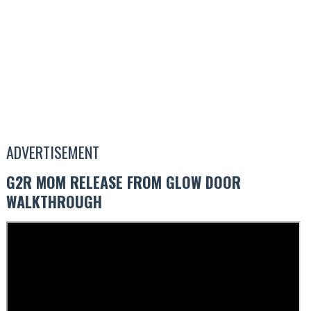
ADVERTISEMENT
G2R MOM RELEASE FROM GLOW DOOR
WALKTHROUGH