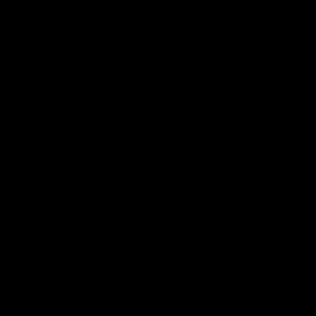
AMGELESCAPE
Advertisement