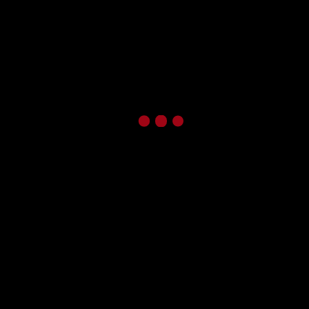
TRANSLATE
Powered by
Translate
SEARCH
ADVERTISEMENT
ADVERTISEMENT
ADVERTISEMENT