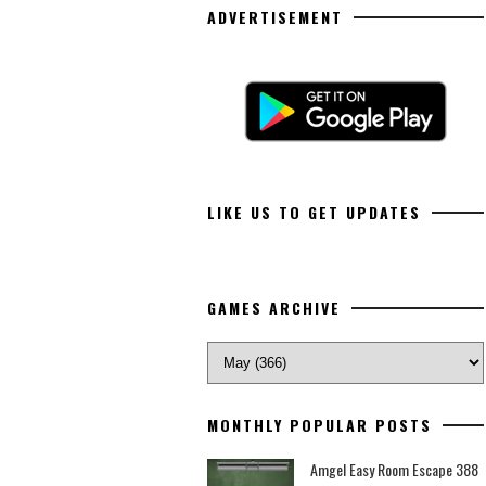
ADVERTISEMENT
LIKE US TO GET UPDATES
GAMES ARCHIVE
MONTHLY POPULAR POSTS
Amgel Easy Room Escape 388