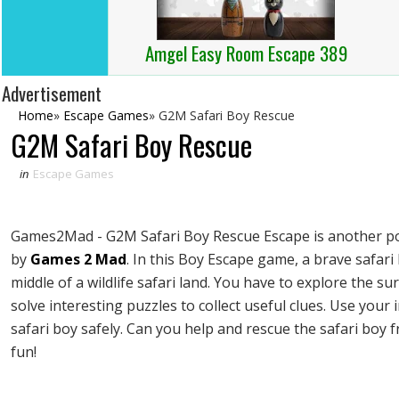
Amgel Easy Room Escape 389
Advertisement
Home
»
Escape Games
»
G2M Safari Boy Rescue
G2M Safari Boy Rescue
in
Escape Games
Games2Mad - G2M Safari Boy Rescue Escape is another po
by
Games 2 Mad
. In this Boy Escape game, a brave safari 
middle of a wildlife safari land. You have to explore the s
solve interesting puzzles to collect useful clues. Use your
safari boy safely. Can you help and rescue the safari boy 
fun!