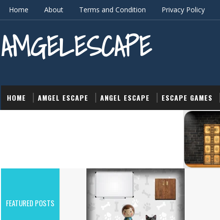
Home
About
Terms and Condition
Privacy Policy
AMGELESCAPE
HOME
AMGEL ESCAPE
ANGEL ESCAPE
ESCAPE GAMES
ACTION
FEATURED POSTS