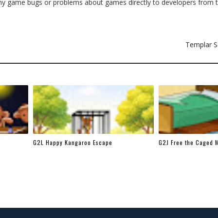
t any game bugs or problems about games directly to developers from t
Templar S
G2L Happy Kangaroo Escape
G2J Free the Caged 