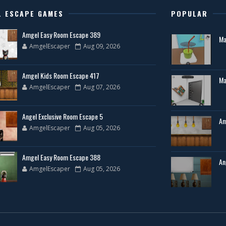
L ESCAPE GAMES
POPULAR
Amgel Easy Room Escape 389
Ma
AmgelEscaper
Aug 09, 2026
Amgel Kids Room Escape 417
Ma
AmgelEscaper
Aug 07, 2026
Angel Exclusive Room Escape 5
Am
AmgelEscaper
Aug 05, 2026
Amgel Easy Room Escape 388
An
AmgelEscaper
Aug 05, 2026