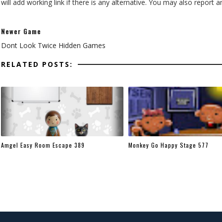
will add working link if there is any alternative. You may also repor
Newer Game
Dont Look Twice Hidden Games
RELATED POSTS:
Amgel Easy Room Escape 389
Monkey Go Happy Stage 577