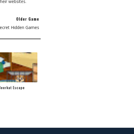
heir websites.
Older Game
ecret Hidden Games
Meerkat Escape