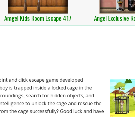
Amgel Kids Room Escape 417
Angel Exclusive 
int and click escape game developed
boy is trapped inside a locked cage in the
urroundings, search for hidden objects, and
 intelligence to unlock the cage and rescue the
from the cage successfully? Good luck and have