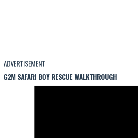
ADVERTISEMENT
G2M SAFARI BOY RESCUE WALKTHROUGH