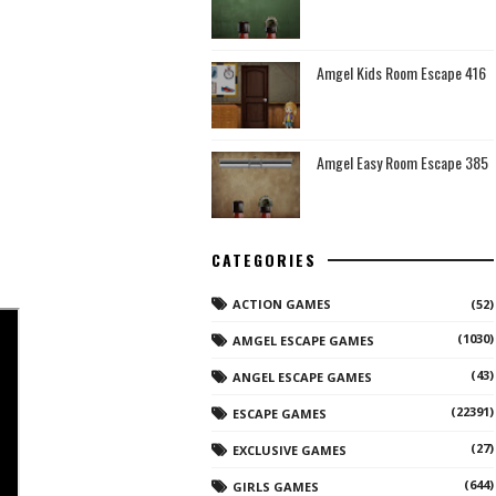
Amgel Kids Room Escape 416
Amgel Easy Room Escape 385
CATEGORIES
ACTION GAMES
(52)
(1030)
AMGEL ESCAPE GAMES
(43)
ANGEL ESCAPE GAMES
(22391)
ESCAPE GAMES
(27)
EXCLUSIVE GAMES
(644)
GIRLS GAMES