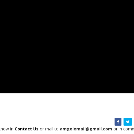
 know in
Contact Us
or mail to
amgelemail@gmail.com
or in comm