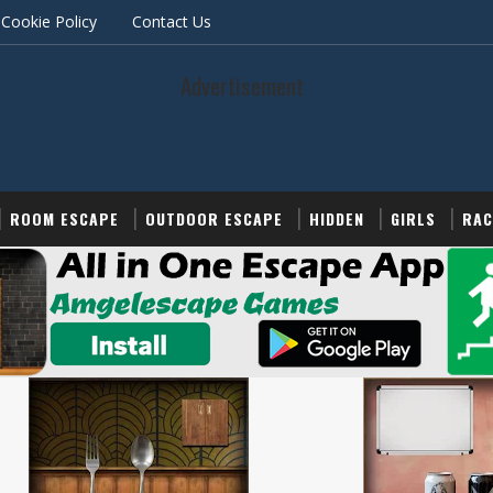
Cookie Policy
Contact Us
Advertisement
ROOM ESCAPE
OUTDOOR ESCAPE
HIDDEN
GIRLS
RAC