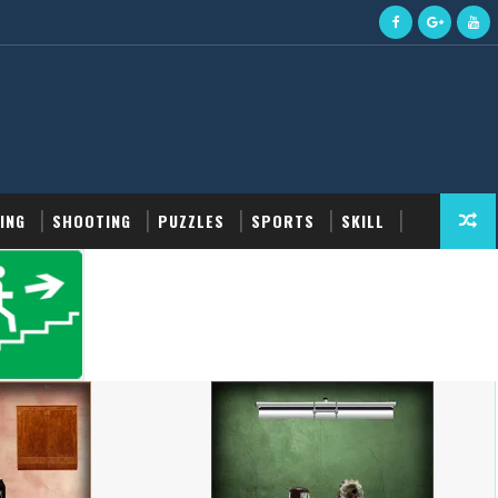
ING
SHOOTING
PUZZLES
SPORTS
SKILL