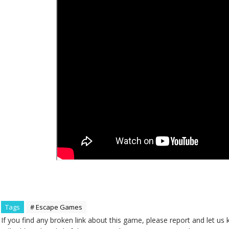
Tags
# Escape Games
If you find any broken link about this game, please report and let us