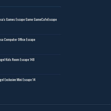
sa's Games Escape Game GameCafeEscape
sa Computer Office Escape
gel Kids Room Escape 148
gel Exclusive Mini Escape 14