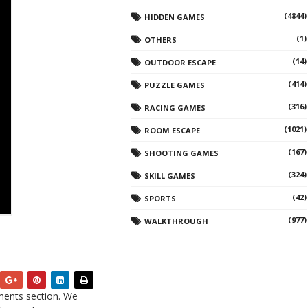
(4844)
HIDDEN GAMES
(1)
OTHERS
(14)
OUTDOOR ESCAPE
(414)
PUZZLE GAMES
(316)
RACING GAMES
(1021)
ROOM ESCAPE
(167)
SHOOTING GAMES
(324)
SKILL GAMES
(42)
SPORTS
(977)
WALKTHROUGH
ents section. We