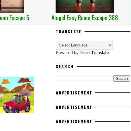
Room Escape 5
Amgel Easy Room Escape 388
TRANSLATE
Powered by
Translate
SEARCH
ADVERTISEMENT
ADVERTISEMENT
ADVERTISEMENT