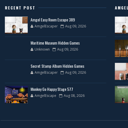
RECENT POST
AMGE
Amgel Easy Room Escape 389
AmgelEscaper
Aug 09, 2026
Maritime Museum Hidden Games
Unknown
Aug 09, 2026
Secret Stamp Album Hidden Games
AmgelEscaper
Aug 09, 2026
Monkey Go Happy Stage 577
AmgelEscape
Aug 08, 2026