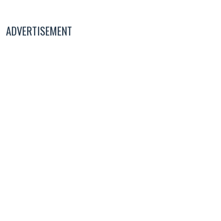
ADVERTISEMENT