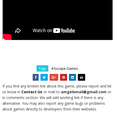
Tags
# Escape Games
If you find any broken link about this game, please report and let
us know in
Contact Us
or mail to
amgelemail@gmail.com
or
in comments section. We will add working link if there is any
alternative. You may also report any game bugs or problems
about games directly to developers from their websites.