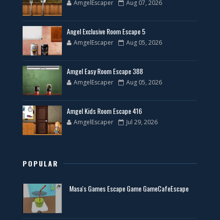
AmgelEscaper
Aug 07, 2026
Angel Exclusive Room Escape 5
AmgelEscaper
Aug 05, 2026
Amgel Easy Room Escape 388
AmgelEscaper
Aug 05, 2026
Amgel Kids Room Escape 416
AmgelEscaper
Jul 29, 2026
POPULAR
Masa's Games Escape Game GameCafeEscape