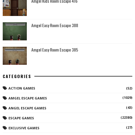
Amgel Kids Room Escape 416
Amgel Easy Room Escape 388
Amgel Easy Room Escape 385
CATEGORIES
ACTION GAMES
(52)
(1029)
AMGEL ESCAPE GAMES
(43)
ANGEL ESCAPE GAMES
(22380)
ESCAPE GAMES
(27)
EXCLUSIVE GAMES