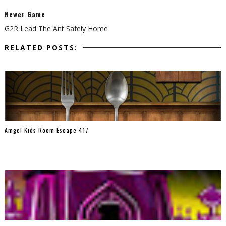
Newer Game
G2R Lead The Ant Safely Home
RELATED POSTS:
Amgel Kids Room Escape 417