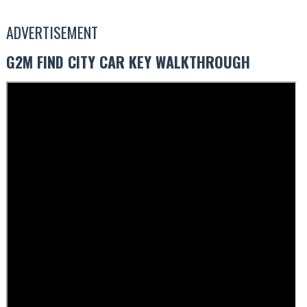
ADVERTISEMENT
G2M FIND CITY CAR KEY WALKTHROUGH