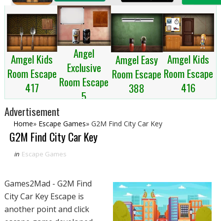
Angel
Amgel Kids
Amgel Kids
Amgel Easy
Exclusive
Room Escape
Room Escape
Room Escape
Room Escape
417
416
388
5
Advertisement
Home
»
Escape Games
»
G2M Find City Car Key
G2M Find City Car Key
in
Escape Games
Games2Mad - G2M Find
City Car Key Escape is
another point and click