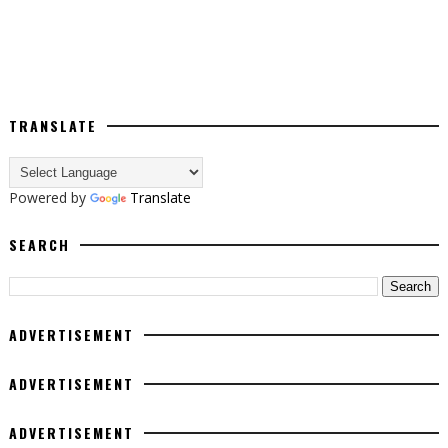
TRANSLATE
Powered by
Translate
SEARCH
ADVERTISEMENT
ADVERTISEMENT
ADVERTISEMENT