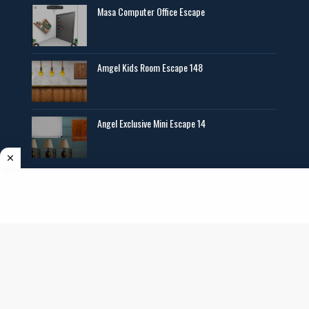
Masa Computer Office Escape
Amgel Kids Room Escape 148
Angel Exclusive Mini Escape 14
Copyright ©
2026
AmgelEscape
. All rights reserved. All graphics,new room
escape games online,girls games online, and other multimedia are copyrighted to
their respective owners and authors.