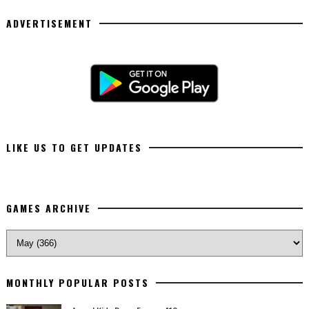
ADVERTISEMENT
LIKE US TO GET UPDATES
GAMES ARCHIVE
MONTHLY POPULAR POSTS