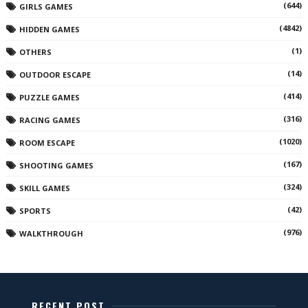
(644)
GIRLS GAMES
(4842)
HIDDEN GAMES
(1)
OTHERS
(14)
OUTDOOR ESCAPE
(414)
PUZZLE GAMES
(316)
RACING GAMES
(1020)
ROOM ESCAPE
(167)
SHOOTING GAMES
(324)
SKILL GAMES
(42)
SPORTS
(976)
WALKTHROUGH
RECENT POST