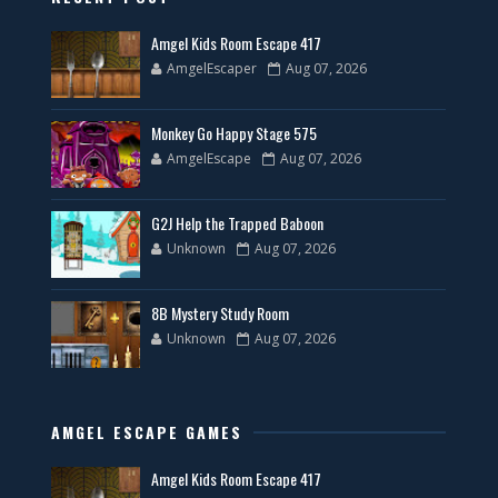
Amgel Kids Room Escape 417
AmgelEscaper
Aug 07, 2026
Monkey Go Happy Stage 575
AmgelEscape
Aug 07, 2026
G2J Help the Trapped Baboon
Unknown
Aug 07, 2026
8B Mystery Study Room
Unknown
Aug 07, 2026
AMGEL ESCAPE GAMES
Amgel Kids Room Escape 417