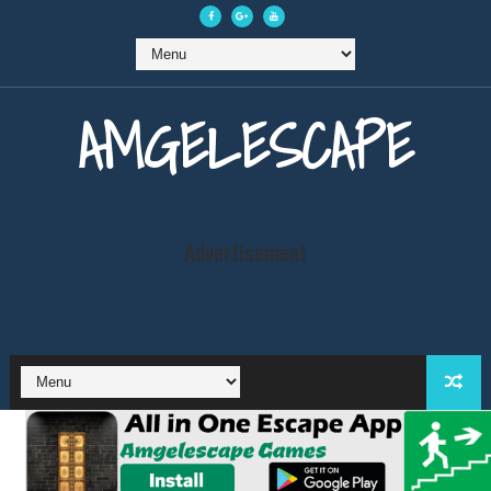
AMGELESCAPE
Advertisement