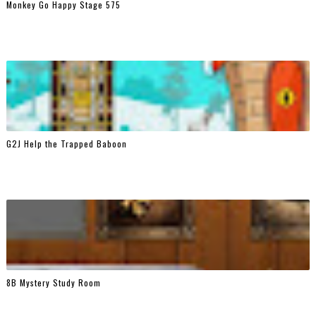
Monkey Go Happy Stage 575
G2J Help the Trapped Baboon
8B Mystery Study Room