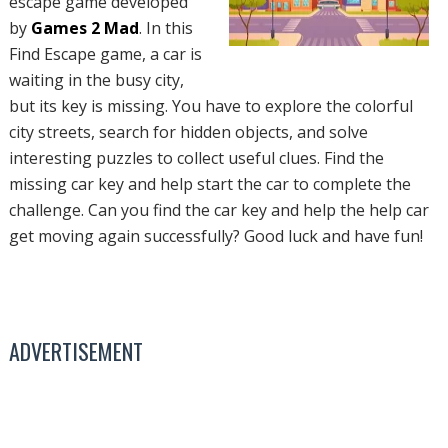
escape game developed
by
Games 2 Mad
. In this
Find Escape game, a car is
waiting in the busy city,
but its key is missing. You have to explore the colorful
city streets, search for hidden objects, and solve
interesting puzzles to collect useful clues. Find the
missing car key and help start the car to complete the
challenge. Can you find the car key and help the help car
get moving again successfully? Good luck and have fun!
ADVERTISEMENT