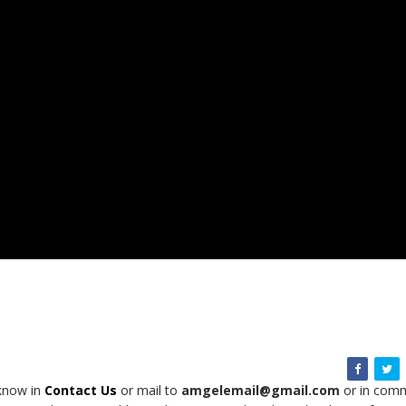
 know in
Contact Us
or mail to
amgelemail@gmail.com
or in comm