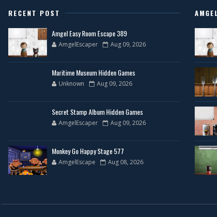
RECENT POST
AMGE
Amgel Easy Room Escape 389
AmgelEscaper
Aug 09, 2026
Maritime Museum Hidden Games
Unknown
Aug 09, 2026
Secret Stamp Album Hidden Games
AmgelEscaper
Aug 09, 2026
Monkey Go Happy Stage 577
AmgelEscape
Aug 08, 2026