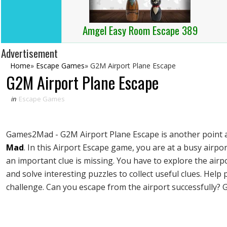
Amgel Easy Room Escape 389
Advertisement
Home
»
Escape Games
»
G2M Airport Plane Escape
G2M Airport Plane Escape
in
Escape Games
Games2Mad - G2M Airport Plane Escape is another point 
Mad
. In this Airport Escape game, you are at a busy airpor
an important clue is missing. You have to explore the airp
and solve interesting puzzles to collect useful clues. Hel
challenge. Can you escape from the airport successfully? 