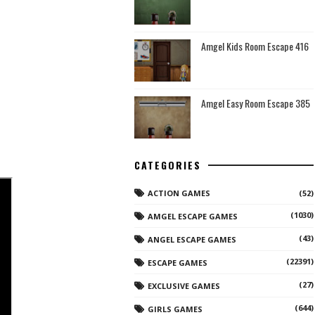
Amgel Kids Room Escape 416
Amgel Easy Room Escape 385
CATEGORIES
ACTION GAMES
(52)
(1030)
AMGEL ESCAPE GAMES
(43)
ANGEL ESCAPE GAMES
(22391)
ESCAPE GAMES
(27)
EXCLUSIVE GAMES
(644)
GIRLS GAMES