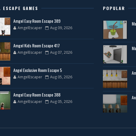
L ESCAPE GAMES
POPULAR
Amgel Easy Room Escape 389
Ma
AmgelEscaper
Aug 09, 2026
Amgel Kids Room Escape 417
Ma
AmgelEscaper
Aug 07, 2026
Angel Exclusive Room Escape 5
Am
AmgelEscaper
Aug 05, 2026
Amgel Easy Room Escape 388
An
AmgelEscaper
Aug 05, 2026