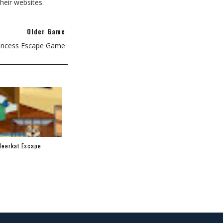
heir websites.
Older Game
incess Escape Game
Meerkat Escape