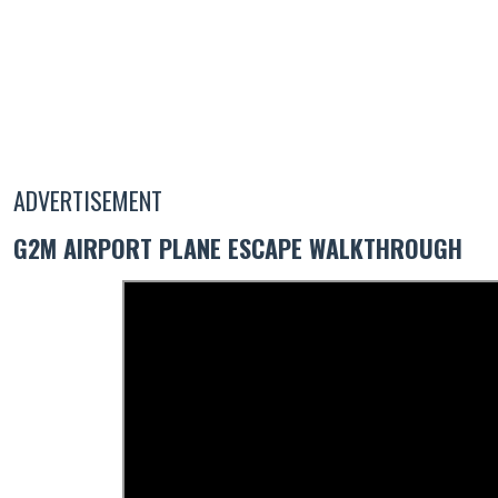
ADVERTISEMENT
G2M AIRPORT PLANE ESCAPE WALKTHROUGH