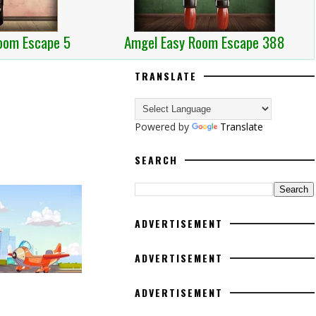
Room Escape 5
Amgel Easy Room Escape 388
TRANSLATE
Powered by
Translate
SEARCH
ADVERTISEMENT
ADVERTISEMENT
ADVERTISEMENT