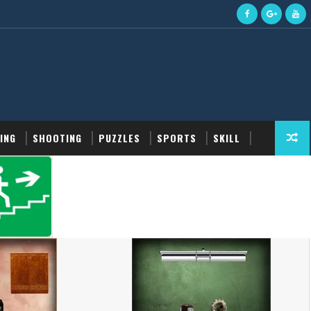
ING
SHOOTING
PUZZLES
SPORTS
SKILL