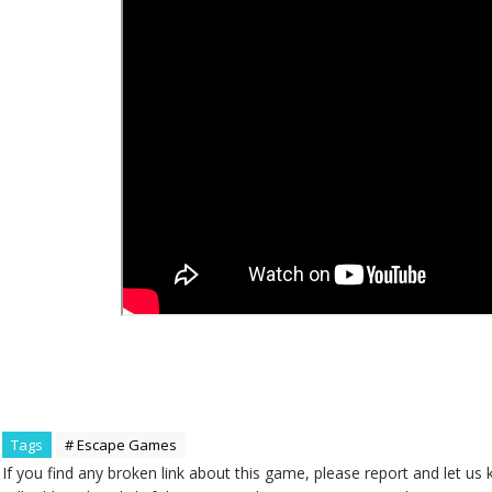
Tags
# Escape Games
If you find any broken link about this game, please report and let us