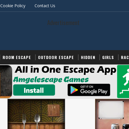
Cookie Policy
Contact Us
Advertisement
ROOM ESCAPE
OUTDOOR ESCAPE
HIDDEN
GIRLS
RAC