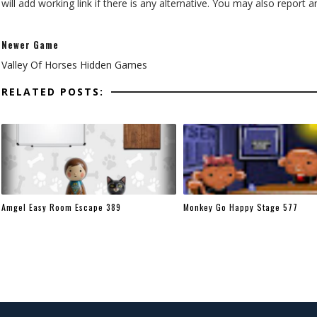
will add working link if there is any alternative. You may also repor
Newer Game
Valley Of Horses Hidden Games
RELATED POSTS:
Amgel Easy Room Escape 389
Monkey Go Happy Stage 577