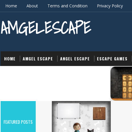
Home
About
Terms and Condition
Privacy Policy
AMGELESCAPE
HOME
AMGEL ESCAPE
ANGEL ESCAPE
ESCAPE GAMES
ACTION
FEATURED POSTS