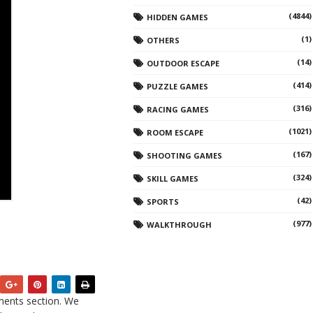
(4844)
HIDDEN GAMES
(1)
OTHERS
(14)
OUTDOOR ESCAPE
(414)
PUZZLE GAMES
(316)
RACING GAMES
(1021)
ROOM ESCAPE
(167)
SHOOTING GAMES
(324)
SKILL GAMES
(42)
SPORTS
(977)
WALKTHROUGH
ents section. We