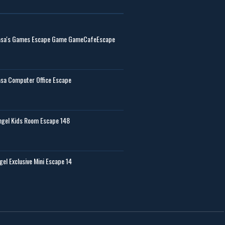
sa's Games Escape Game GameCafeEscape
sa Computer Office Escape
gel Kids Room Escape 148
gel Exclusive Mini Escape 14