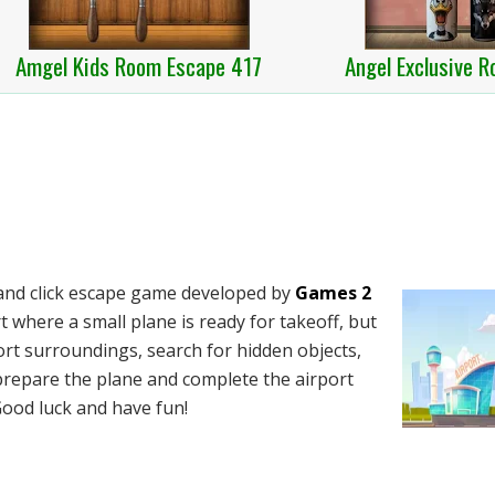
Amgel Kids Room Escape 417
Angel Exclusive 
and click escape game developed by
Games 2
t where a small plane is ready for takeoff, but
ort surroundings, search for hidden objects,
p prepare the plane and complete the airport
Good luck and have fun!