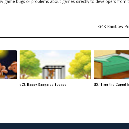
t any game bugs or problems about games directly to developers from t
G4K Rainbow Pr
G2L Happy Kangaroo Escape
G2J Free the Caged 