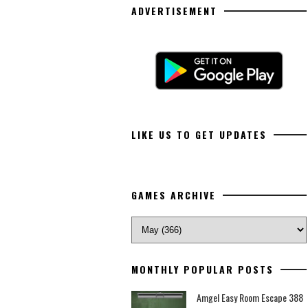
ADVERTISEMENT
LIKE US TO GET UPDATES
GAMES ARCHIVE
MONTHLY POPULAR POSTS
Amgel Easy Room Escape 388