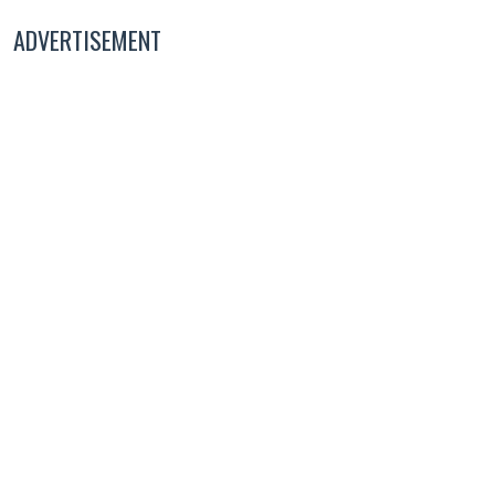
ADVERTISEMENT