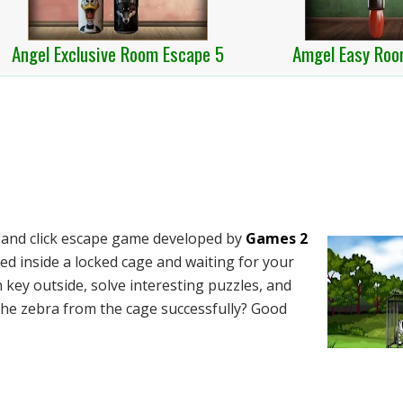
Angel Exclusive Room Escape 5
Amgel Easy Roo
 and click escape game developed by
Games 2
ped inside a locked cage and waiting for your
 key outside, solve interesting puzzles, and
the zebra from the cage successfully? Good