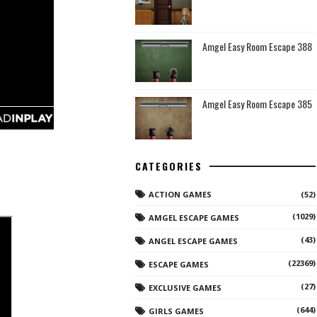
Amgel Easy Room Escape 388
Amgel Easy Room Escape 385
CATEGORIES
ACTION GAMES
(52)
(1029)
AMGEL ESCAPE GAMES
(43)
ANGEL ESCAPE GAMES
(22369)
ESCAPE GAMES
(27)
EXCLUSIVE GAMES
(644)
GIRLS GAMES