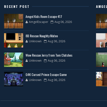
RECENT POST
AMGE
Amgel Kids Room Escape 417
AmgelEscaper
Aug 06, 2026
8B Rescue Naughty Mateo
Unknown
Aug 06, 2026
Wow Rescue Jerry from Tom Clutches
Unknown
Aug 06, 2026
G4K Cursed Prince Escape Game
Unknown
Aug 06, 2026