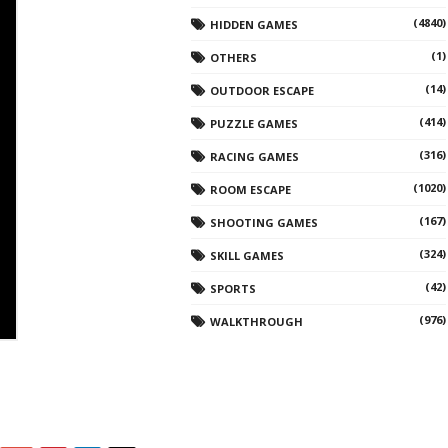
(4840)
HIDDEN GAMES
(1)
OTHERS
(14)
OUTDOOR ESCAPE
(414)
PUZZLE GAMES
(316)
RACING GAMES
(1020)
ROOM ESCAPE
(167)
SHOOTING GAMES
(324)
SKILL GAMES
(42)
SPORTS
(976)
WALKTHROUGH