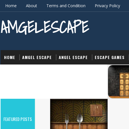
Home
About
Terms and Condition
Privacy Policy
AMGELESCAPE
HOME
AMGEL ESCAPE
ANGEL ESCAPE
ESCAPE GAMES
ACTION
FEATURED POSTS