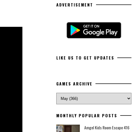
ADVERTISEMENT
LIKE US TO GET UPDATES
GAMES ARCHIVE
MONTHLY POPULAR POSTS
Amgel Kids Room Escape 416