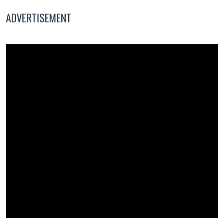
ADVERTISEMENT