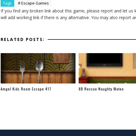
Tags
# Escape Games
If you find any broken link about this game, please report and let us
will add working link if there is any alternative. You may also repor
RELATED POSTS:
Amgel Kids Room Escape 417
8B Rescue Naughty Mateo