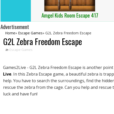
Amgel Kids Room Escape 417
Advertisement
Home
»
Escape Games
»
G2L Zebra Freedom Escape
G2L Zebra Freedom Escape
in
Escape Games
Games2Live - G2L Zebra Freedom Escape is another point
Live
. In this Zebra Escape game, a beautiful zebra is trap
help. You have to search the surroundings, find the hidden
rescue the zebra from the cage. Can you help and rescue 
luck and have fun!