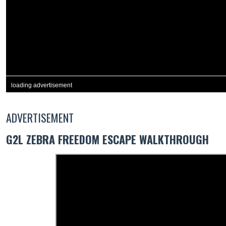
loading advertisement
ADVERTISEMENT
G2L ZEBRA FREEDOM ESCAPE WALKTHROUGH