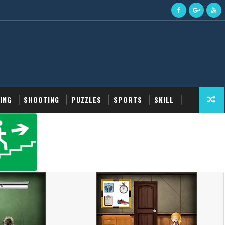
ING
SHOOTING
PUZZLES
SPORTS
SKILL