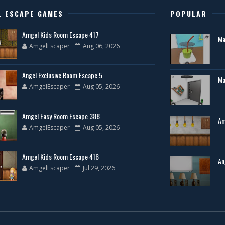
L ESCAPE GAMES
POPULAR
Amgel Kids Room Escape 417
Ma
AmgelEscaper
Aug 06, 2026
Angel Exclusive Room Escape 5
Ma
AmgelEscaper
Aug 05, 2026
Amgel Easy Room Escape 388
Am
AmgelEscaper
Aug 05, 2026
Amgel Kids Room Escape 416
An
AmgelEscaper
Jul 29, 2026