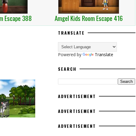
m Escape 388
Amgel Kids Room Escape 416
TRANSLATE
Powered by
Translate
SEARCH
ADVERTISEMENT
ADVERTISEMENT
ADVERTISEMENT