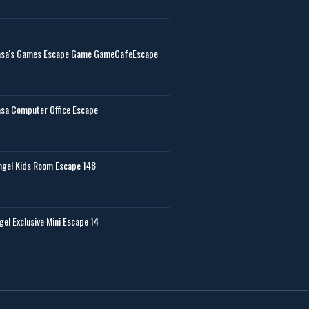
sa's Games Escape Game GameCafeEscape
sa Computer Office Escape
gel Kids Room Escape 148
gel Exclusive Mini Escape 14