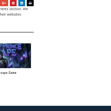
ents section. We
heir websites.
Escape Game