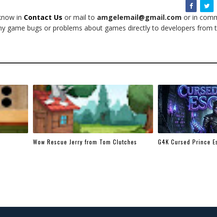
 know in
Contact Us
or mail to
amgelemail@gmail.com
or in comm
t any game bugs or problems about games directly to developers from t
Wow Rescue Jerry from Tom Clutches
G4K Cursed Prince 