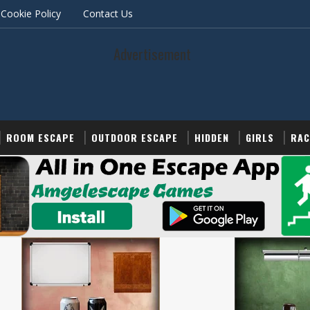
Cookie Policy
Contact Us
Advertisement
ROOM ESCAPE
OUTDOOR ESCAPE
HIDDEN
GIRLS
RAC