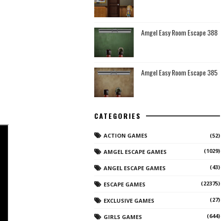
Amgel Easy Room Escape 388
Amgel Easy Room Escape 385
CATEGORIES
ACTION GAMES
(52)
(1029)
AMGEL ESCAPE GAMES
(43)
ANGEL ESCAPE GAMES
(22375)
ESCAPE GAMES
(27)
EXCLUSIVE GAMES
(644)
GIRLS GAMES