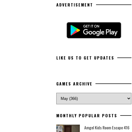
ADVERTISEMENT
LIKE US TO GET UPDATES
GAMES ARCHIVE
MONTHLY POPULAR POSTS
Amgel Kids Room Escape 416