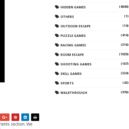
(4840)
HIDDEN GAMES
(1)
OTHERS
(14)
OUTDOOR ESCAPE
(414)
PUZZLE GAMES
(316)
RACING GAMES
(1020)
ROOM ESCAPE
(167)
SHOOTING GAMES
(324)
SKILL GAMES
(42)
SPORTS
(976)
WALKTHROUGH
ents section. We