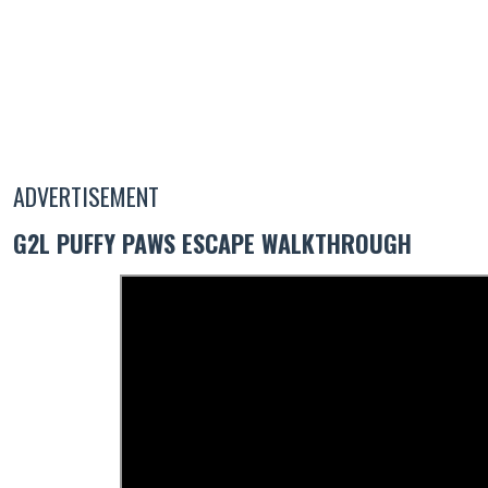
ADVERTISEMENT
G2L PUFFY PAWS ESCAPE WALKTHROUGH