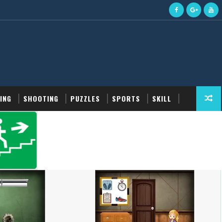
ING
SHOOTING
PUZZLES
SPORTS
SKILL