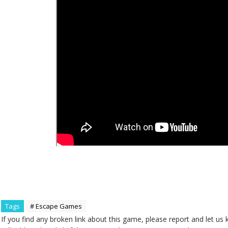
Tags
# Escape Games
If you find any broken link about this game, please report and let us