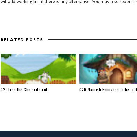
will add working link if there is any alternative. You may also repor
RELATED POSTS:
G2J Free the Chained Goat
G2R Nourish Famished Tribe Litt