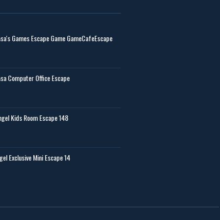
sa's Games Escape Game GameCafeEscape
sa Computer Office Escape
gel Kids Room Escape 148
gel Exclusive Mini Escape 14