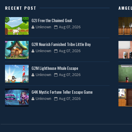
RECENT POST
AMGE
G2J Free the Chained Goat
Unknown
Aug 07, 2026
G2R Nourish Famished Tribe Little Boy
Unknown
Aug 07, 2026
G2M Lighthouse Whale Escape
Unknown
Aug 07, 2026
G4K Mystic Fortune Teller Escape Game
Unknown
Aug 07, 2026