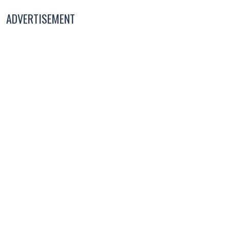
ADVERTISEMENT