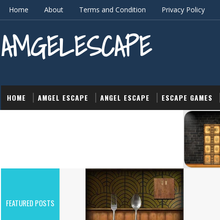
Home
About
Terms and Condition
Privacy Policy
AMGELESCAPE
HOME
AMGEL ESCAPE
ANGEL ESCAPE
ESCAPE GAMES
ACTION
FEATURED POSTS