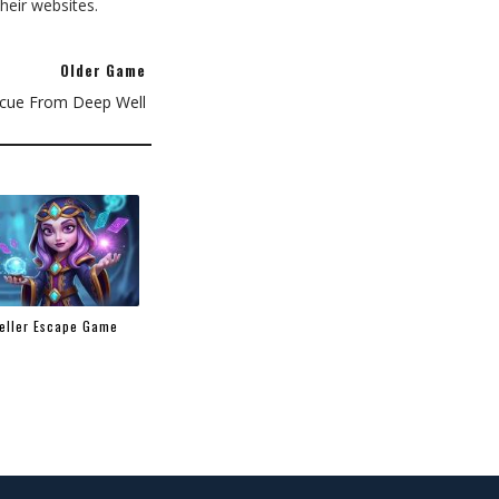
heir websites.
Older Game
escue From Deep Well
Teller Escape Game