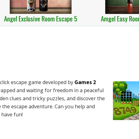
Angel Exclusive Room Escape 5
Amgel Easy Roo
 click escape game developed by
Games 2
is trapped and waiting for freedom in a peaceful
den clues and tricky puzzles, and discover the
te the escape adventure. Can you help and
 have fun!