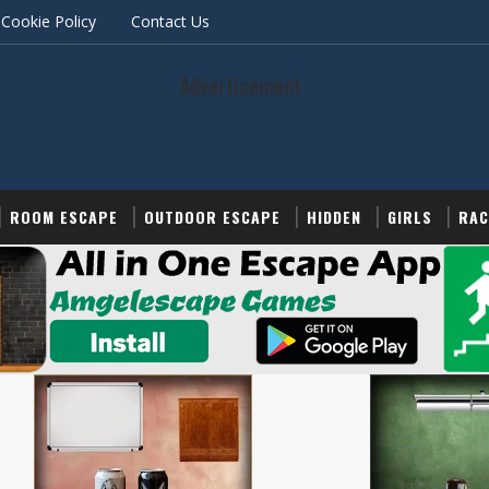
Cookie Policy
Contact Us
Advertisement
ROOM ESCAPE
OUTDOOR ESCAPE
HIDDEN
GIRLS
RAC