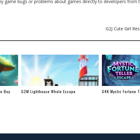
t any game bugs or problems about games directly to developers from t
G2J Cute Girl R
le Boy
G2M Lighthouse Whale Escape
G4K Mystic Fortune 