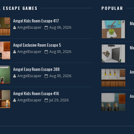
L ESCAPE GAMES
POPULAR
Amgel Kids Room Escape 417
Ma
AmgelEscaper
Aug 06, 2026
Angel Exclusive Room Escape 5
Ma
AmgelEscaper
Aug 05, 2026
Amgel Easy Room Escape 388
Am
AmgelEscaper
Aug 05, 2026
Amgel Kids Room Escape 416
An
AmgelEscaper
Jul 29, 2026