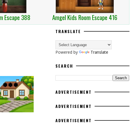
m Escape 388
Amgel Kids Room Escape 416
TRANSLATE
Powered by
Translate
SEARCH
ADVERTISEMENT
ADVERTISEMENT
ADVERTISEMENT