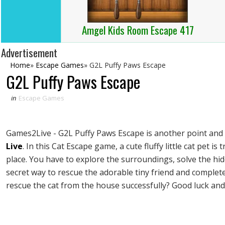
Amgel Kids Room Escape 417
Advertisement
Home
»
Escape Games
»
G2L Puffy Paws Escape
G2L Puffy Paws Escape
in
Escape Games
Games2Live - G2L Puffy Paws Escape is another point and
Live
. In this Cat Escape game, a cute fluffy little cat pet 
place. You have to explore the surroundings, solve the hid
secret way to rescue the adorable tiny friend and comple
rescue the cat from the house successfully? Good luck and