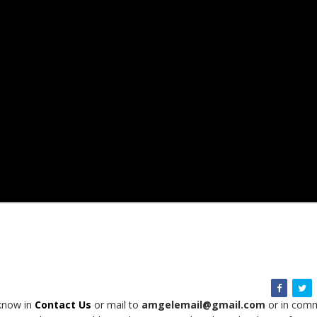
 know in
Contact Us
or mail to
amgelemail@gmail.com
or in comm