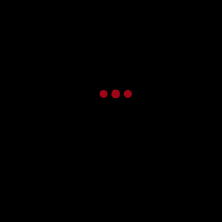
TRANSLATE
Powered by
Translate
SEARCH
ADVERTISEMENT
ADVERTISEMENT
ADVERTISEMENT