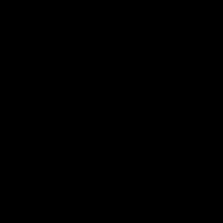
AMGELESCAPE
Advertisement