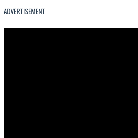
ADVERTISEMENT