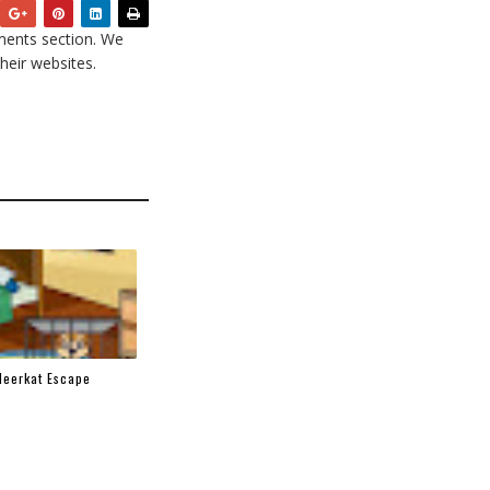
ents section. We
heir websites.
Meerkat Escape