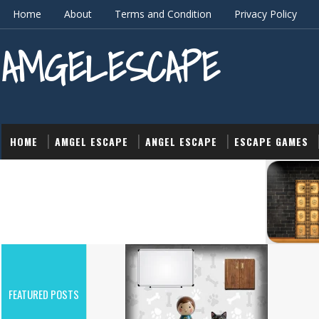
Home
About
Terms and Condition
Privacy Policy
AMGELESCAPE
HOME
AMGEL ESCAPE
ANGEL ESCAPE
ESCAPE GAMES
ACTION
FEATURED POSTS