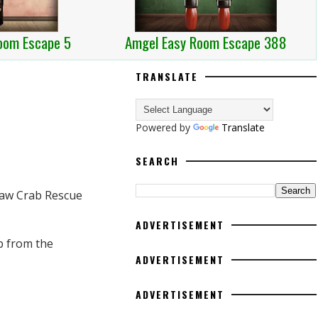
Room Escape 5
Amgel Easy Room Escape 388
TRANSLATE
Powered by
Translate
SEARCH
ADVERTISEMENT
ab from the
ADVERTISEMENT
ADVERTISEMENT