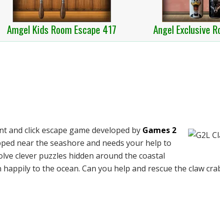
Amgel Kids Room Escape 417
Angel Exclusive 
nt and click escape game developed by
Games 2
trapped near the seashore and needs your help to
solve clever puzzles hidden around the coastal
rn happily to the ocean. Can you help and rescue the claw cr