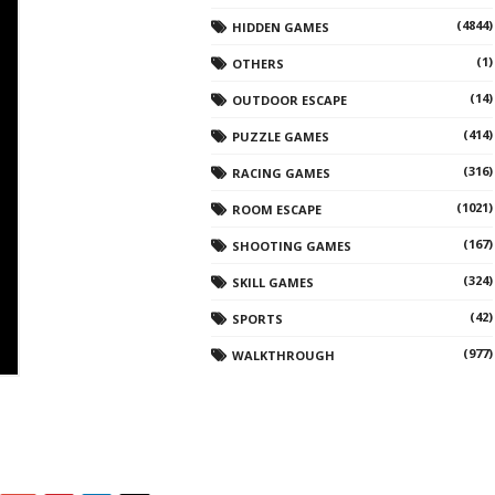
(4844)
HIDDEN GAMES
(1)
OTHERS
(14)
OUTDOOR ESCAPE
(414)
PUZZLE GAMES
(316)
RACING GAMES
(1021)
ROOM ESCAPE
(167)
SHOOTING GAMES
(324)
SKILL GAMES
(42)
SPORTS
(977)
WALKTHROUGH