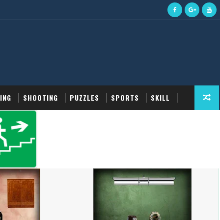
ING
SHOOTING
PUZZLES
SPORTS
SKILL