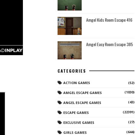
Amgel Kids Room Escape 416
Amgel Easy Room Escape 385
CATEGORIES
ACTION GAMES
(52)
(1030)
AMGEL ESCAPE GAMES
(43)
ANGEL ESCAPE GAMES
(22391)
ESCAPE GAMES
(27)
EXCLUSIVE GAMES
(644)
GIRLS GAMES