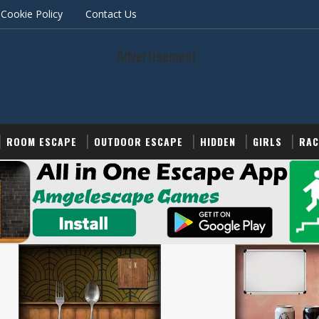
Cookie Policy
Contact Us
Advertisement
ROOM ESCAPE
OUTDOOR ESCAPE
HIDDEN
GIRLS
RAC