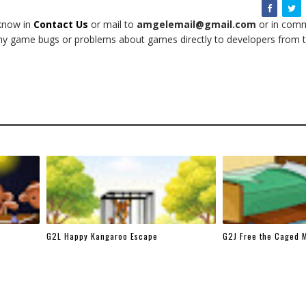
 know in
Contact Us
or mail to
amgelemail@gmail.com
or in comm
t any game bugs or problems about games directly to developers from t
G2L Happy Kangaroo Escape
G2J Free the Caged 