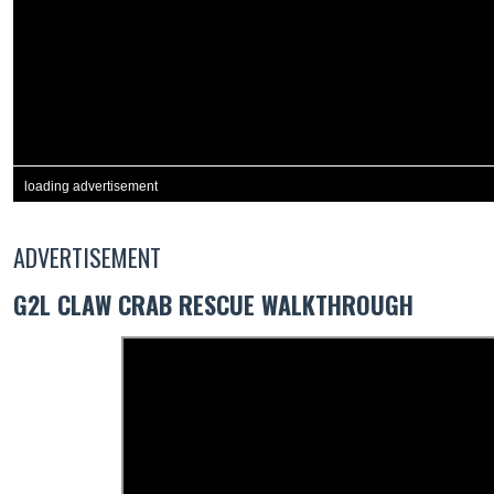
loading advertisement
ADVERTISEMENT
G2L CLAW CRAB RESCUE WALKTHROUGH