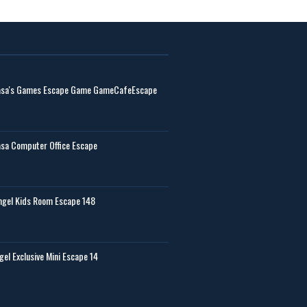
sa's Games Escape Game GameCafeEscape
sa Computer Office Escape
gel Kids Room Escape 148
gel Exclusive Mini Escape 14