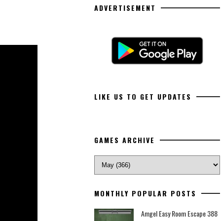
ADVERTISEMENT
LIKE US TO GET UPDATES
GAMES ARCHIVE
MONTHLY POPULAR POSTS
Amgel Easy Room Escape 388