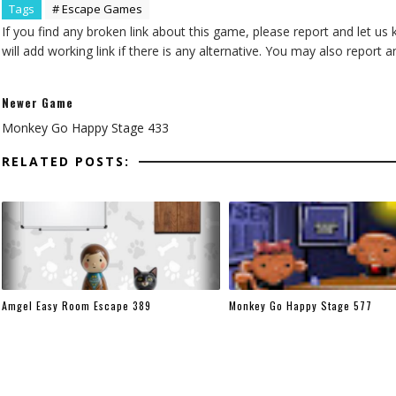
Tags
# Escape Games
If you find any broken link about this game, please report and let us
will add working link if there is any alternative. You may also repor
Newer Game
Monkey Go Happy Stage 433
RELATED POSTS:
Amgel Easy Room Escape 389
Monkey Go Happy Stage 577