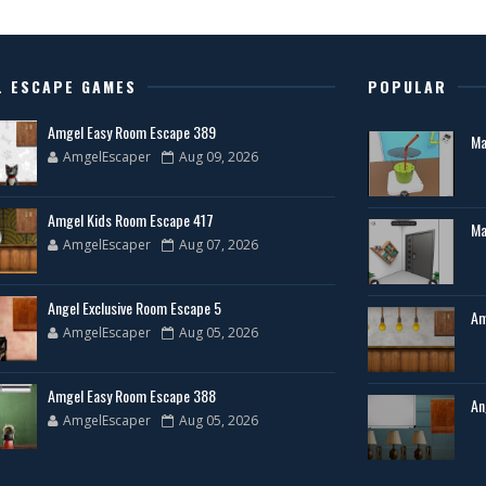
L ESCAPE GAMES
POPULAR
Amgel Easy Room Escape 389
Ma
AmgelEscaper
Aug 09, 2026
Amgel Kids Room Escape 417
Ma
AmgelEscaper
Aug 07, 2026
Angel Exclusive Room Escape 5
Am
AmgelEscaper
Aug 05, 2026
Amgel Easy Room Escape 388
An
AmgelEscaper
Aug 05, 2026