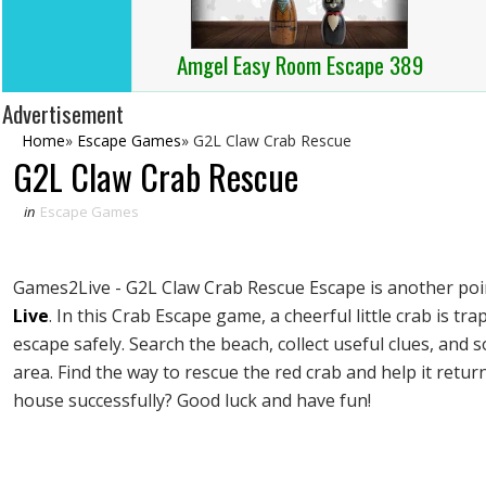
Amgel Easy Room Escape 389
Advertisement
Home
»
Escape Games
»
G2L Claw Crab Rescue
G2L Claw Crab Rescue
in
Escape Games
Games2Live - G2L Claw Crab Rescue Escape is another poi
Live
. In this Crab Escape game, a cheerful little crab is 
escape safely. Search the beach, collect useful clues, and 
area. Find the way to rescue the red crab and help it retu
house successfully? Good luck and have fun!