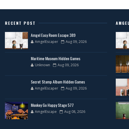
RECENT POST
AMGE
Amgel Easy Room Escape 389
AmgelEscaper
Aug 09, 2026
Maritime Museum Hidden Games
Unknown
Aug 09, 2026
Secret Stamp Album Hidden Games
AmgelEscaper
Aug 09, 2026
Monkey Go Happy Stage 577
AmgelEscape
Aug 08, 2026