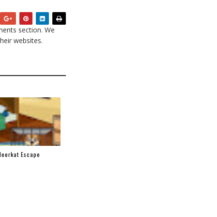
ents section. We
heir websites.
Meerkat Escape