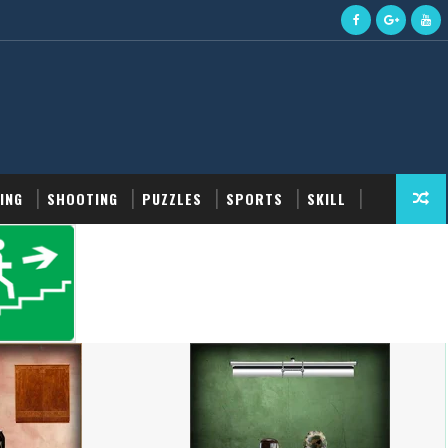
ING
SHOOTING
PUZZLES
SPORTS
SKILL