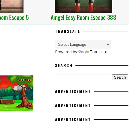
Room Escape 5
Amgel Easy Room Escape 388
TRANSLATE
Powered by
Translate
SEARCH
ADVERTISEMENT
ADVERTISEMENT
ADVERTISEMENT