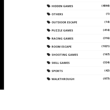
(4844)
HIDDEN GAMES
(1)
OTHERS
(14)
OUTDOOR ESCAPE
(414)
PUZZLE GAMES
(316)
RACING GAMES
(1021)
ROOM ESCAPE
(167)
SHOOTING GAMES
(324)
SKILL GAMES
(42)
SPORTS
(977)
WALKTHROUGH