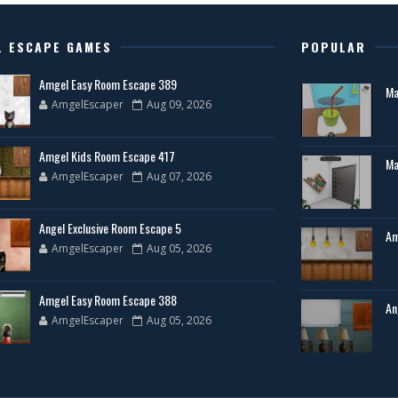
L ESCAPE GAMES
POPULAR
Amgel Easy Room Escape 389
Ma
AmgelEscaper
Aug 09, 2026
Amgel Kids Room Escape 417
Ma
AmgelEscaper
Aug 07, 2026
Angel Exclusive Room Escape 5
Am
AmgelEscaper
Aug 05, 2026
Amgel Easy Room Escape 388
An
AmgelEscaper
Aug 05, 2026