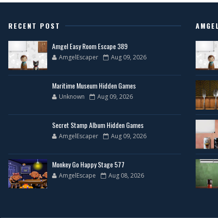
RECENT POST
AMGE
Amgel Easy Room Escape 389
AmgelEscaper
Aug 09, 2026
Maritime Museum Hidden Games
Unknown
Aug 09, 2026
Secret Stamp Album Hidden Games
AmgelEscaper
Aug 09, 2026
Monkey Go Happy Stage 577
AmgelEscape
Aug 08, 2026