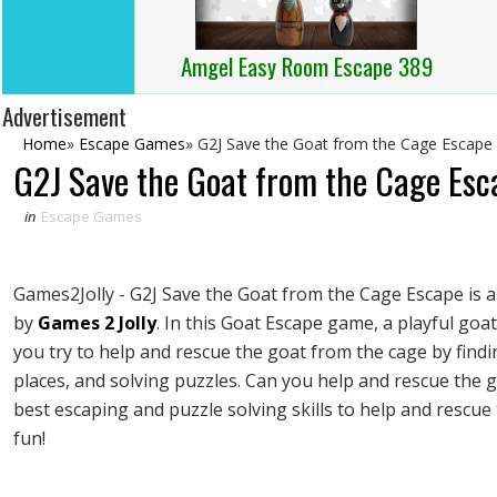
Amgel Easy Room Escape 389
Advertisement
Home
»
Escape Games
»
G2J Save the Goat from the Cage Escape
G2J Save the Goat from the Cage Esc
in
Escape Games
Games2Jolly - G2J Save the Goat from the Cage Escape is 
by
Games 2 Jolly
. In this Goat Escape game, a playful go
you try to help and rescue the goat from the cage by find
places, and solving puzzles. Can you help and rescue the 
best escaping and puzzle solving skills to help and rescu
fun!