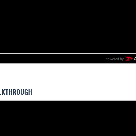
ALKTHROUGH