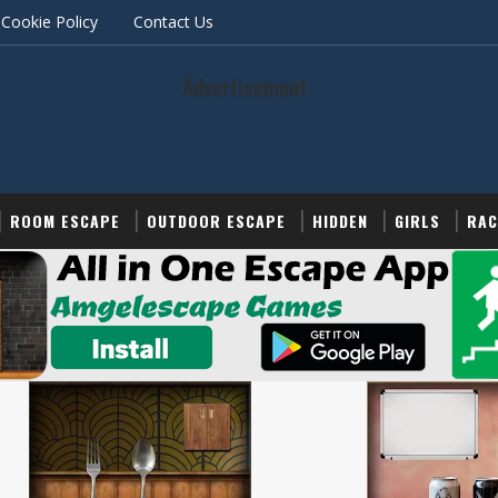
Cookie Policy
Contact Us
Advertisement
ROOM ESCAPE
OUTDOOR ESCAPE
HIDDEN
GIRLS
RAC