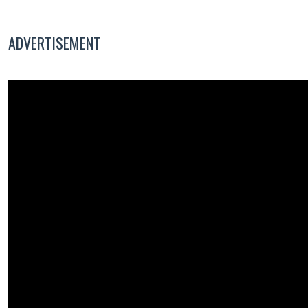
ADVERTISEMENT