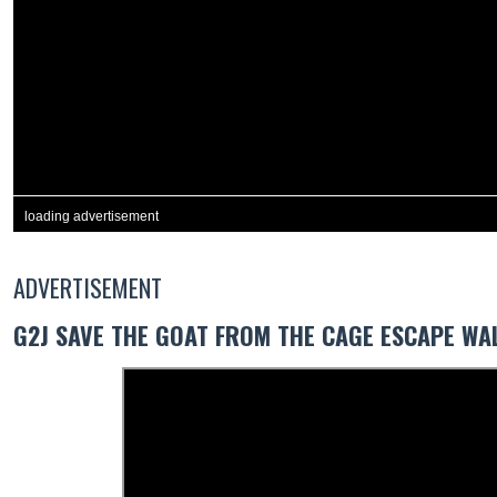
loading advertisement
ADVERTISEMENT
G2J SAVE THE GOAT FROM THE CAGE ESCAPE W