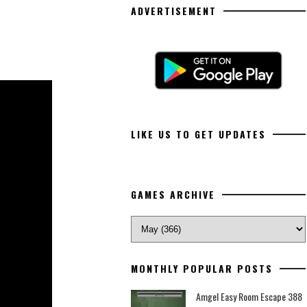
ADVERTISEMENT
LIKE US TO GET UPDATES
GAMES ARCHIVE
MONTHLY POPULAR POSTS
Amgel Easy Room Escape 388