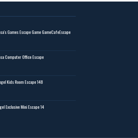
sa's Games Escape Game GameCafeEscape
sa Computer Office Escape
gel Kids Room Escape 148
gel Exclusive Mini Escape 14