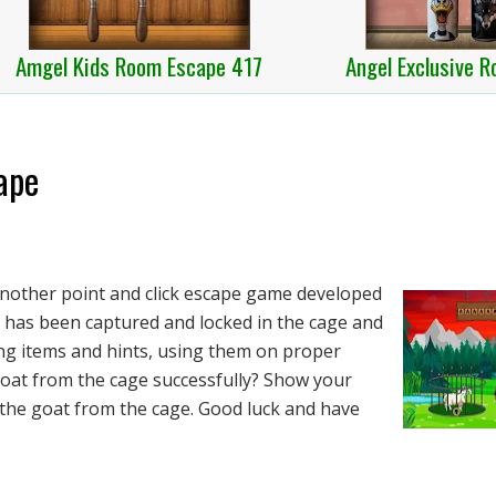
Amgel Kids Room Escape 417
Angel Exclusive 
ape
another point and click escape game developed
at has been captured and locked in the cage and
ing items and hints, using them on proper
goat from the cage successfully? Show your
e the goat from the cage. Good luck and have