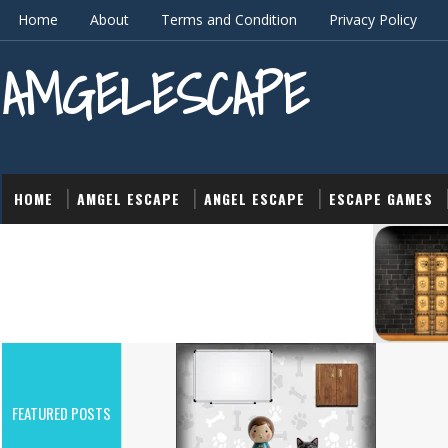
Home
About
Terms and Condition
Privacy Policy
AMGELESCAPE
HOME
AMGEL ESCAPE
ANGEL ESCAPE
ESCAPE GAMES
ACTION
FEATURED POSTS