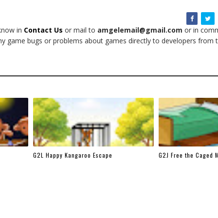
 know in
Contact Us
or mail to
amgelemail@gmail.com
or in comm
t any game bugs or problems about games directly to developers from t
G2L Happy Kangaroo Escape
G2J Free the Caged 