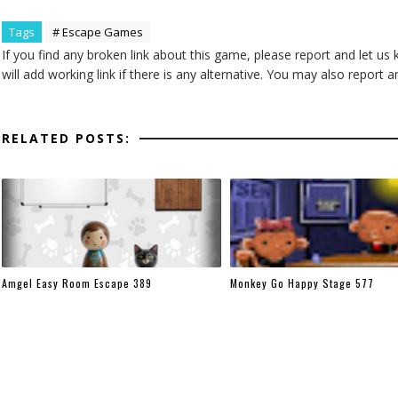
Tags
# Escape Games
If you find any broken link about this game, please report and let us
will add working link if there is any alternative. You may also repor
RELATED POSTS:
Amgel Easy Room Escape 389
Monkey Go Happy Stage 577