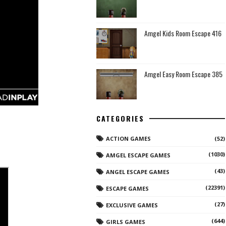
Amgel Kids Room Escape 416
Amgel Easy Room Escape 385
CATEGORIES
ACTION GAMES
(52)
(1030)
AMGEL ESCAPE GAMES
(43)
ANGEL ESCAPE GAMES
(22391)
ESCAPE GAMES
(27)
EXCLUSIVE GAMES
(644)
GIRLS GAMES