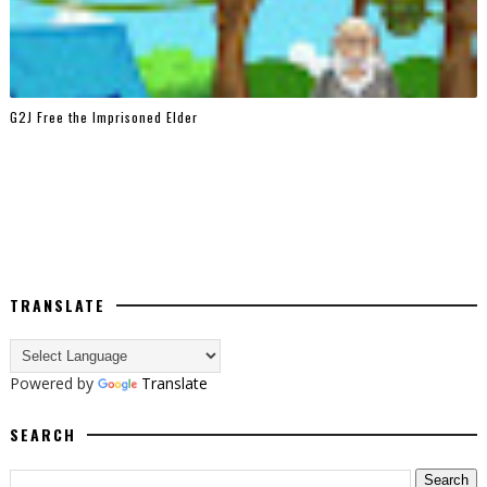
G2J Free the Imprisoned Elder
TRANSLATE
Powered by
Translate
SEARCH