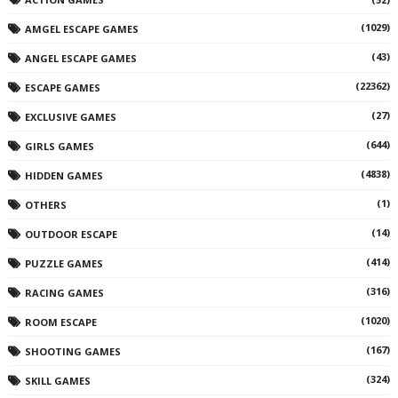
(1029)
AMGEL ESCAPE GAMES
(43)
ANGEL ESCAPE GAMES
(22362)
ESCAPE GAMES
(27)
EXCLUSIVE GAMES
(644)
GIRLS GAMES
(4838)
HIDDEN GAMES
(1)
OTHERS
(14)
OUTDOOR ESCAPE
(414)
PUZZLE GAMES
(316)
RACING GAMES
(1020)
ROOM ESCAPE
(167)
SHOOTING GAMES
(324)
SKILL GAMES