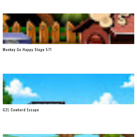
Monkey Go Happy Stage 571
G2L Cowherd Escape