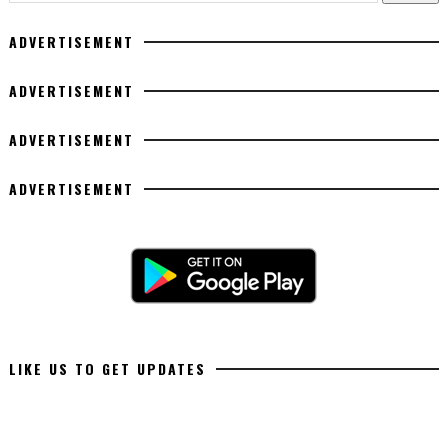
ADVERTISEMENT
ADVERTISEMENT
ADVERTISEMENT
ADVERTISEMENT
LIKE US TO GET UPDATES