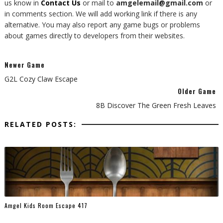
us know in
Contact Us
or mail to
amgelemail@gmail.com
or
in comments section. We will add working link if there is any
alternative. You may also report any game bugs or problems
about games directly to developers from their websites.
Newer Game
G2L Cozy Claw Escape
Older Game
8B Discover The Green Fresh Leaves
RELATED POSTS:
Amgel Kids Room Escape 417