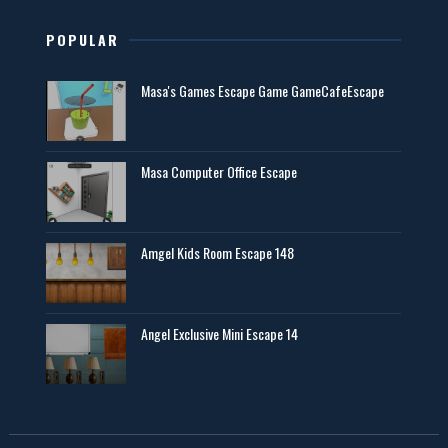
POPULAR
Masa's Games Escape Game GameCafeEscape
Masa Computer Office Escape
Amgel Kids Room Escape 148
Angel Exclusive Mini Escape 14