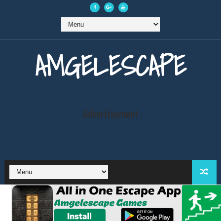
AMGELESCAPE
Advertisement