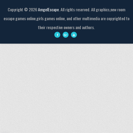
Copyright ©
2026
AmgelEscape
. All rights reserved. All graphics,new room
escape games online,girls games online, and other multimedia are copyrighted to
their respective owners and authors.