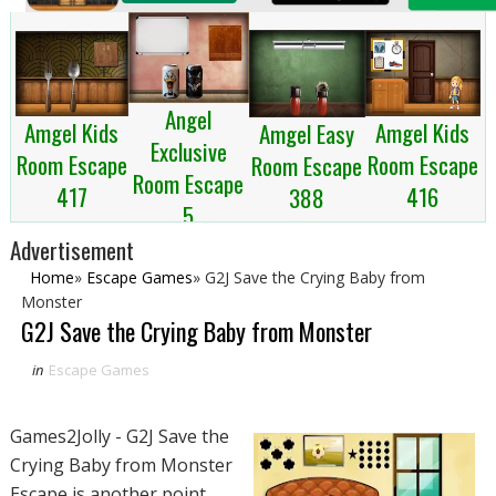
Angel
Amgel Kids
Amgel Kids
Amgel Easy
Exclusive
Room Escape
Room Escape
Room Escape
Room Escape
417
416
388
5
Advertisement
Home
»
Escape Games
»
G2J Save the Crying Baby from
Monster
G2J Save the Crying Baby from Monster
in
Escape Games
Games2Jolly - G2J Save the
Crying Baby from Monster
Escape is another point