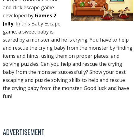
and click escape game
developed by
Games 2
Jolly
. In this Baby Escape
game, a sweet baby is
scared by a monster and he is crying. You have to help
and rescue the crying baby from the monster by finding
items and hints, using them on proper places, and
solving puzzles. Can you help and rescue the crying
baby from the monster successfully? Show your best
escaping and puzzle solving skills to help and rescue
the crying baby from the monster. Good luck and have
fun!
ADVERTISEMENT