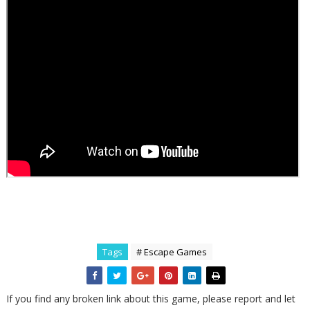
Tags
# Escape Games
If you find any broken link about this game, please report and let