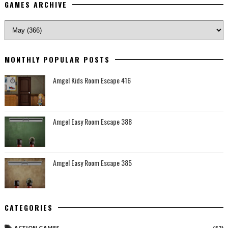
GAMES ARCHIVE
MONTHLY POPULAR POSTS
Amgel Kids Room Escape 416
Amgel Easy Room Escape 388
Amgel Easy Room Escape 385
CATEGORIES
ACTION GAMES
(52)