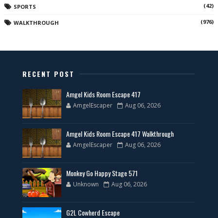
(42)
SPORTS
(976)
WALKTHROUGH
RECENT POST
Amgel Kids Room Escape 417
AmgelEscaper
Aug 06, 2026
Amgel Kids Room Escape 417 Walkthrough
AmgelEscaper
Aug 06, 2026
Monkey Go Happy Stage 571
Unknown
Aug 06, 2026
G2L Cowherd Escape