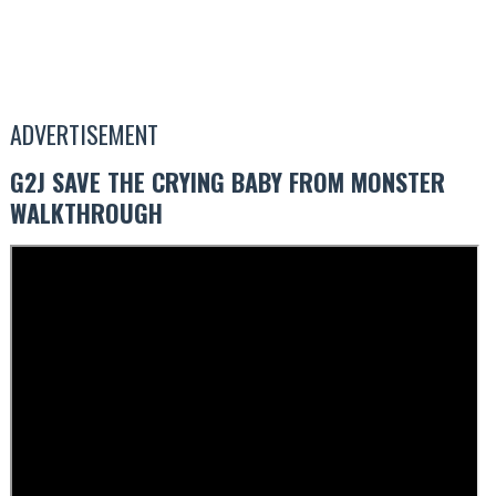
ADVERTISEMENT
G2J SAVE THE CRYING BABY FROM MONSTER
WALKTHROUGH