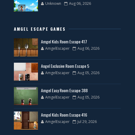
Unknown
Aug 06, 2026
AMGEL ESCAPE GAMES
Amgel Kids Room Escape 417
AmgelEscaper
Aug 06, 2026
Angel Exclusive Room Escape 5
AmgelEscaper
Aug 05, 2026
Amgel Easy Room Escape 388
AmgelEscaper
Aug 05, 2026
Amgel Kids Room Escape 416
AmgelEscaper
Jul 29, 2026