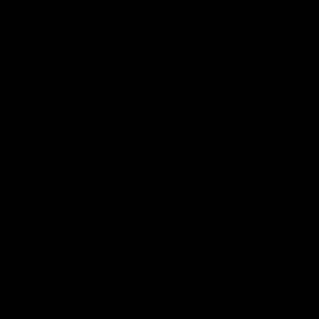
AMGELESCAPE
Advertisement