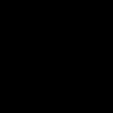
AMGELESCAPE
Advertisement