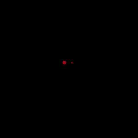
TRANSLATE
Powered by
Translate
SEARCH
ADVERTISEMENT
ADVERTISEMENT