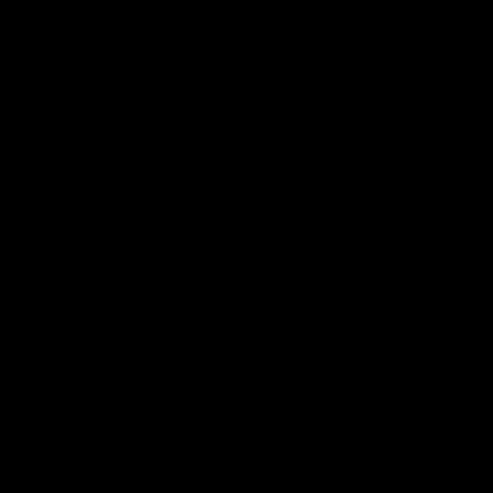
AMGELESCAPE
Advertisement