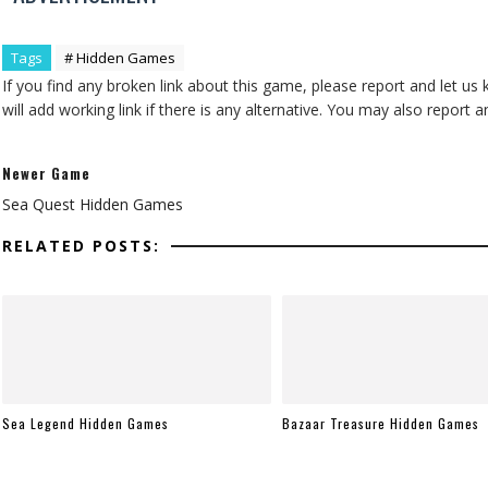
Tags
# Hidden Games
If you find any broken link about this game, please report and let us
will add working link if there is any alternative. You may also repor
Newer Game
Sea Quest Hidden Games
RELATED POSTS:
Sea Legend Hidden Games
Bazaar Treasure Hidden Games