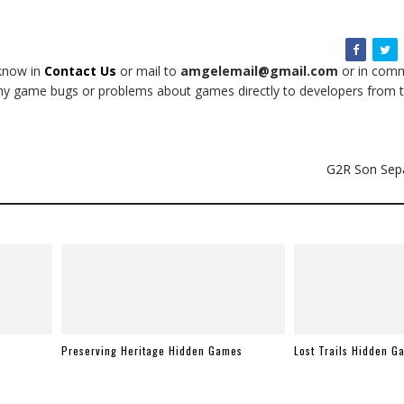
 know in
Contact Us
or mail to
amgelemail@gmail.com
or in comm
t any game bugs or problems about games directly to developers from t
G2R Son Sep
Preserving Heritage Hidden Games
Lost Trails Hidden G