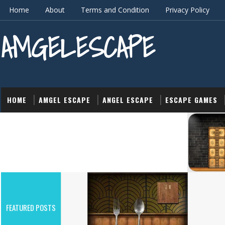
Home
About
Terms and Condition
Privacy Policy
AMGELESCAPE
HOME
AMGEL ESCAPE
ANGEL ESCAPE
ESCAPE GAMES
ACTION
FEATURED POSTS