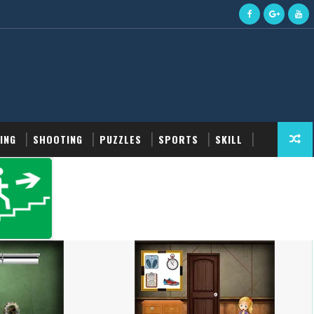
ING
SHOOTING
PUZZLES
SPORTS
SKILL