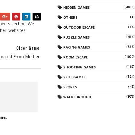
(4838)
HIDDEN GAMES
(1)
OTHERS
ents section. We
(14)
OUTDOOR ESCAPE
heir websites.
(414)
PUZZLE GAMES
(316)
Older Game
RACING GAMES
arated From Mother
(1020)
ROOM ESCAPE
(167)
SHOOTING GAMES
(324)
SKILL GAMES
(42)
SPORTS
(976)
WALKTHROUGH
ames