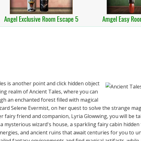
Angel Exclusive Room Escape 5
Amgel Easy Roo
s is another point and click hidden object
ng realm of Ancient Tales, where you can
gh an enchanted forest filled with magical
zard Selene Evermist, on her quest to solve the strange mag
r fairy friend and companion, Lyria Glowwing, you will be t
a mysterious wizard's house, a sparkling fairy cabin hidden 
energies, and ancient ruins that await centuries for you to u
etailed fantasy environments and find magical artifacts, while