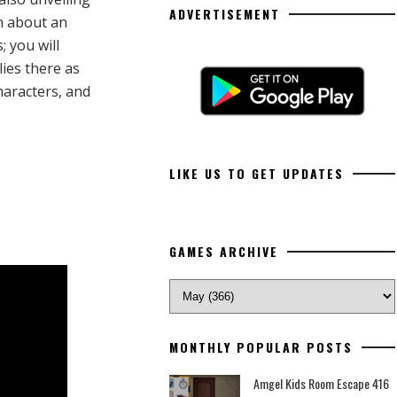
ADVERTISEMENT
on about an
 you will
ies there as
haracters, and
LIKE US TO GET UPDATES
GAMES ARCHIVE
MONTHLY POPULAR POSTS
Amgel Kids Room Escape 416