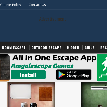
Cookie Policy
Contact Us
Advertisement
ROOM ESCAPE
OUTDOOR ESCAPE
HIDDEN
GIRLS
RAC