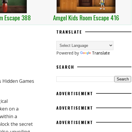
m Escape 388
Amgel Kids Room Escape 416
TRANSLATE
Powered by
Translate
SEARCH
ADVERTISEMENT
ical
ADVERTISEMENT
aken on a
within a
ADVERTISEMENT
nlock the secret
 also unveiling