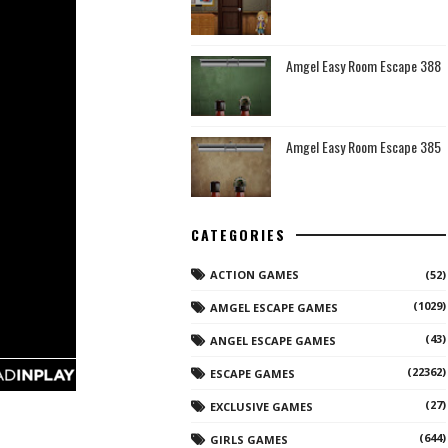
Amgel Easy Room Escape 388
Amgel Easy Room Escape 385
CATEGORIES
ACTION GAMES
(52)
(1029)
AMGEL ESCAPE GAMES
(43)
ANGEL ESCAPE GAMES
(22362)
ESCAPE GAMES
(27)
EXCLUSIVE GAMES
(644)
GIRLS GAMES