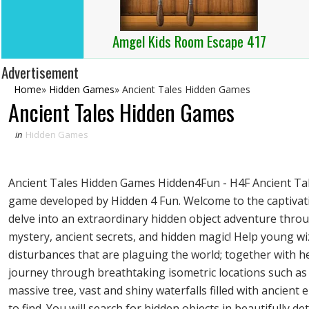
Amgel Kids Room Escape 417
Advertisement
Home
»
Hidden Games
»
Ancient Tales Hidden Games
Ancient Tales Hidden Games
in
Hidden Games
Ancient Tales Hidden Games Hidden4Fun - H4F Ancient Tale
game developed by Hidden 4 Fun. Welcome to the captivati
delve into an extraordinary hidden object adventure throu
mystery, ancient secrets, and hidden magic! Help young wi
disturbances that are plaguing the world; together with he
journey through breathtaking isometric locations such as 
massive tree, vast and shiny waterfalls filled with ancient 
to find. You will search for hidden objects in beautifully d