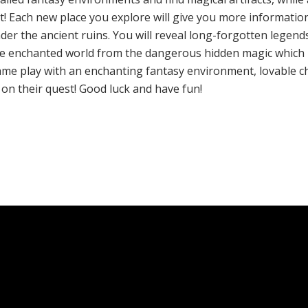
est! Each new place you explore will give you more informati
r the ancient ruins. You will reveal long-forgotten legends;
 the enchanted world from the dangerous hidden magic which l
 game play with an enchanting fantasy environment, lovable c
on their quest! Good luck and have fun!