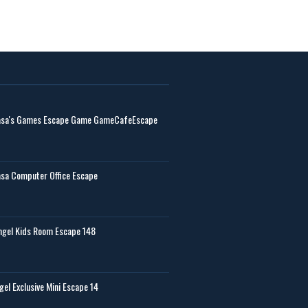
sa's Games Escape Game GameCafeEscape
sa Computer Office Escape
gel Kids Room Escape 148
gel Exclusive Mini Escape 14