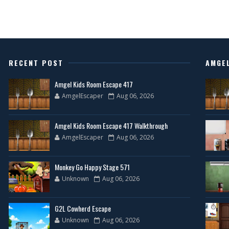
RECENT POST
AMGE
Amgel Kids Room Escape 417
AmgelEscaper
Aug 06, 2026
Amgel Kids Room Escape 417 Walkthrough
AmgelEscaper
Aug 06, 2026
Monkey Go Happy Stage 571
Unknown
Aug 06, 2026
G2L Cowherd Escape
Unknown
Aug 06, 2026