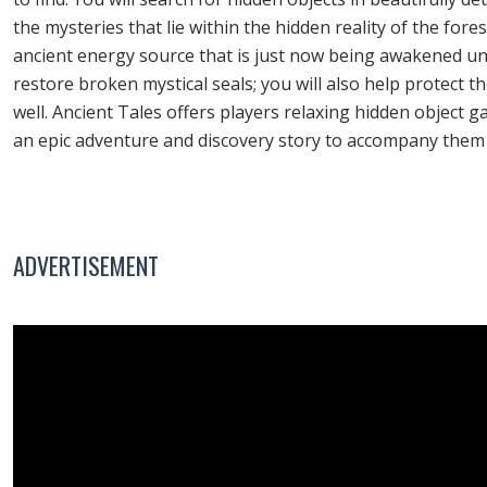
the mysteries that lie within the hidden reality of the for
ancient energy source that is just now being awakened unde
restore broken mystical seals; you will also help protect
well. Ancient Tales offers players relaxing hidden object
an epic adventure and discovery story to accompany them 
ADVERTISEMENT