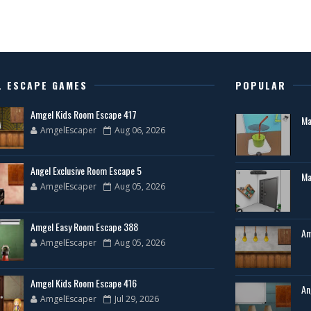
L ESCAPE GAMES
POPULAR
Amgel Kids Room Escape 417
Ma
AmgelEscaper
Aug 06, 2026
Angel Exclusive Room Escape 5
Ma
AmgelEscaper
Aug 05, 2026
Amgel Easy Room Escape 388
Am
AmgelEscaper
Aug 05, 2026
Amgel Kids Room Escape 416
An
AmgelEscaper
Jul 29, 2026