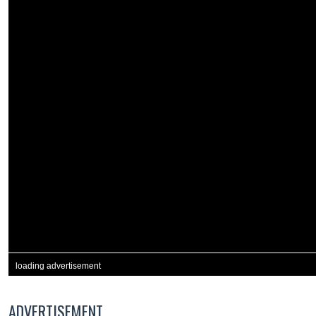
loading advertisement
ADVERTISEMENT