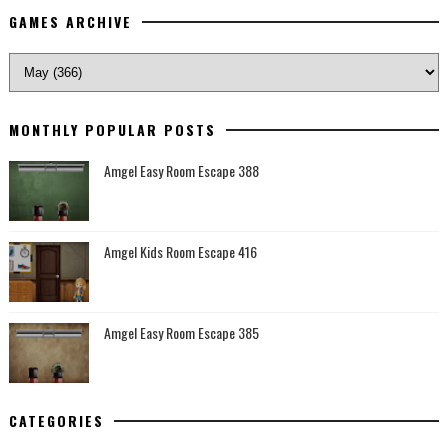
GAMES ARCHIVE
MONTHLY POPULAR POSTS
Amgel Easy Room Escape 388
Amgel Kids Room Escape 416
Amgel Easy Room Escape 385
CATEGORIES