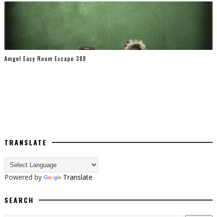
Amgel Easy Room Escape 388
TRANSLATE
Powered by
Translate
SEARCH