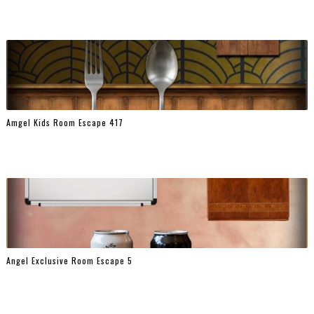
Amgel Kids Room Escape 417
Angel Exclusive Room Escape 5