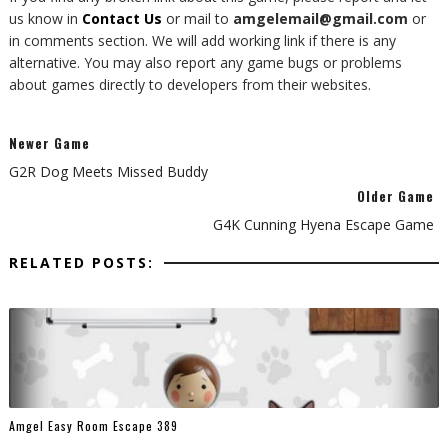
us know in
Contact Us
or mail to
amgelemail@gmail.com
or
in comments section. We will add working link if there is any
alternative. You may also report any game bugs or problems
about games directly to developers from their websites.
Newer Game
G2R Dog Meets Missed Buddy
Older Game
G4K Cunning Hyena Escape Game
RELATED POSTS:
Amgel Easy Room Escape 389