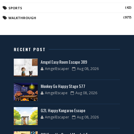
(42)
SPORTS
(977)
WALKTHROUGH
RECENT POST
Amgel Easy Room Escape 389
AmgelEscaper
Aug 08, 2026
Monkey Go Happy Stage 577
AmgelEscape
Aug 08, 2026
G2L Happy Kangaroo Escape
AmgelEscaper
Aug 08, 2026