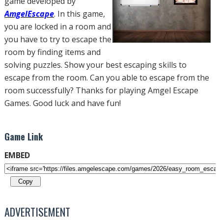
game developed by
AmgelEscape
. In this game,
you are locked in a room and
you have to try to escape the
room by finding items and
solving puzzles. Show your best escaping skills to
escape from the room. Can you able to escape from the
room successfully? Thanks for playing Amgel Escape
Games. Good luck and have fun!
Game Link
EMBED
Copy
ADVERTISEMENT