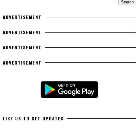
ADVERTISEMENT
ADVERTISEMENT
ADVERTISEMENT
ADVERTISEMENT
LIKE US TO GET UPDATES