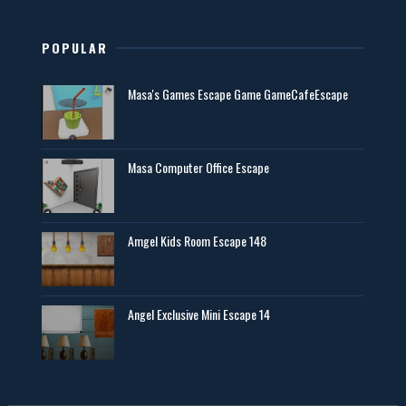
POPULAR
Masa's Games Escape Game GameCafeEscape
Masa Computer Office Escape
Amgel Kids Room Escape 148
Angel Exclusive Mini Escape 14