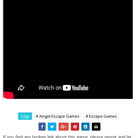
Tags
# Amgel Escape Games
# Escape Games
If you find any broken link about this game, please report and let