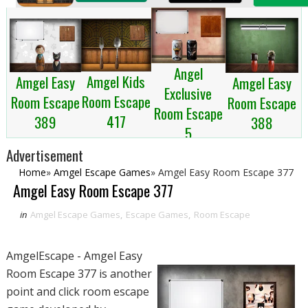
Angel
Amgel Kids
Amgel Easy
Amgel Easy
Exclusive
Room Escape
Room Escape
Room Escape
Room Escape
417
389
388
5
Advertisement
Home
»
Amgel Escape Games
»
Amgel Easy Room Escape 377
Amgel Easy Room Escape 377
in
Amgel Escape Games
,
Escape Games
,
Room Escape
AmgelEscape - Amgel Easy
Room Escape 377 is another
point and click room escape