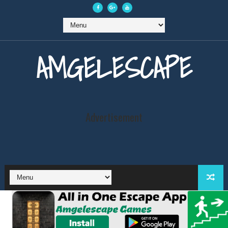
AMGELESCAPE
Advertisement