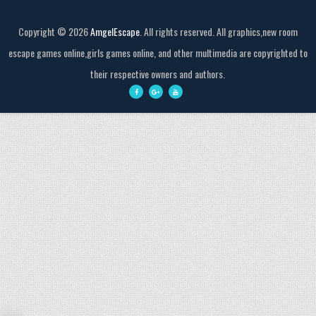
Copyright ©
2026
AmgelEscape
. All rights reserved. All graphics,new room
escape games online,girls games online, and other multimedia are copyrighted to
their respective owners and authors.