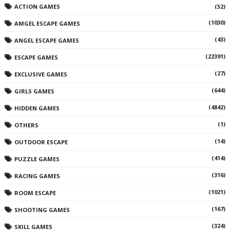
ACTION GAMES
(52)
(1030)
AMGEL ESCAPE GAMES
(43)
ANGEL ESCAPE GAMES
(22391)
ESCAPE GAMES
(27)
EXCLUSIVE GAMES
(644)
GIRLS GAMES
(4842)
HIDDEN GAMES
(1)
OTHERS
(14)
OUTDOOR ESCAPE
(414)
PUZZLE GAMES
(316)
RACING GAMES
(1021)
ROOM ESCAPE
(167)
SHOOTING GAMES
(324)
SKILL GAMES