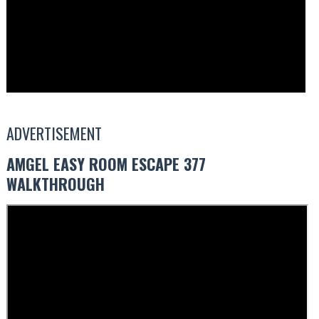
ADVERTISEMENT
AMGEL EASY ROOM ESCAPE 377
WALKTHROUGH