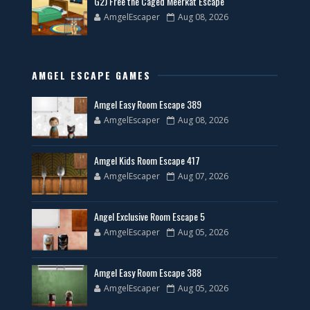
G2J Free the Caged Meerkat Escape
AmgelEscaper
Aug 08, 2026
AMGEL ESCAPE GAMES
Amgel Easy Room Escape 389
AmgelEscaper
Aug 08, 2026
Amgel Kids Room Escape 417
AmgelEscaper
Aug 07, 2026
Angel Exclusive Room Escape 5
AmgelEscaper
Aug 05, 2026
Amgel Easy Room Escape 388
AmgelEscaper
Aug 05, 2026