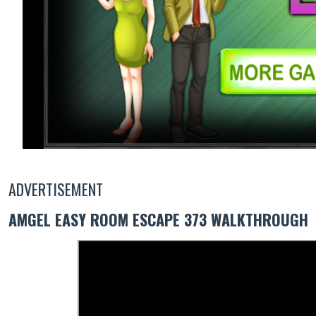
ADVERTISEMENT
AMGEL EASY ROOM ESCAPE 373 WALKTHROUGH