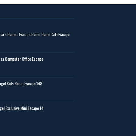
sa's Games Escape Game GameCafeEscape
sa Computer Office Escape
gel Kids Room Escape 148
gel Exclusive Mini Escape 14