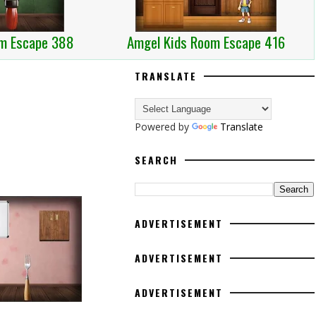
m Escape 388
Amgel Kids Room Escape 416
TRANSLATE
Powered by
Translate
SEARCH
ADVERTISEMENT
ADVERTISEMENT
ADVERTISEMENT