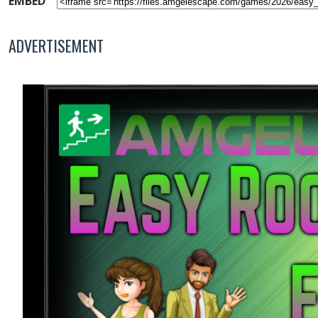
EMBED
ADVERTISEMENT