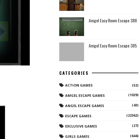
Amgel Easy Room Escape 388
Amgel Easy Room Escape 385
CATEGORIES
ACTION GAMES
(52)
(1029)
AMGEL ESCAPE GAMES
(43)
ANGEL ESCAPE GAMES
(22362)
ESCAPE GAMES
(27)
EXCLUSIVE GAMES
(644)
GIRLS GAMES