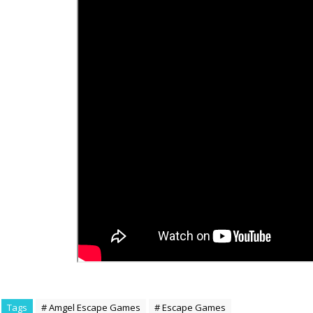
Tags
# Amgel Escape Games
# Escape Games