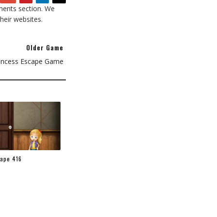
ents section. We
heir websites.
Older Game
rincess Escape Game
ape 416