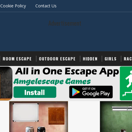
Cookie Policy
Contact Us
Advertisement
ROOM ESCAPE
OUTDOOR ESCAPE
HIDDEN
GIRLS
RAC