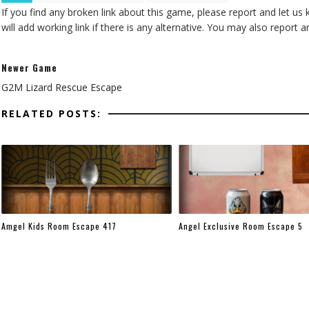
If you find any broken link about this game, please report and let us
will add working link if there is any alternative. You may also repor
Newer Game
G2M Lizard Rescue Escape
RELATED POSTS:
Amgel Kids Room Escape 417
Angel Exclusive Room Escape 5