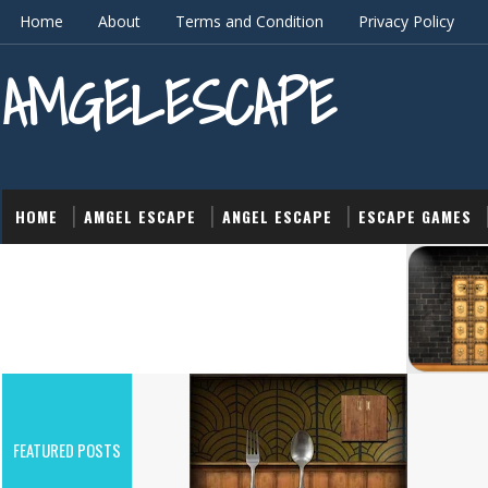
Home
About
Terms and Condition
Privacy Policy
AMGELESCAPE
HOME
AMGEL ESCAPE
ANGEL ESCAPE
ESCAPE GAMES
ACTION
FEATURED POSTS