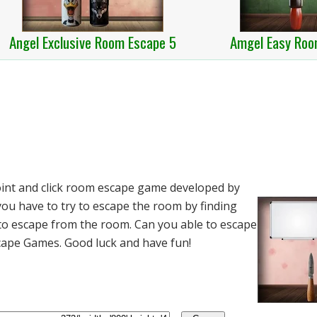
Angel Exclusive Room Escape 5
Amgel Easy Roo
int and click room escape game developed by
you have to try to escape the room by finding
 to escape from the room. Can you able to escape
cape Games. Good luck and have fun!