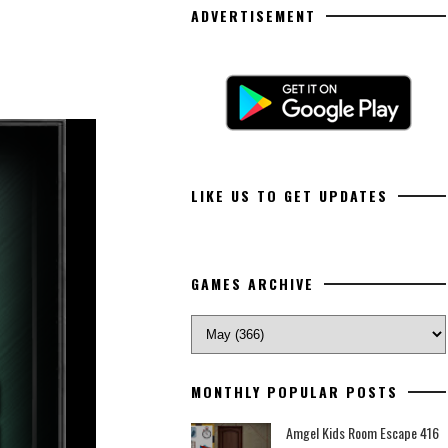
ADVERTISEMENT
LIKE US TO GET UPDATES
GAMES ARCHIVE
MONTHLY POPULAR POSTS
Amgel Kids Room Escape 416