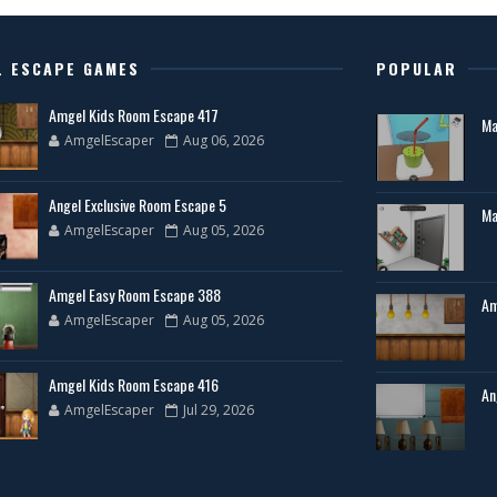
L ESCAPE GAMES
POPULAR
Amgel Kids Room Escape 417
Ma
AmgelEscaper
Aug 06, 2026
Angel Exclusive Room Escape 5
Ma
AmgelEscaper
Aug 05, 2026
Amgel Easy Room Escape 388
Am
AmgelEscaper
Aug 05, 2026
Amgel Kids Room Escape 416
An
AmgelEscaper
Jul 29, 2026