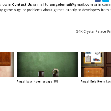
 know in
Contact Us
or mail to
amgelemail@gmail.com
or in comm
t any game bugs or problems about games directly to developers from t
G4K Crystal Palace P
Amgel Easy Room Escape 388
Amgel Kids Room Esc