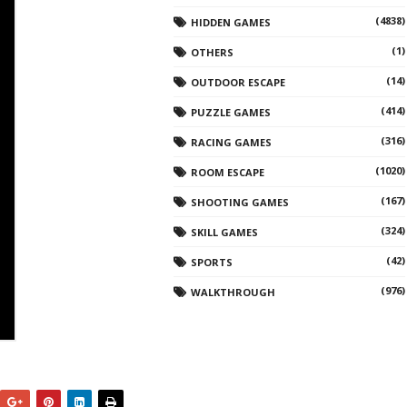
(4838)
HIDDEN GAMES
(1)
OTHERS
(14)
OUTDOOR ESCAPE
(414)
PUZZLE GAMES
(316)
RACING GAMES
(1020)
ROOM ESCAPE
(167)
SHOOTING GAMES
(324)
SKILL GAMES
(42)
SPORTS
(976)
WALKTHROUGH