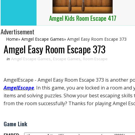
Amgel Kids Room Escape 417
Advertisement
Home
»
Amgel Escape Games
»
Amgel Easy Room Escape 373
Amgel Easy Room Escape 373
in
Amgel Escape Games
,
Escape Games
,
Room Escape
AmgelEscape - Amgel Easy Room Escape 373 is another po
AmgelEscape
. In this game, you are locked in a room and 
items and solving puzzles. Show your best escaping skills
from the room successfully? Thanks for playing Amgel Es
Game Link