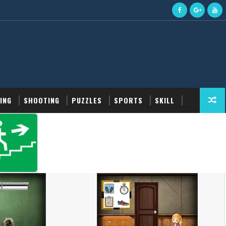
ING
SHOOTING
PUZZLES
SPORTS
SKILL