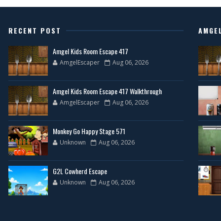
RECENT POST
AMGE
Amgel Kids Room Escape 417
AmgelEscaper
Aug 06, 2026
Amgel Kids Room Escape 417 Walkthrough
AmgelEscaper
Aug 06, 2026
Monkey Go Happy Stage 571
Unknown
Aug 06, 2026
G2L Cowherd Escape
Unknown
Aug 06, 2026