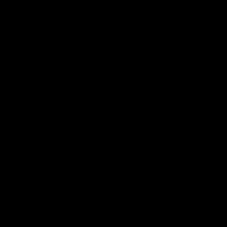
AMGELESCAPE
Advertisement