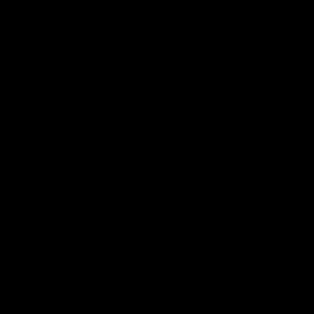
AMGELESCAPE
Advertisement