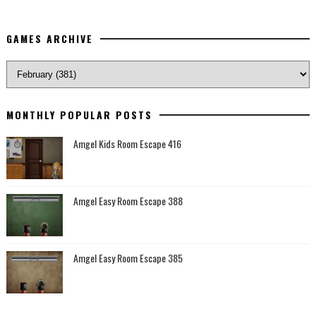
GAMES ARCHIVE
MONTHLY POPULAR POSTS
Amgel Kids Room Escape 416
Amgel Easy Room Escape 388
Amgel Easy Room Escape 385