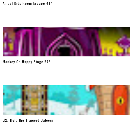
Amgel Kids Room Escape 417
Monkey Go Happy Stage 575
G2J Help the Trapped Baboon