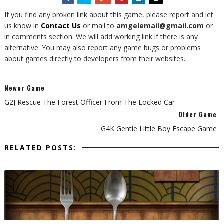
If you find any broken link about this game, please report and let
us know in
Contact Us
or mail to
amgelemail@gmail.com
or
in comments section. We will add working link if there is any
alternative. You may also report any game bugs or problems
about games directly to developers from their websites.
Newer Game
G2J Rescue The Forest Officer From The Locked Car
Older Game
G4K Gentle Little Boy Escape Game
RELATED POSTS: