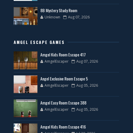
8B Mystery Study Room
Unknown
Aug 07, 2026
AMGEL ESCAPE GAMES
Amgel Kids Room Escape 417
AmgelEscaper
Aug 07, 2026
Angel Exclusive Room Escape 5
AmgelEscaper
Aug 05, 2026
Amgel Easy Room Escape 388
AmgelEscaper
Aug 05, 2026
Amgel Kids Room Escape 416