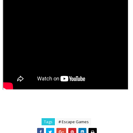
Tags
# Escape Games