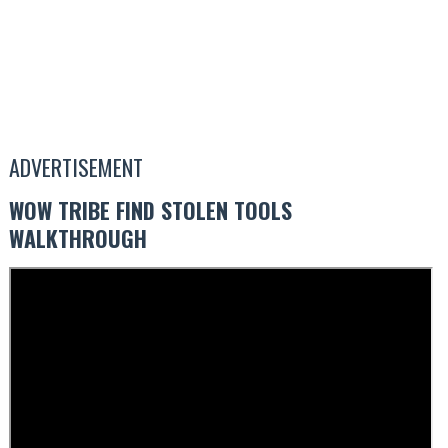
ADVERTISEMENT
WOW TRIBE FIND STOLEN TOOLS
WALKTHROUGH