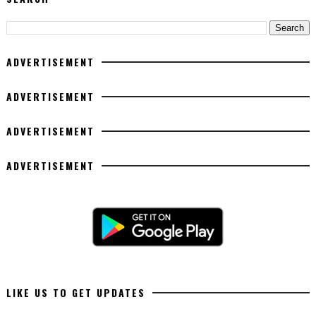
ADVERTISEMENT
ADVERTISEMENT
ADVERTISEMENT
ADVERTISEMENT
LIKE US TO GET UPDATES