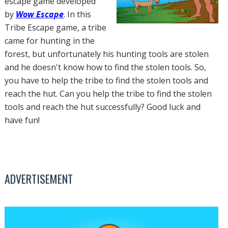
escape game developed
by
Wow Escape
. In this
Tribe Escape game, a tribe
came for hunting in the
forest, but unfortunately his hunting tools are stolen
and he doesn't know how to find the stolen tools. So,
you have to help the tribe to find the stolen tools and
reach the hut. Can you help the tribe to find the stolen
tools and reach the hut successfully? Good luck and
have fun!
ADVERTISEMENT