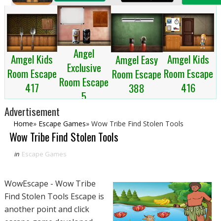
Angel
Amgel Kids
Amgel Kids
Amgel Easy
Exclusive
Room Escape
Room Escape
Room Escape
Room Escape
417
416
388
5
Advertisement
Home
»
Escape Games
»
Wow Tribe Find Stolen Tools
Wow Tribe Find Stolen Tools
in
Escape Games
WowEscape - Wow Tribe
Find Stolen Tools Escape is
another point and click