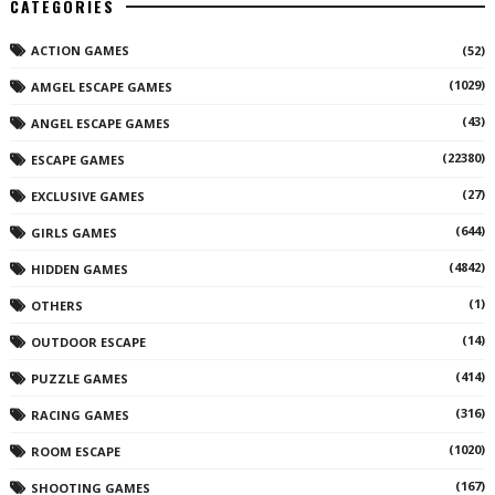
CATEGORIES
ACTION GAMES
(52)
(1029)
AMGEL ESCAPE GAMES
(43)
ANGEL ESCAPE GAMES
(22380)
ESCAPE GAMES
(27)
EXCLUSIVE GAMES
(644)
GIRLS GAMES
(4842)
HIDDEN GAMES
(1)
OTHERS
(14)
OUTDOOR ESCAPE
(414)
PUZZLE GAMES
(316)
RACING GAMES
(1020)
ROOM ESCAPE
(167)
SHOOTING GAMES