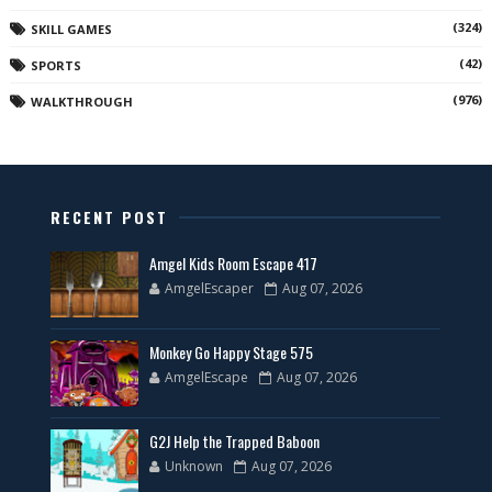
(324)
SKILL GAMES
(42)
SPORTS
(976)
WALKTHROUGH
RECENT POST
Amgel Kids Room Escape 417
AmgelEscaper
Aug 07, 2026
Monkey Go Happy Stage 575
AmgelEscape
Aug 07, 2026
G2J Help the Trapped Baboon
Unknown
Aug 07, 2026