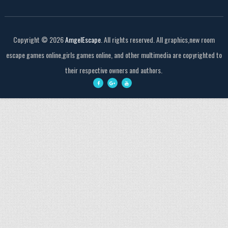
Copyright ©
2026
AmgelEscape
. All rights reserved. All graphics,new room
escape games online,girls games online, and other multimedia are copyrighted to
their respective owners and authors.