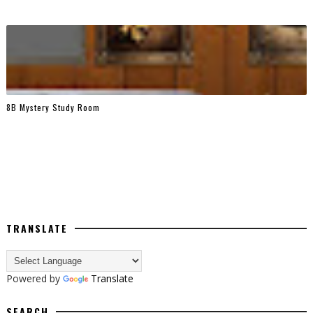
8B Mystery Study Room
TRANSLATE
Powered by
Translate
SEARCH