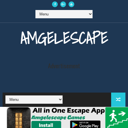
AMGELESCAPE
Advertisement