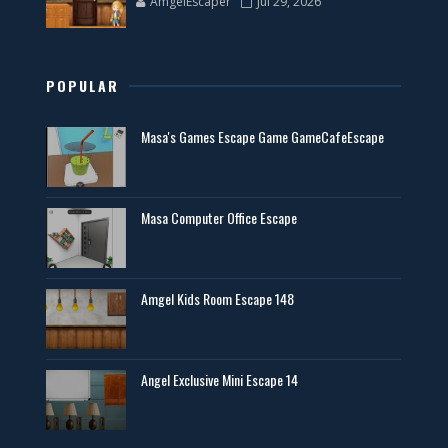
AmgelEscaper
Jul 29, 2026
POPULAR
Masa's Games Escape Game GameCafeEscape
Masa Computer Office Escape
Amgel Kids Room Escape 148
Angel Exclusive Mini Escape 14