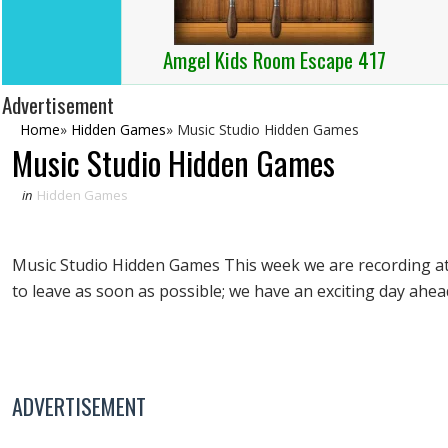
Amgel Kids Room Escape 417
Advertisement
Home
»
Hidden Games
»
Music Studio Hidden Games
Music Studio Hidden Games
in
Hidden Games
Music Studio Hidden Games This week we are recording at 
to leave as soon as possible; we have an exciting day ahea
ADVERTISEMENT