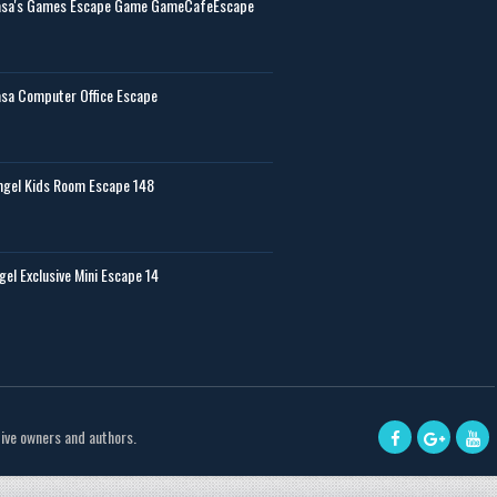
sa's Games Escape Game GameCafeEscape
sa Computer Office Escape
gel Kids Room Escape 148
gel Exclusive Mini Escape 14
tive owners and authors.