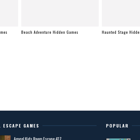
ames
Beach Adventure Hidden Games
Haunted Stage Hidd
L ESCAPE GAMES
POPULAR
Amgel Kids Room Escape 417