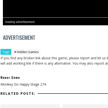
loading advertisement
ADVERTISEMENT
Tags
# Hidden Games
If you find any broken link about this game, please report and let us
will add working link if there is any alternative. You may also repor
Newer Game
Monkey Go Happy Stage 274
RELATED POSTS: