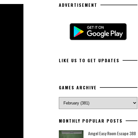
ADVERTISEMENT
LIKE US TO GET UPDATES
GAMES ARCHIVE
MONTHLY POPULAR POSTS
Amgel Easy Room Escape 388