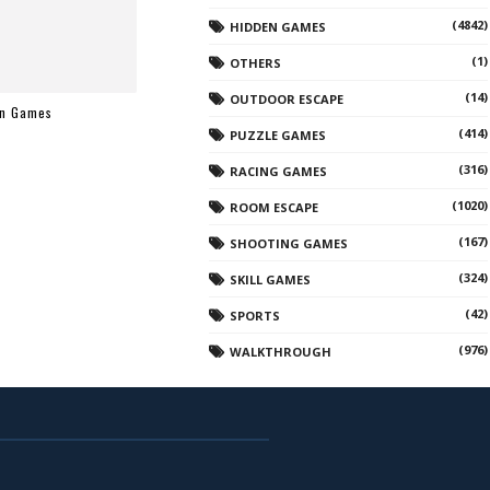
(4842)
HIDDEN GAMES
(1)
OTHERS
(14)
OUTDOOR ESCAPE
en Games
(414)
PUZZLE GAMES
(316)
RACING GAMES
(1020)
ROOM ESCAPE
(167)
SHOOTING GAMES
(324)
SKILL GAMES
(42)
SPORTS
(976)
WALKTHROUGH