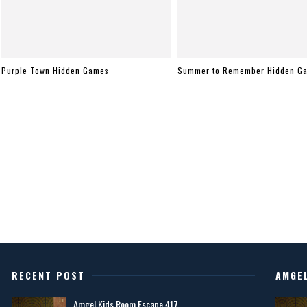
Purple Town Hidden Games
Summer to Remember Hidden G
RECENT POST
AMGE
Amgel Kids Room Escape 417