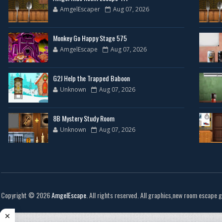
AmgelEscaper
Aug 07, 2026
Monkey Go Happy Stage 575
AmgelEscape
Aug 07, 2026
G2J Help the Trapped Baboon
Unknown
Aug 07, 2026
8B Mystery Study Room
Unknown
Aug 07, 2026
Copyright ©
2026
AmgelEscape
. All rights reserved. All graphics,new room escape 