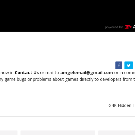
 know in
Contact Us
or mail to
amgelemail@gmail.com
or in comm
t any game bugs or problems about games directly to developers from t
G4K Hidden T