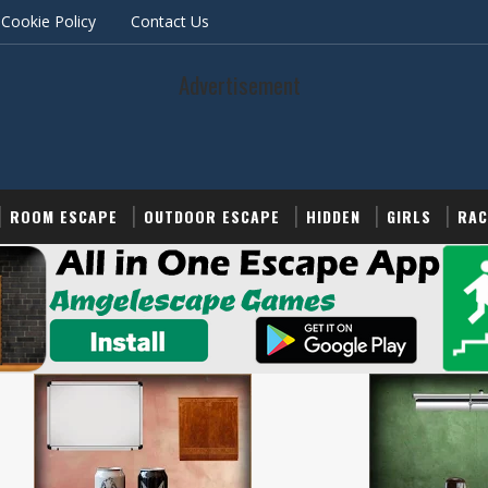
Cookie Policy
Contact Us
Advertisement
ROOM ESCAPE
OUTDOOR ESCAPE
HIDDEN
GIRLS
RAC