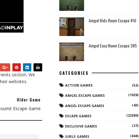
Amgel Kids Room Escape 416
Amgel Easy Room Escape 385
CATEGORIES
ents section. We
heir websites.
ACTION GAMES
(52)
(1029)
AMGEL ESCAPE GAMES
Older Game
(43)
ANGEL ESCAPE GAMES
ourist Escape Game
(22380)
ESCAPE GAMES
(27)
EXCLUSIVE GAMES
(644)
GIRLS GAMES