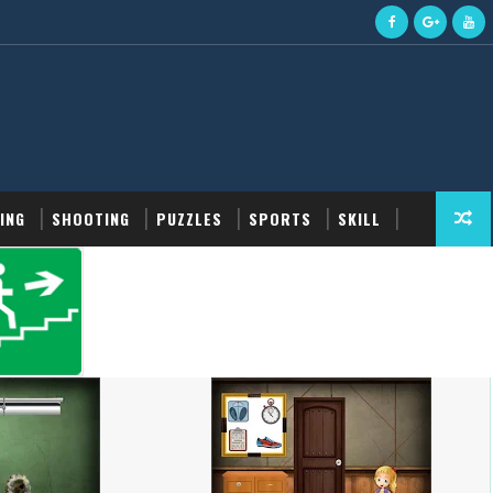
ING
SHOOTING
PUZZLES
SPORTS
SKILL