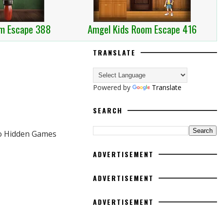
m Escape 388
Amgel Kids Room Escape 416
TRANSLATE
Powered by
Translate
SEARCH
ADVERTISEMENT
ADVERTISEMENT
ADVERTISEMENT