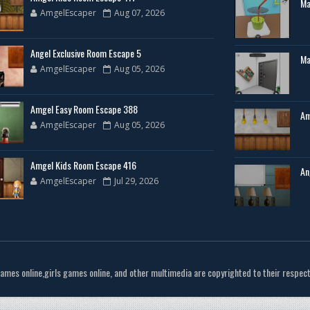
Ma
AmgelEscaper
Aug 07, 2026
Angel Exclusive Room Escape 5
Ma
AmgelEscaper
Aug 05, 2026
Amgel Easy Room Escape 388
Am
AmgelEscaper
Aug 05, 2026
Amgel Kids Room Escape 416
An
AmgelEscaper
Jul 29, 2026
games online,girls games online, and other multimedia are copyrighted to their respec