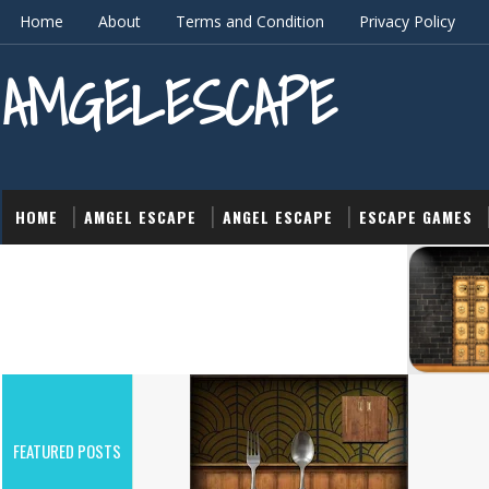
Home
About
Terms and Condition
Privacy Policy
AMGELESCAPE
HOME
AMGEL ESCAPE
ANGEL ESCAPE
ESCAPE GAMES
ACTION
FEATURED POSTS