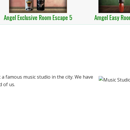
Angel Exclusive Room Escape 5
Amgel Easy Roo
a famous music studio in the city. We have
d of us.