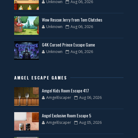
Unknown
Aug 06, 2026
Wow Rescue Jerry from Tom Clutches
Unknown
Aug 06, 2026
G4K Cursed Prince Escape Game
Unknown
Aug 06, 2026
AMGEL ESCAPE GAMES
Amgel Kids Room Escape 417
AmgelEscaper
Aug 06, 2026
Angel Exclusive Room Escape 5
AmgelEscaper
Aug 05, 2026