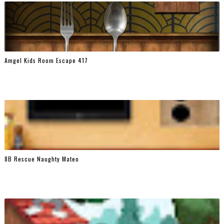
Amgel Kids Room Escape 417
8B Rescue Naughty Mateo