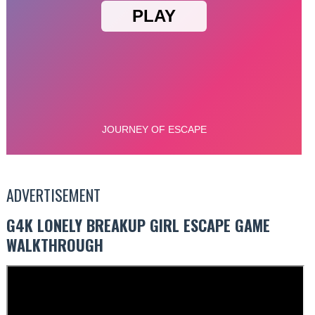
ADVERTISEMENT
G4K LONELY BREAKUP GIRL ESCAPE GAME
WALKTHROUGH