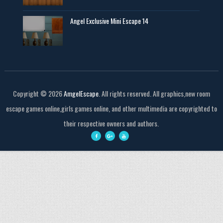
Angel Exclusive Mini Escape 14
Copyright ©
2026
AmgelEscape
. All rights reserved. All graphics,new room
escape games online,girls games online, and other multimedia are copyrighted to
their respective owners and authors.