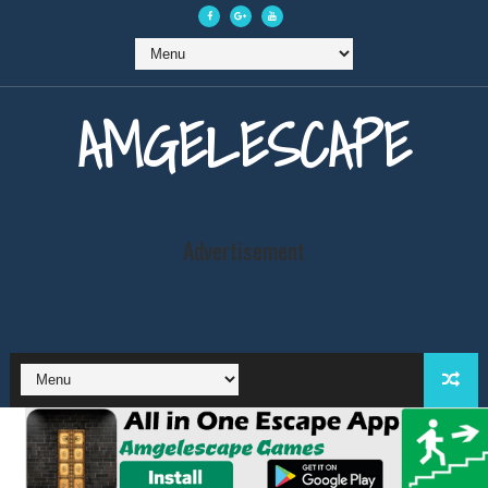
AMGELESCAPE
Advertisement