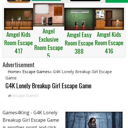
Angel
Amgel Kids
Amgel Kids
Amgel Easy
Exclusive
Room Escape
Room Escape
Room Escape
Room Escape
417
416
388
5
Advertisement
Home
»
Escape Games
»
G4K Lonely Breakup Girl Escape
Game
G4K Lonely Breakup Girl Escape Game
in
Escape Games
Games4King - G4K Lonely
Breakup Girl Escape Game
is another point and click