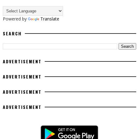
Powered by
Translate
SEARCH
ADVERTISEMENT
ADVERTISEMENT
ADVERTISEMENT
ADVERTISEMENT