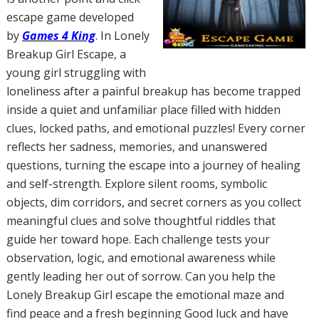
escape game developed
by
Games 4 King
. In Lonely
Breakup Girl Escape, a
young girl struggling with
loneliness after a painful breakup has become trapped
inside a quiet and unfamiliar place filled with hidden
clues, locked paths, and emotional puzzles! Every corner
reflects her sadness, memories, and unanswered
questions, turning the escape into a journey of healing
and self-strength. Explore silent rooms, symbolic
objects, dim corridors, and secret corners as you collect
meaningful clues and solve thoughtful riddles that
guide her toward hope. Each challenge tests your
observation, logic, and emotional awareness while
gently leading her out of sorrow. Can you help the
Lonely Breakup Girl escape the emotional maze and
find peace and a fresh beginning Good luck and have