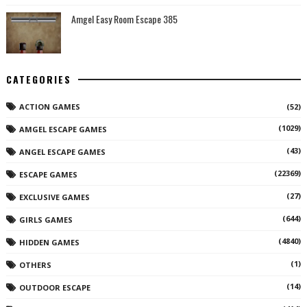
Amgel Easy Room Escape 385
CATEGORIES
ACTION GAMES
(52)
(1029)
AMGEL ESCAPE GAMES
(43)
ANGEL ESCAPE GAMES
(22369)
ESCAPE GAMES
(27)
EXCLUSIVE GAMES
(644)
GIRLS GAMES
(4840)
HIDDEN GAMES
(1)
OTHERS
(14)
OUTDOOR ESCAPE