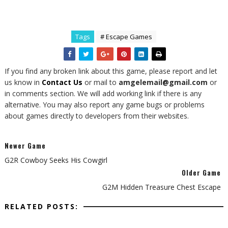
Tags
# Escape Games
If you find any broken link about this game, please report and let
us know in
Contact Us
or mail to
amgelemail@gmail.com
or
in comments section. We will add working link if there is any
alternative. You may also report any game bugs or problems
about games directly to developers from their websites.
Newer Game
G2R Cowboy Seeks His Cowgirl
Older Game
G2M Hidden Treasure Chest Escape
RELATED POSTS: