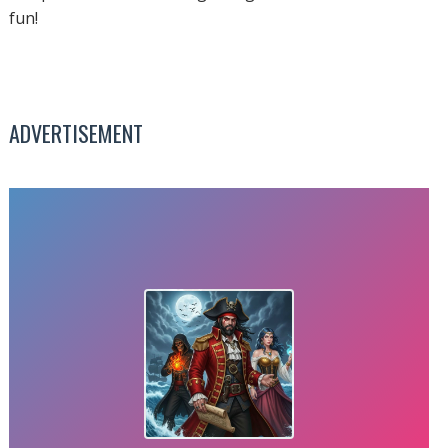
fun!
ADVERTISEMENT