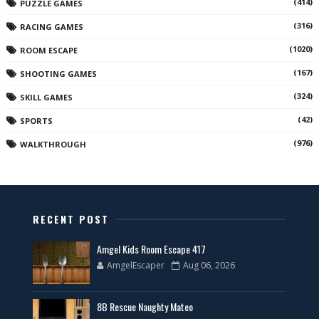
(414)
PUZZLE GAMES
(316)
RACING GAMES
(1020)
ROOM ESCAPE
(167)
SHOOTING GAMES
(324)
SKILL GAMES
(42)
SPORTS
(976)
WALKTHROUGH
RECENT POST
Amgel Kids Room Escape 417
AmgelEscaper
Aug 06, 2026
8B Rescue Naughty Mateo