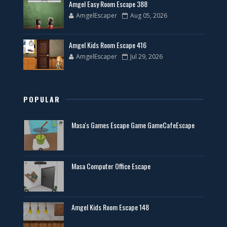
Amgel Easy Room Escape 388
AmgelEscaper
Aug 05, 2026
Amgel Kids Room Escape 416
AmgelEscaper
Jul 29, 2026
POPULAR
Masa's Games Escape Game GameCafeEscape
Masa Computer Office Escape
Amgel Kids Room Escape 148