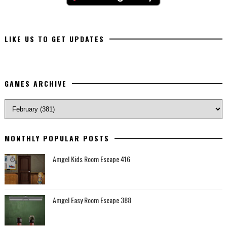
LIKE US TO GET UPDATES
GAMES ARCHIVE
MONTHLY POPULAR POSTS
Amgel Kids Room Escape 416
Amgel Easy Room Escape 388