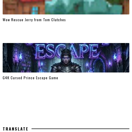
Wow Rescue Jerry from Tom Clutches
G4K Cursed Prince Escape Game
TRANSLATE