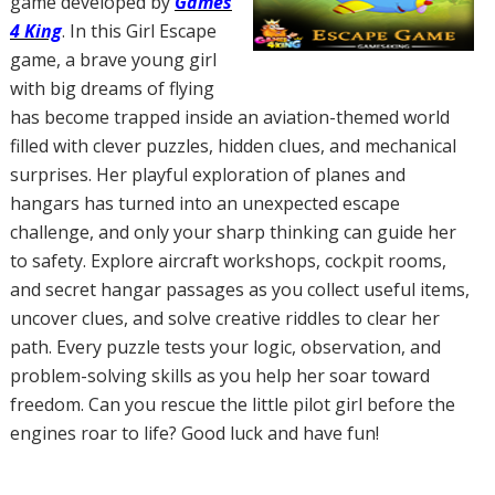
game developed by
Games
4 King
. In this Girl Escape
game, a brave young girl
with big dreams of flying
has become trapped inside an aviation-themed world
filled with clever puzzles, hidden clues, and mechanical
surprises. Her playful exploration of planes and
hangars has turned into an unexpected escape
challenge, and only your sharp thinking can guide her
to safety. Explore aircraft workshops, cockpit rooms,
and secret hangar passages as you collect useful items,
uncover clues, and solve creative riddles to clear her
path. Every puzzle tests your logic, observation, and
problem-solving skills as you help her soar toward
freedom. Can you rescue the little pilot girl before the
engines roar to life? Good luck and have fun!