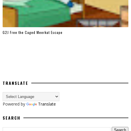
G2J Free the Caged Meerkat Escape
TRANSLATE
Powered by
Translate
SEARCH