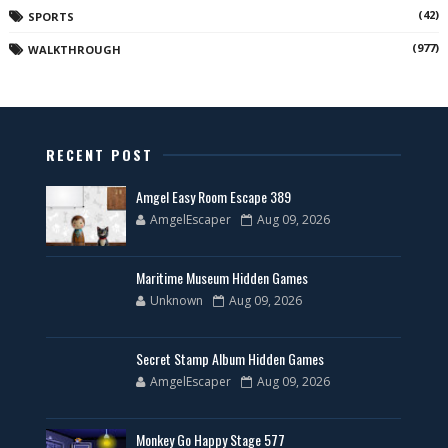
(42)
SPORTS
(977)
WALKTHROUGH
RECENT POST
Amgel Easy Room Escape 389
AmgelEscaper
Aug 09, 2026
Maritime Museum Hidden Games
Unknown
Aug 09, 2026
Secret Stamp Album Hidden Games
AmgelEscaper
Aug 09, 2026
Monkey Go Happy Stage 577