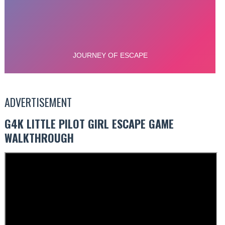
ADVERTISEMENT
G4K LITTLE PILOT GIRL ESCAPE GAME
WALKTHROUGH