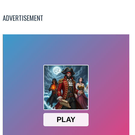
ADVERTISEMENT