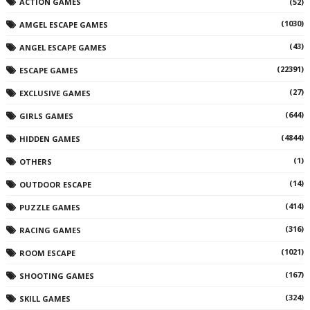
ACTION GAMES
(52)
(1030)
AMGEL ESCAPE GAMES
(43)
ANGEL ESCAPE GAMES
(22391)
ESCAPE GAMES
(27)
EXCLUSIVE GAMES
(644)
GIRLS GAMES
(4844)
HIDDEN GAMES
(1)
OTHERS
(14)
OUTDOOR ESCAPE
(414)
PUZZLE GAMES
(316)
RACING GAMES
(1021)
ROOM ESCAPE
(167)
SHOOTING GAMES
(324)
SKILL GAMES