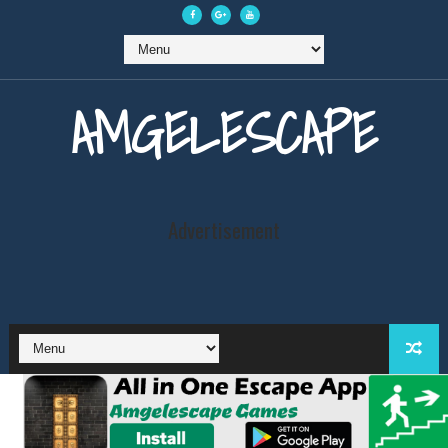
AMGELESCAPE
Advertisement