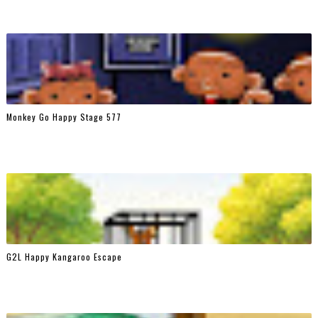
Monkey Go Happy Stage 577
G2L Happy Kangaroo Escape