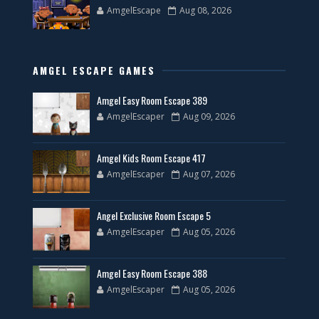
AmgelEscape
Aug 08, 2026
AMGEL ESCAPE GAMES
Amgel Easy Room Escape 389
AmgelEscaper
Aug 09, 2026
Amgel Kids Room Escape 417
AmgelEscaper
Aug 07, 2026
Angel Exclusive Room Escape 5
AmgelEscaper
Aug 05, 2026
Amgel Easy Room Escape 388
AmgelEscaper
Aug 05, 2026