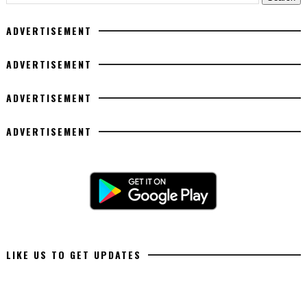
ADVERTISEMENT
ADVERTISEMENT
ADVERTISEMENT
ADVERTISEMENT
LIKE US TO GET UPDATES