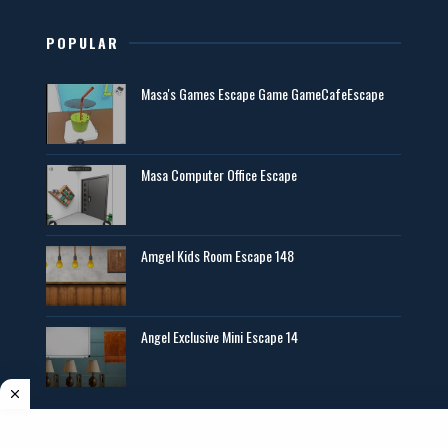
POPULAR
Masa's Games Escape Game GameCafeEscape
Masa Computer Office Escape
Amgel Kids Room Escape 148
Angel Exclusive Mini Escape 14