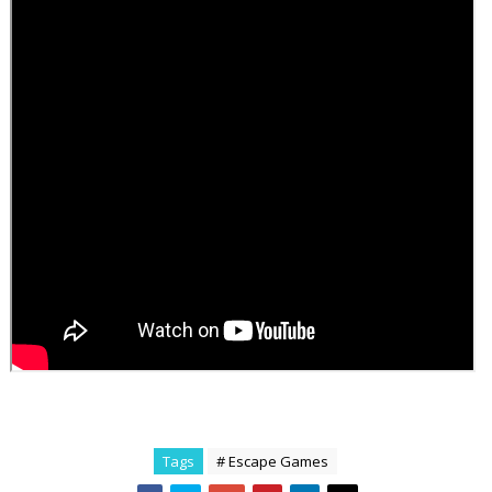
Tags
# Escape Games