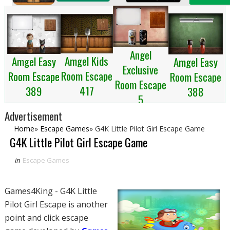
Angel
Amgel Kids
Amgel Easy
Amgel Easy
Exclusive
Room Escape
Room Escape
Room Escape
Room Escape
417
389
388
5
Advertisement
Home
»
Escape Games
»
G4K Little Pilot Girl Escape Game
G4K Little Pilot Girl Escape Game
in
Escape Games
Games4King - G4K Little
Pilot Girl Escape is another
point and click escape