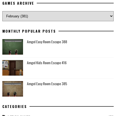
GAMES ARCHIVE
MONTHLY POPULAR POSTS
Amgel Easy Room Escape 388
Amgel Kids Room Escape 416
Amgel Easy Room Escape 385
CATEGORIES