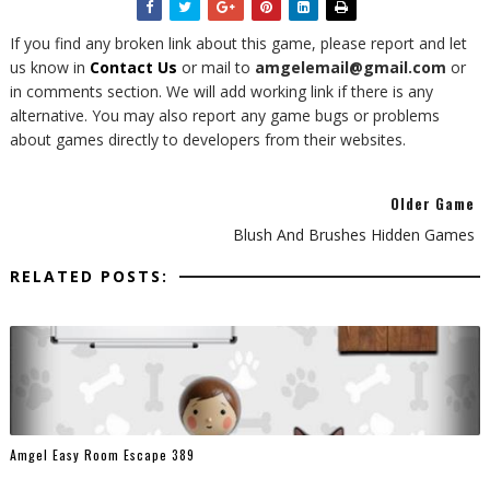
If you find any broken link about this game, please report and let
us know in
Contact Us
or mail to
amgelemail@gmail.com
or
in comments section. We will add working link if there is any
alternative. You may also report any game bugs or problems
about games directly to developers from their websites.
Older Game
Blush And Brushes Hidden Games
RELATED POSTS:
Amgel Easy Room Escape 389