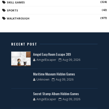
(324)
SKILL GAMES
(42)
SPORTS
(977)
WALKTHROUGH
RECENT POST
Amgel Easy Room Escape 389
AmgelEscaper
Aug 09, 2026
Maritime Museum Hidden Games
Unknown
Aug 09, 2026
Secret Stamp Album Hidden Games
AmgelEscaper
Aug 09, 2026