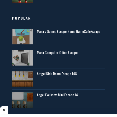
POPULAR
Masa's Games Escape Game GameCafeEscape
Masa Computer Office Escape
Amgel Kids Room Escape 148
Angel Exclusive Mini Escape 14