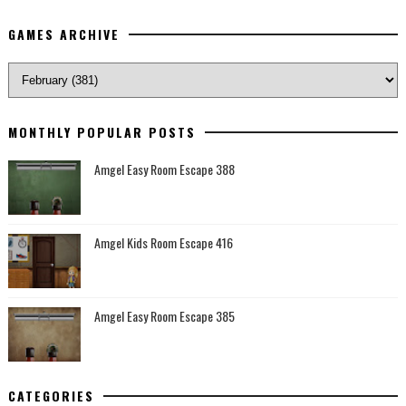
GAMES ARCHIVE
MONTHLY POPULAR POSTS
Amgel Easy Room Escape 388
Amgel Kids Room Escape 416
Amgel Easy Room Escape 385
CATEGORIES