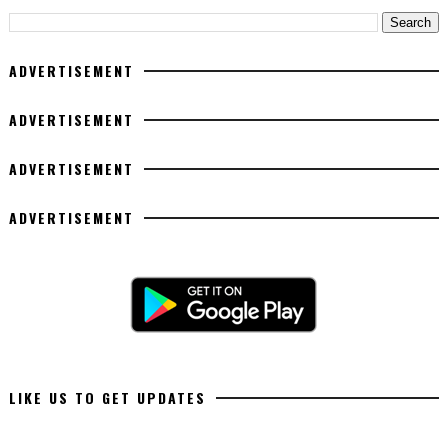
ADVERTISEMENT
ADVERTISEMENT
ADVERTISEMENT
ADVERTISEMENT
LIKE US TO GET UPDATES