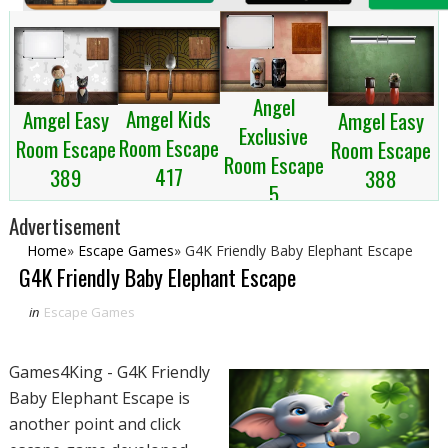
Angel
Amgel Kids
Amgel Easy
Amgel Easy
Exclusive
Room Escape
Room Escape
Room Escape
Room Escape
417
389
388
5
Advertisement
Home
»
Escape Games
»
G4K Friendly Baby Elephant Escape
G4K Friendly Baby Elephant Escape
in
Escape Games
Games4King - G4K Friendly
Baby Elephant Escape is
another point and click