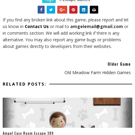
If you find any broken link about this game, please report and let
us know in
Contact Us
or mail to
amgelemail@gmail.com
or
in comments section. We will add working link if there is any
alternative. You may also report any game bugs or problems
about games directly to developers from their websites.
Older Game
Old Meadow Farm Hidden Games
RELATED POSTS:
Amgel Easy Room Escape 389