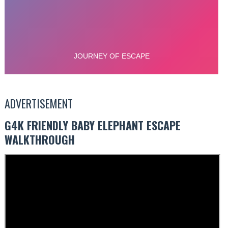
ADVERTISEMENT
G4K FRIENDLY BABY ELEPHANT ESCAPE
WALKTHROUGH