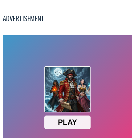
ADVERTISEMENT