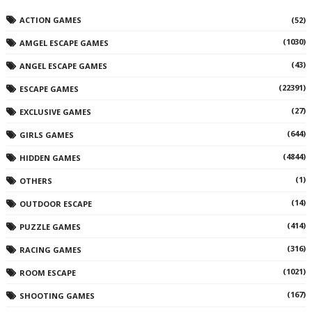
ACTION GAMES
(52)
(1030)
AMGEL ESCAPE GAMES
(43)
ANGEL ESCAPE GAMES
(22391)
ESCAPE GAMES
(27)
EXCLUSIVE GAMES
(644)
GIRLS GAMES
(4844)
HIDDEN GAMES
(1)
OTHERS
(14)
OUTDOOR ESCAPE
(414)
PUZZLE GAMES
(316)
RACING GAMES
(1021)
ROOM ESCAPE
(167)
SHOOTING GAMES