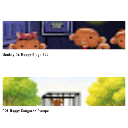
Monkey Go Happy Stage 577
G2L Happy Kangaroo Escape