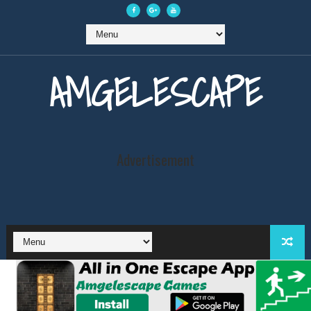
AMGELESCAPE
Advertisement