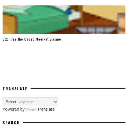
G2J Free the Caged Meerkat Escape
TRANSLATE
Powered by
Translate
SEARCH