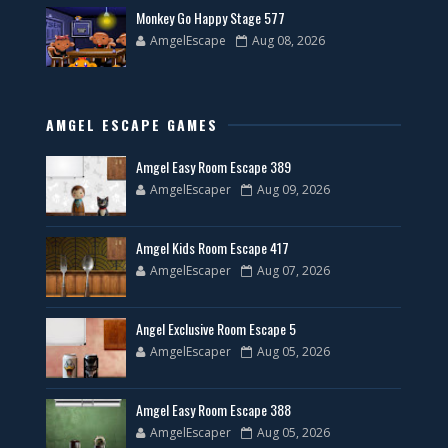
Monkey Go Happy Stage 577
AmgelEscape
Aug 08, 2026
AMGEL ESCAPE GAMES
Amgel Easy Room Escape 389
AmgelEscaper
Aug 09, 2026
Amgel Kids Room Escape 417
AmgelEscaper
Aug 07, 2026
Angel Exclusive Room Escape 5
AmgelEscaper
Aug 05, 2026
Amgel Easy Room Escape 388
AmgelEscaper
Aug 05, 2026