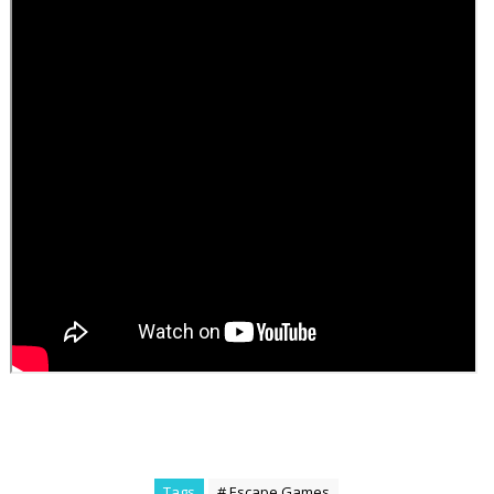
Tags
# Escape Games