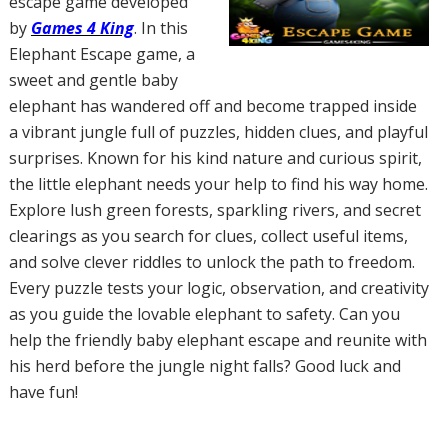
escape game developed
by
Games 4 King
. In this
Elephant Escape game, a
sweet and gentle baby
elephant has wandered off and become trapped inside
a vibrant jungle full of puzzles, hidden clues, and playful
surprises. Known for his kind nature and curious spirit,
the little elephant needs your help to find his way home.
Explore lush green forests, sparkling rivers, and secret
clearings as you search for clues, collect useful items,
and solve clever riddles to unlock the path to freedom.
Every puzzle tests your logic, observation, and creativity
as you guide the lovable elephant to safety. Can you
help the friendly baby elephant escape and reunite with
his herd before the jungle night falls? Good luck and
have fun!