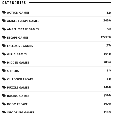
CATEGORIES
ACTION GAMES
(52)
(1029)
AMGEL ESCAPE GAMES
(43)
ANGEL ESCAPE GAMES
(22353)
ESCAPE GAMES
(27)
EXCLUSIVE GAMES
(644)
GIRLS GAMES
(4836)
HIDDEN GAMES
(1)
OTHERS
(14)
OUTDOOR ESCAPE
(414)
PUZZLE GAMES
(316)
RACING GAMES
(1020)
ROOM ESCAPE
(167)
SHOOTING GAMES