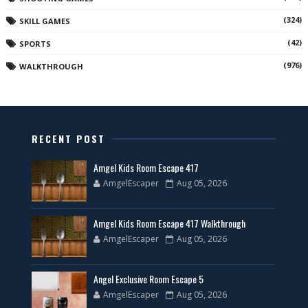
(324)
SKILL GAMES
(42)
SPORTS
(976)
WALKTHROUGH
RECENT POST
Amgel Kids Room Escape 417
AmgelEscaper
Aug 05, 2026
Amgel Kids Room Escape 417 Walkthrough
AmgelEscaper
Aug 05, 2026
Angel Exclusive Room Escape 5
AmgelEscaper
Aug 05, 2026