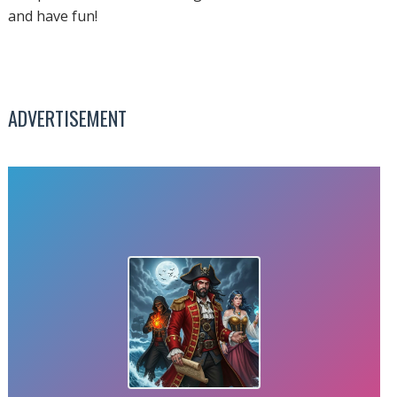
and have fun!
ADVERTISEMENT