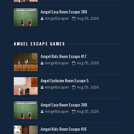
Amgel Easy Room Escape 388
AmgelEscaper
Aug 05, 2026
AMGEL ESCAPE GAMES
Amgel Kids Room Escape 417
AmgelEscaper
Aug 05, 2026
Angel Exclusive Room Escape 5
AmgelEscaper
Aug 05, 2026
Amgel Easy Room Escape 388
AmgelEscaper
Aug 05, 2026
Amgel Kids Room Escape 416