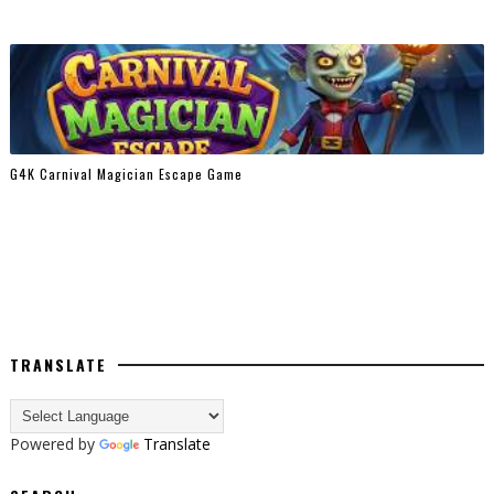
G4K Carnival Magician Escape Game
TRANSLATE
Powered by
Translate