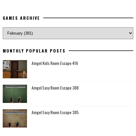
GAMES ARCHIVE
MONTHLY POPULAR POSTS
Amgel Kids Room Escape 416
Amgel Easy Room Escape 388
Amgel Easy Room Escape 385