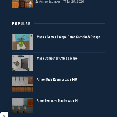
AmgelEscaper
Jul 29, 2026
POPULAR
Masa's Games Escape Game GameCafeEscape
Masa Computer Office Escape
Amgel Kids Room Escape 148
Angel Exclusive Mini Escape 14