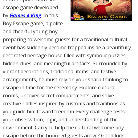
escape game developed
by
Games 4 King
. In this
Boy Escape game, a polite
and cheerful young boy
preparing to welcome guests for a traditional cultural
event has suddenly become trapped inside a beautifully
decorated heritage house filled with symbolic puzzles,
hidden clues, and meaningful artifacts. Surrounded by
vibrant decorations, traditional items, and festive
arrangements, he must rely on your sharp thinking to
escape in time for the ceremony. Explore cultural
rooms, uncover secret compartments, and solve
creative riddles inspired by customs and traditions as
you guide him toward freedom. Every challenge tests
your observation, logic, and understanding of the
environment. Can you help the cultural welcome boy
escape before the honored guests arrive? Good luck