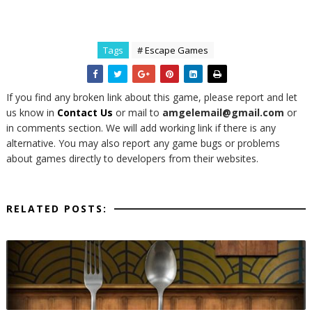
Tags
# Escape Games
If you find any broken link about this game, please report and let
us know in
Contact Us
or mail to
amgelemail@gmail.com
or
in comments section. We will add working link if there is any
alternative. You may also report any game bugs or problems
about games directly to developers from their websites.
RELATED POSTS: