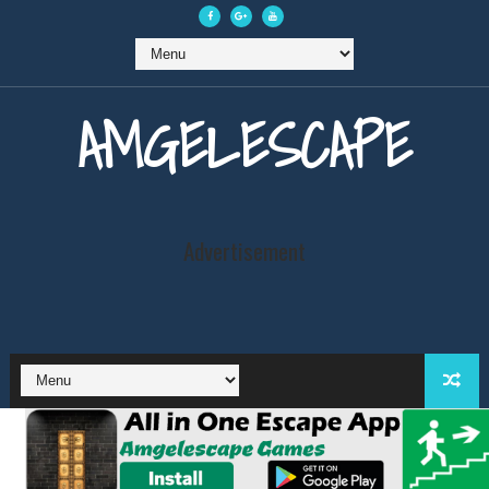
AMGELESCAPE
Advertisement