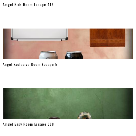
Amgel Kids Room Escape 417
Angel Exclusive Room Escape 5
Amgel Easy Room Escape 388