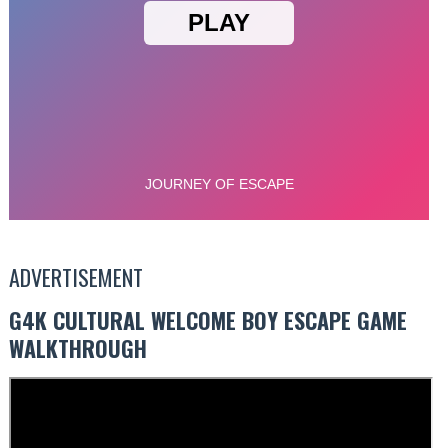
ADVERTISEMENT
G4K CULTURAL WELCOME BOY ESCAPE GAME
WALKTHROUGH