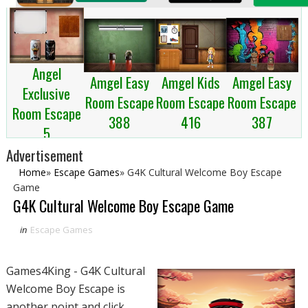
Angel
Amgel Kids
Amgel Easy
Amgel Easy
Exclusive
Room Escape
Room Escape
Room Escape
Room Escape
416
387
388
5
Advertisement
Home
»
Escape Games
»
G4K Cultural Welcome Boy Escape
Game
G4K Cultural Welcome Boy Escape Game
in
Escape Games
Games4King - G4K Cultural
Welcome Boy Escape is
another point and click