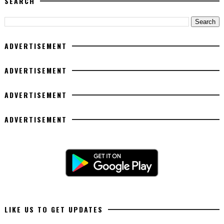
SEARCH
ADVERTISEMENT
ADVERTISEMENT
ADVERTISEMENT
ADVERTISEMENT
LIKE US TO GET UPDATES