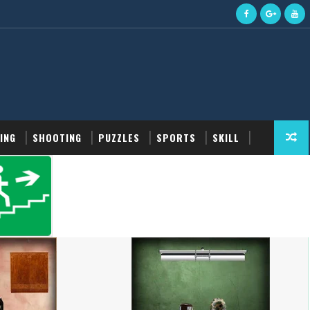
ING
SHOOTING
PUZZLES
SPORTS
SKILL