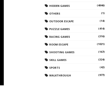
(4846)
HIDDEN GAMES
(1)
OTHERS
(14)
OUTDOOR ESCAPE
(414)
PUZZLE GAMES
(316)
RACING GAMES
(1021)
ROOM ESCAPE
(167)
SHOOTING GAMES
(324)
SKILL GAMES
(42)
SPORTS
(977)
WALKTHROUGH