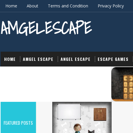
Home
About
Terms and Condition
Privacy Policy
AMGELESCAPE
HOME
AMGEL ESCAPE
ANGEL ESCAPE
ESCAPE GAMES
ACTION
FEATURED POSTS