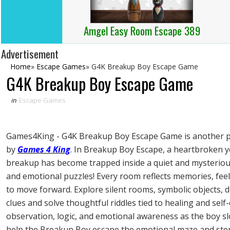
Amgel Easy Room Escape 389
Advertisement
Home
»
Escape Games
»
G4K Breakup Boy Escape Game
G4K Breakup Boy Escape Game
in
Escape Games
Games4King - G4K Breakup Boy Escape Game is another po
by
Games 4 King
. In Breakup Boy Escape, a heartbroken y
breakup has become trapped inside a quiet and mysterious 
and emotional puzzles! Every room reflects memories, fe
to move forward. Explore silent rooms, symbolic objects, d
clues and solve thoughtful riddles tied to healing and self
observation, logic, and emotional awareness as the boy sl
help the Breakup Boy escape the emotional maze and step 