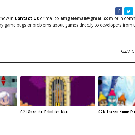
 know in
Contact Us
or mail to
amgelemail@gmail.com
or in comm
t any game bugs or problems about games directly to developers from t
G2M C
G2J Save the Primitive Man
G2M Frozen Home Es