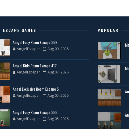
L ESCAPE GAMES
POPULAR
Amgel Easy Room Escape 389
Ma
AmgelEscaper
Aug 09, 2026
Amgel Kids Room Escape 417
Ma
AmgelEscaper
Aug 07, 2026
Angel Exclusive Room Escape 5
Am
AmgelEscaper
Aug 05, 2026
Amgel Easy Room Escape 388
An
AmgelEscaper
Aug 05, 2026