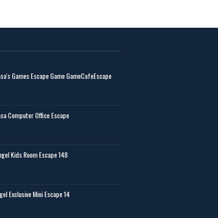
sa's Games Escape Game GameCafeEscape
sa Computer Office Escape
gel Kids Room Escape 148
gel Exclusive Mini Escape 14