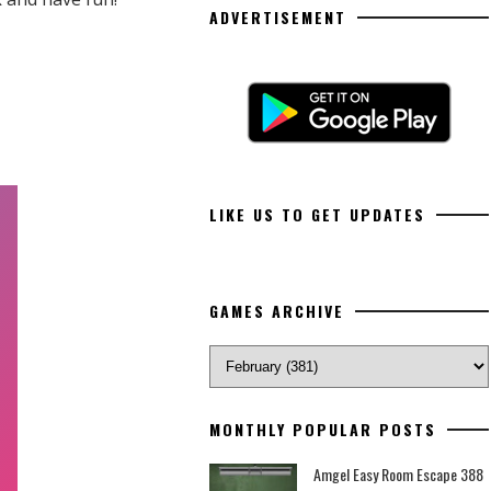
ADVERTISEMENT
LIKE US TO GET UPDATES
GAMES ARCHIVE
MONTHLY POPULAR POSTS
Amgel Easy Room Escape 388