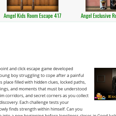
Amgel Kids Room Escape 417
Angel Exclusive 
int and click escape game developed
oung boy struggling to cope after a painful
place filled with hidden clues, locked paths,
elings, and moments that must be understood
im corridors, and secret corners as you collect
-discovery. Each challenge tests your
owly finds strength within himself. Can you
into a new beginning before loneliness closes in Good luck