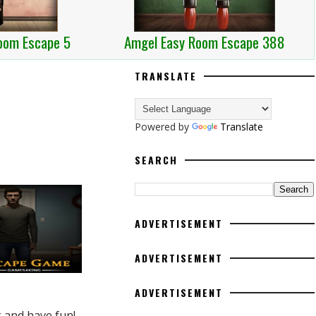
Room Escape 5
Amgel Easy Room Escape 388
TRANSLATE
Powered by
Translate
SEARCH
ADVERTISEMENT
ADVERTISEMENT
ADVERTISEMENT
 and have fun!