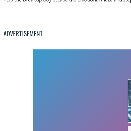
ADVERTISEMENT