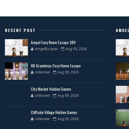
RECENT POST
AMGE
Amgel Easy Room Escape 389
AmgelEscaper
Aug 09, 2026
8B Grandmas Cozy Home Escape
Unknown
Aug 09, 2026
City Market Hidden Games
Unknown
Aug 09, 2026
Cliffside Village Hidden Games
Unknown
Aug 09, 2026