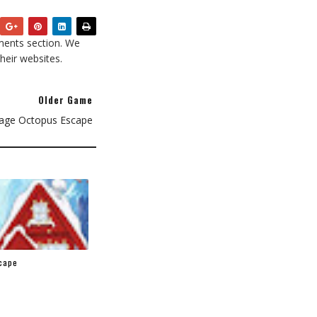
ents section. We
heir websites.
Older Game
age Octopus Escape
cape