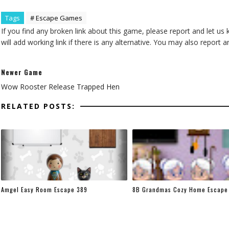
Tags
# Escape Games
If you find any broken link about this game, please report and let us
will add working link if there is any alternative. You may also repor
Newer Game
Wow Rooster Release Trapped Hen
RELATED POSTS:
Amgel Easy Room Escape 389
8B Grandmas Cozy Home Escape