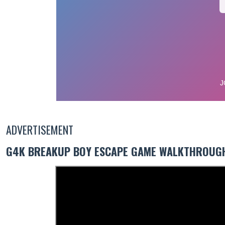
ADVERTISEMENT
G4K BREAKUP BOY ESCAPE GAME WALKTHROUG