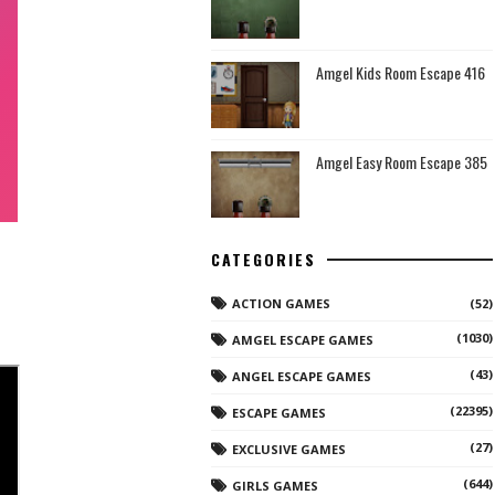
Amgel Kids Room Escape 416
Amgel Easy Room Escape 385
CATEGORIES
ACTION GAMES
(52)
(1030)
AMGEL ESCAPE GAMES
(43)
ANGEL ESCAPE GAMES
(22395)
ESCAPE GAMES
(27)
EXCLUSIVE GAMES
(644)
GIRLS GAMES