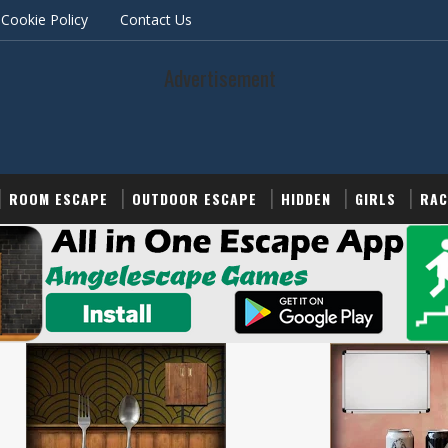
Cookie Policy
Contact Us
Advertisement
ROOM ESCAPE
OUTDOOR ESCAPE
HIDDEN
GIRLS
RAC