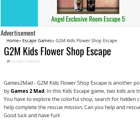
Angel Exclusive Room Escape 5
Advertisement
Home
»
Escape Games
»
G2M Kids Flower Shop Escape
G2M Kids Flower Shop Escape
in
Escape Games
Games2Mad - G2M Kids Flower Shop Escape is another poi
by
Games 2 Mad
. In this Kids Escape game, two kids are 
You have to explore the colorful shop, search for hidden cl
help complete the rescue mission. Can you help and rescue
Good luck and have fun!