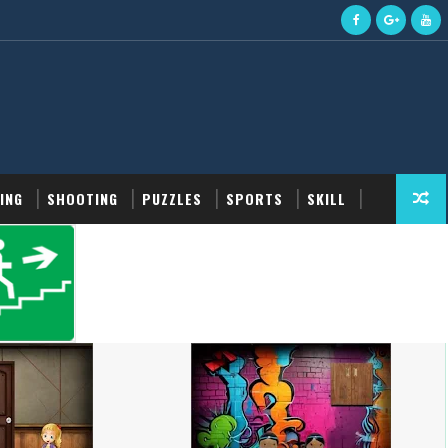
ING
SHOOTING
PUZZLES
SPORTS
SKILL