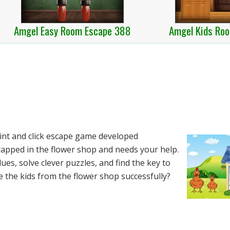
Amgel Easy Room Escape 388
Amgel Kids Ro
nt and click escape game developed
trapped in the flower shop and needs your help.
ues, solve clever puzzles, and find the key to
 the kids from the flower shop successfully?