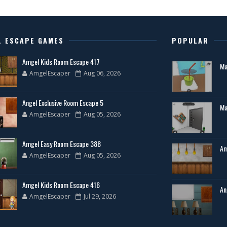
L ESCAPE GAMES
POPULAR
Amgel Kids Room Escape 417
Ma
AmgelEscaper
Aug 06, 2026
Angel Exclusive Room Escape 5
Ma
AmgelEscaper
Aug 05, 2026
Amgel Easy Room Escape 388
Am
AmgelEscaper
Aug 05, 2026
Amgel Kids Room Escape 416
An
AmgelEscaper
Jul 29, 2026