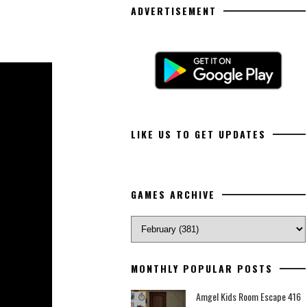
ADVERTISEMENT
LIKE US TO GET UPDATES
GAMES ARCHIVE
MONTHLY POPULAR POSTS
Amgel Kids Room Escape 416