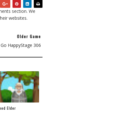
ents section. We
heir websites.
Older Game
Go HappyStage 306
ned Elder