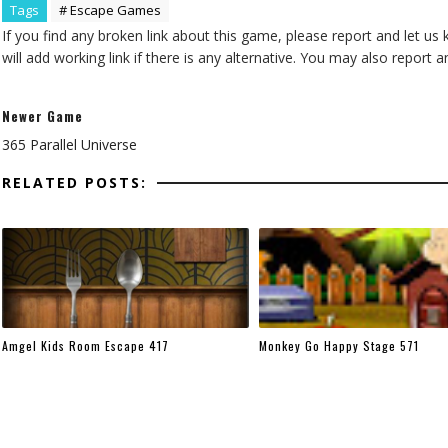
Tags
# Escape Games
If you find any broken link about this game, please report and let us
will add working link if there is any alternative. You may also repor
Newer Game
365 Parallel Universe
RELATED POSTS:
Amgel Kids Room Escape 417
Monkey Go Happy Stage 571