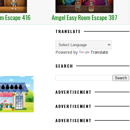
om Escape 416
Amgel Easy Room Escape 387
TRANSLATE
Powered by
Translate
SEARCH
ADVERTISEMENT
ADVERTISEMENT
ADVERTISEMENT