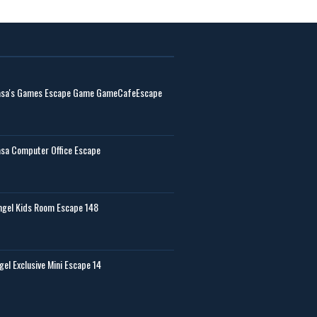
sa's Games Escape Game GameCafeEscape
sa Computer Office Escape
gel Kids Room Escape 148
gel Exclusive Mini Escape 14