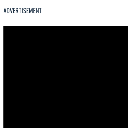
ADVERTISEMENT