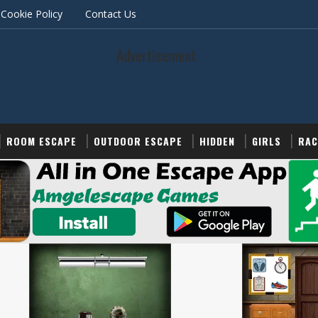
Cookie Policy
Contact Us
Advertisement
ROOM ESCAPE
OUTDOOR ESCAPE
HIDDEN
GIRLS
RAC