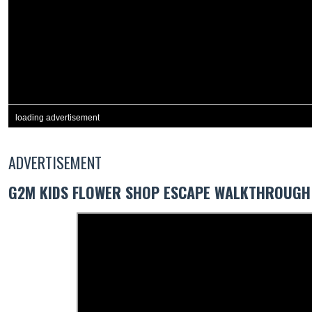
loading advertisement
ADVERTISEMENT
G2M KIDS FLOWER SHOP ESCAPE WALKTHROUGH