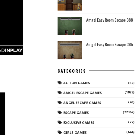
Amgel Easy Room Escape 388
Amgel Easy Room Escape 385
CATEGORIES
ACTION GAMES
(52)
(1029)
AMGEL ESCAPE GAMES
(43)
ANGEL ESCAPE GAMES
(22362)
ESCAPE GAMES
(27)
EXCLUSIVE GAMES
(644)
GIRLS GAMES