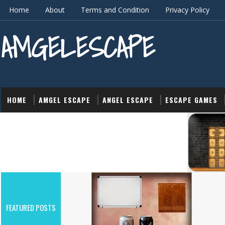
Home
About
Terms and Condition
Privacy Policy
AMGELESCAPE
HOME
AMGEL ESCAPE
ANGEL ESCAPE
ESCAPE GAMES
ACTION
FEATURED POSTS