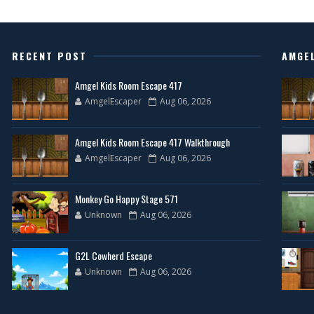
RECENT POST
AMGE
Amgel Kids Room Escape 417
AmgelEscaper
Aug 06, 2026
Amgel Kids Room Escape 417 Walkthrough
AmgelEscaper
Aug 06, 2026
Monkey Go Happy Stage 571
Unknown
Aug 06, 2026
G2L Cowherd Escape
Unknown
Aug 06, 2026