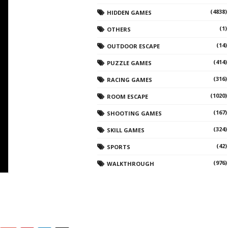
(4838)
HIDDEN GAMES
(1)
OTHERS
(14)
OUTDOOR ESCAPE
(414)
PUZZLE GAMES
(316)
RACING GAMES
(1020)
ROOM ESCAPE
(167)
SHOOTING GAMES
(324)
SKILL GAMES
(42)
SPORTS
(976)
WALKTHROUGH