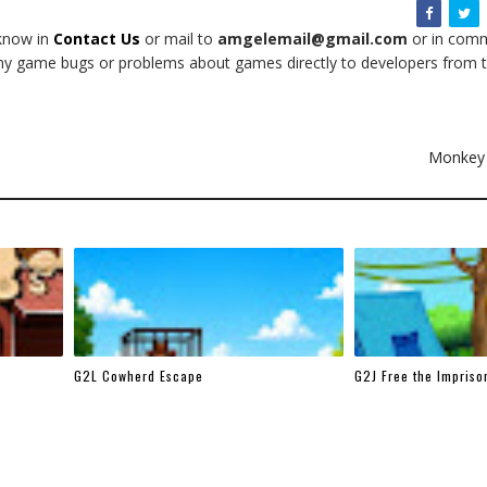
 know in
Contact Us
or mail to
amgelemail@gmail.com
or in comm
t any game bugs or problems about games directly to developers from t
Monkey 
G2L Cowherd Escape
G2J Free the Impriso