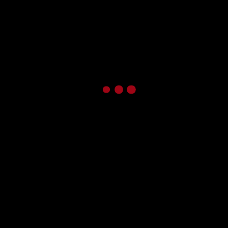
TRANSLATE
Powered by
Translate
SEARCH
ADVERTISEMENT
ADVERTISEMENT
ADVERTISEMENT