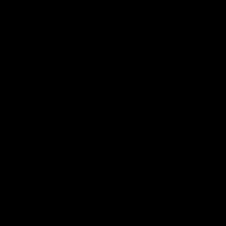
G2L RUSTY CAGE ESCAPE WALKTHROUGH