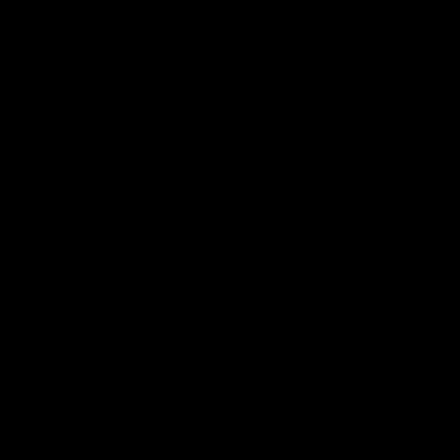
AMGELESCAPE
Advertisement