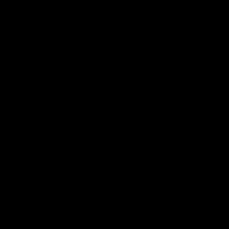
AMGELESCAPE
Advertisement