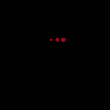
TRANSLATE
Powered by
Translate
SEARCH
ADVERTISEMENT
ADVERTISEMENT
ADVERTISEMENT
ADVERTISEMENT