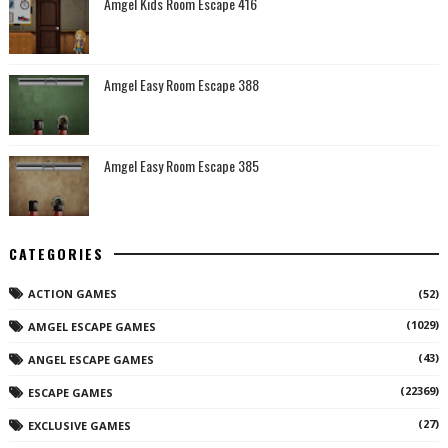
Amgel Kids Room Escape 416
Amgel Easy Room Escape 388
Amgel Easy Room Escape 385
CATEGORIES
ACTION GAMES
(52)
(1029)
AMGEL ESCAPE GAMES
(43)
ANGEL ESCAPE GAMES
(22369)
ESCAPE GAMES
(27)
EXCLUSIVE GAMES