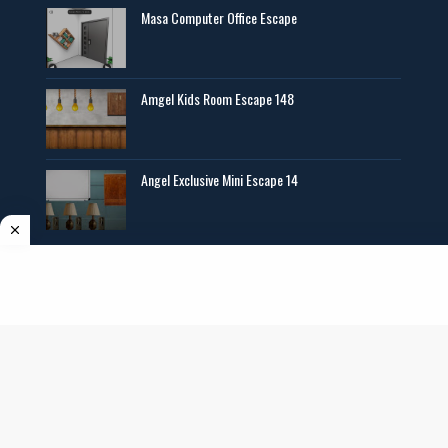
Masa Computer Office Escape
Amgel Kids Room Escape 148
Angel Exclusive Mini Escape 14
Copyright ©
2026
AmgelEscape
. All rights reserved. All graphics,new room
escape games online,girls games online, and other multimedia are copyrighted to
their respective owners and authors.