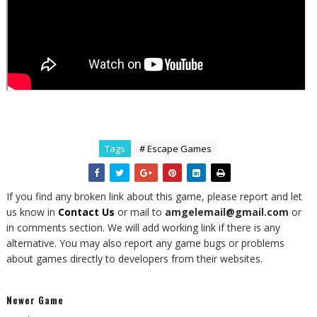
Tags
# Escape Games
If you find any broken link about this game, please report and let
us know in
Contact Us
or mail to
amgelemail@gmail.com
or
in comments section. We will add working link if there is any
alternative. You may also report any game bugs or problems
about games directly to developers from their websites.
Newer Game