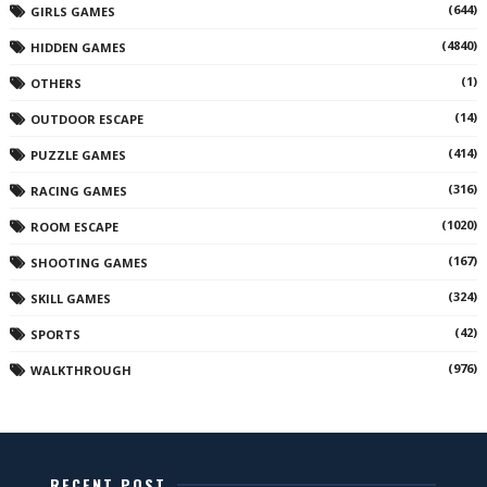
(644)
GIRLS GAMES
(4840)
HIDDEN GAMES
(1)
OTHERS
(14)
OUTDOOR ESCAPE
(414)
PUZZLE GAMES
(316)
RACING GAMES
(1020)
ROOM ESCAPE
(167)
SHOOTING GAMES
(324)
SKILL GAMES
(42)
SPORTS
(976)
WALKTHROUGH
RECENT POST