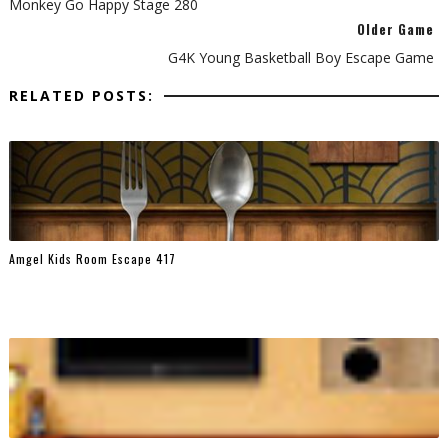
Monkey Go Happy Stage 280
Older Game
G4K Young Basketball Boy Escape Game
RELATED POSTS:
Amgel Kids Room Escape 417