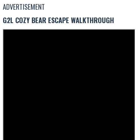
ADVERTISEMENT
G2L COZY BEAR ESCAPE WALKTHROUGH