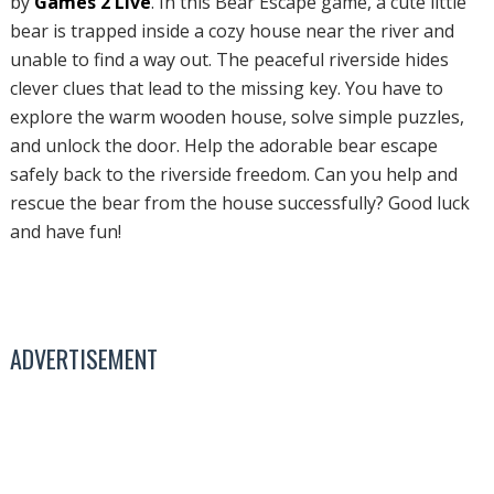
by
Games 2 Live
. In this Bear Escape game, a cute little
bear is trapped inside a cozy house near the river and
unable to find a way out. The peaceful riverside hides
clever clues that lead to the missing key. You have to
explore the warm wooden house, solve simple puzzles,
and unlock the door. Help the adorable bear escape
safely back to the riverside freedom. Can you help and
rescue the bear from the house successfully? Good luck
and have fun!
ADVERTISEMENT