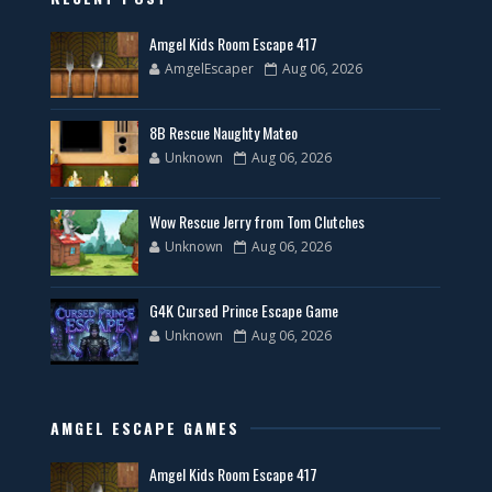
Amgel Kids Room Escape 417
AmgelEscaper
Aug 06, 2026
8B Rescue Naughty Mateo
Unknown
Aug 06, 2026
Wow Rescue Jerry from Tom Clutches
Unknown
Aug 06, 2026
G4K Cursed Prince Escape Game
Unknown
Aug 06, 2026
AMGEL ESCAPE GAMES
Amgel Kids Room Escape 417