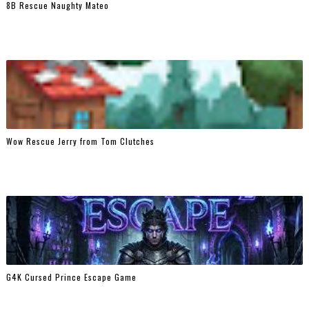
8B Rescue Naughty Mateo
Wow Rescue Jerry from Tom Clutches
G4K Cursed Prince Escape Game