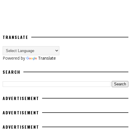
TRANSLATE
Powered by
Translate
SEARCH
ADVERTISEMENT
ADVERTISEMENT
ADVERTISEMENT