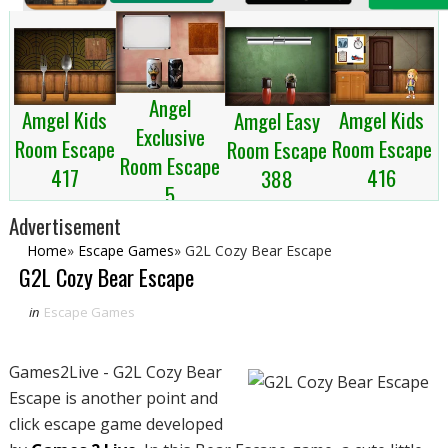
Angel
Amgel Kids
Amgel Kids
Amgel Easy
Exclusive
Room Escape
Room Escape
Room Escape
Room Escape
417
416
388
5
Advertisement
Home
»
Escape Games
»
G2L Cozy Bear Escape
G2L Cozy Bear Escape
in
Escape Games
Games2Live - G2L Cozy Bear
Escape is another point and
click escape game developed