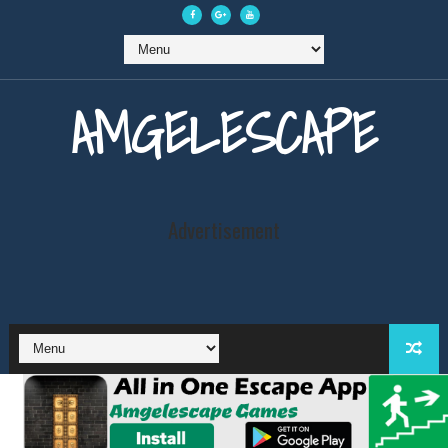
AMGELESCAPE
Advertisement