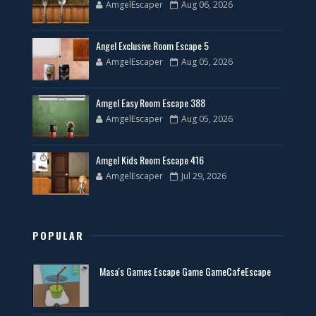
AmgelEscaper
Aug 06, 2026
Angel Exclusive Room Escape 5
AmgelEscaper
Aug 05, 2026
Amgel Easy Room Escape 388
AmgelEscaper
Aug 05, 2026
Amgel Kids Room Escape 416
AmgelEscaper
Jul 29, 2026
POPULAR
Masa's Games Escape Game GameCafeEscape