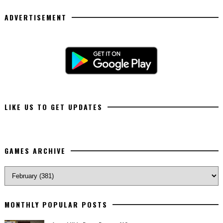
ADVERTISEMENT
LIKE US TO GET UPDATES
GAMES ARCHIVE
MONTHLY POPULAR POSTS