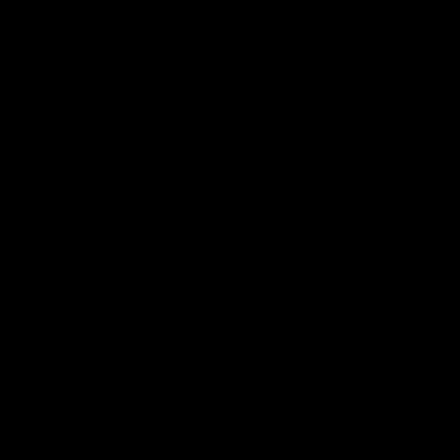
AMGELESCAPE
Advertisement