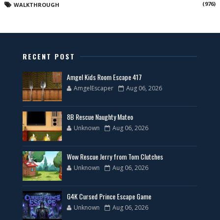
(976)
WALKTHROUGH
RECENT POST
Amgel Kids Room Escape 417
AmgelEscaper
Aug 06, 2026
8B Rescue Naughty Mateo
Unknown
Aug 06, 2026
Wow Rescue Jerry from Tom Clutches
Unknown
Aug 06, 2026
G4K Cursed Prince Escape Game
Unknown
Aug 06, 2026