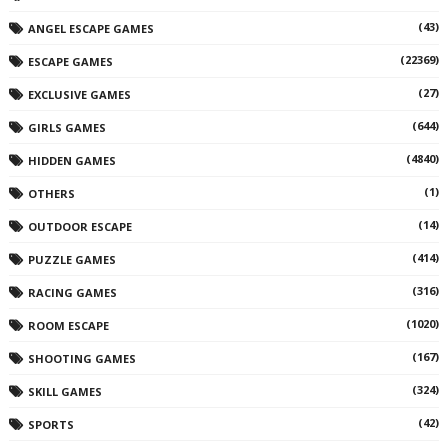
(43)
ANGEL ESCAPE GAMES
(22369)
ESCAPE GAMES
(27)
EXCLUSIVE GAMES
(644)
GIRLS GAMES
(4840)
HIDDEN GAMES
(1)
OTHERS
(14)
OUTDOOR ESCAPE
(414)
PUZZLE GAMES
(316)
RACING GAMES
(1020)
ROOM ESCAPE
(167)
SHOOTING GAMES
(324)
SKILL GAMES
(42)
SPORTS