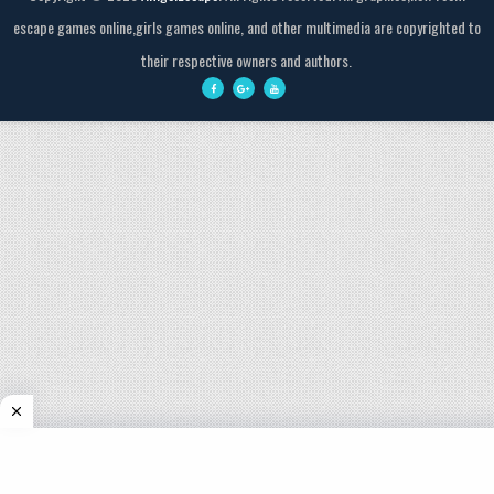
escape games online,girls games online, and other multimedia are copyrighted to
their respective owners and authors.