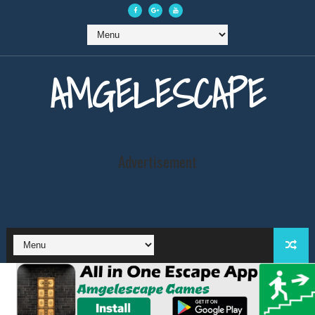
AMGELESCAPE
Advertisement