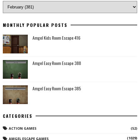
MONTHLY POPULAR POSTS
Amgel Kids Room Escape 416
Amgel Easy Room Escape 388
Amgel Easy Room Escape 385
CATEGORIES
ACTION GAMES
(52)
(1029)
AMGEL ESCAPE GAMES