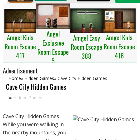
Angel
Amgel Kids
Amgel Kids
Amgel Easy
Exclusive
Room Escape
Room Escape
Room Escape
Room Escape
417
416
388
5
Advertisement
Home
»
Hidden Games
»
Cave City Hidden Games
Cave City Hidden Games
in
Hidden Games
Cave City Hidden Games
While you were walking in
the nearby mountains, you