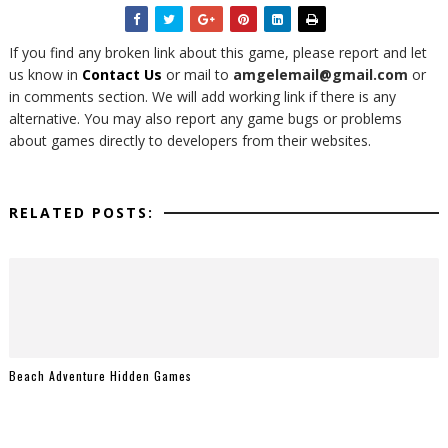
If you find any broken link about this game, please report and let
us know in
Contact Us
or mail to
amgelemail@gmail.com
or
in comments section. We will add working link if there is any
alternative. You may also report any game bugs or problems
about games directly to developers from their websites.
RELATED POSTS:
Beach Adventure Hidden Games