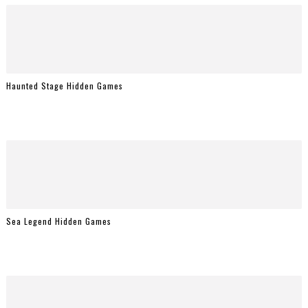
Haunted Stage Hidden Games
Sea Legend Hidden Games