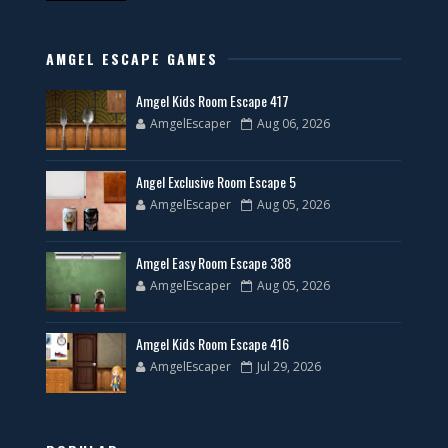
AMGEL ESCAPE GAMES
Amgel Kids Room Escape 417
AmgelEscaper
Aug 06, 2026
Angel Exclusive Room Escape 5
AmgelEscaper
Aug 05, 2026
Amgel Easy Room Escape 388
AmgelEscaper
Aug 05, 2026
Amgel Kids Room Escape 416
AmgelEscaper
Jul 29, 2026