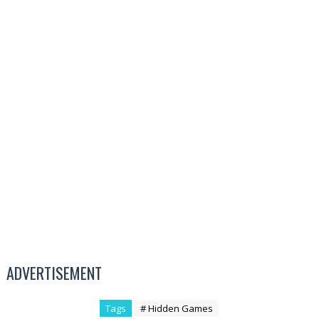
ADVERTISEMENT
Tags
# Hidden Games