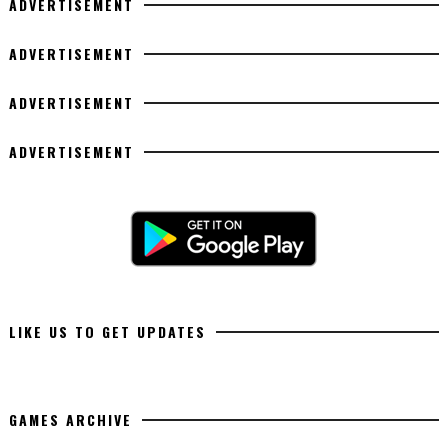
ADVERTISEMENT
ADVERTISEMENT
ADVERTISEMENT
ADVERTISEMENT
LIKE US TO GET UPDATES
GAMES ARCHIVE