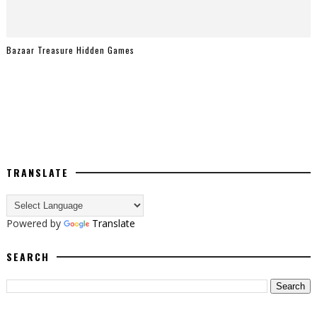
Bazaar Treasure Hidden Games
TRANSLATE
Powered by
Translate
SEARCH