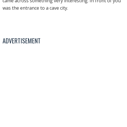
came across something very interesting. In front of you
was the entrance to a cave city.
ADVERTISEMENT