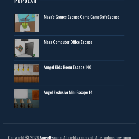
POPULAR
Masa's Games Escape Game GameCafeEscape
Masa Computer Office Escape
Amgel Kids Room Escape 148
Angel Exclusive Mini Escape 14
Copyright ©
2026
AmgelEscape
. All rights reserved. All graphics,new room