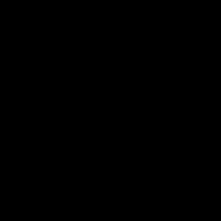
AMGELESCAPE
Advertisement