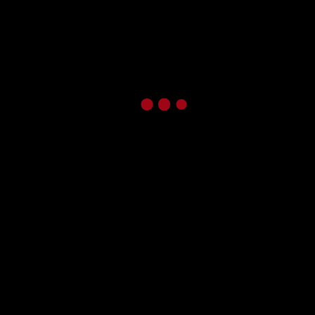
TRANSLATE
Powered by
Translate
SEARCH
ADVERTISEMENT
ADVERTISEMENT
ADVERTISEMENT
ADVERTISEMENT