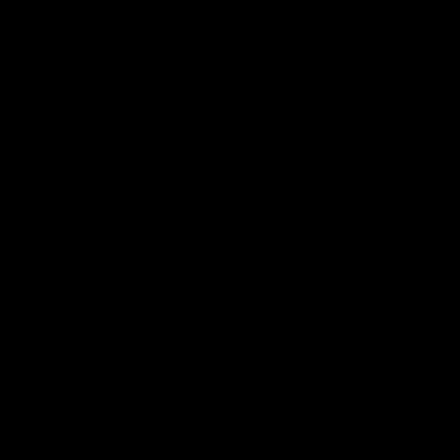
8B FIND LOST TRANSPORT VAN WALKTHROUGH