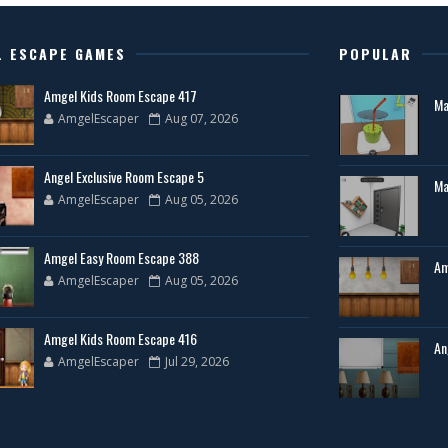
L ESCAPE GAMES
POPULAR
Amgel Kids Room Escape 417
Ma
AmgelEscaper
Aug 07, 2026
Angel Exclusive Room Escape 5
Ma
AmgelEscaper
Aug 05, 2026
Amgel Easy Room Escape 388
Am
AmgelEscaper
Aug 05, 2026
Amgel Kids Room Escape 416
An
AmgelEscaper
Jul 29, 2026