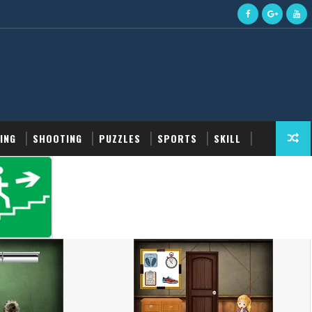
ING
SHOOTING
PUZZLES
SPORTS
SKILL