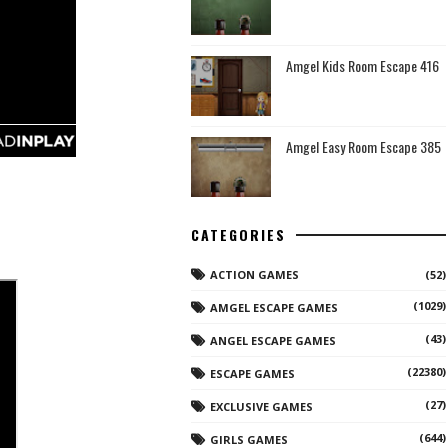
Amgel Kids Room Escape 416
Amgel Easy Room Escape 385
CATEGORIES
ACTION GAMES
(52)
(1029)
AMGEL ESCAPE GAMES
(43)
ANGEL ESCAPE GAMES
(22380)
ESCAPE GAMES
(27)
EXCLUSIVE GAMES
(644)
GIRLS GAMES