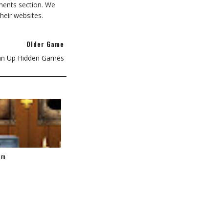
ents section. We
heir websites.
Older Game
an Up Hidden Games
om