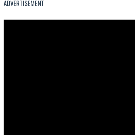
ADVERTISEMENT