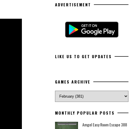
ADVERTISEMENT
LIKE US TO GET UPDATES
GAMES ARCHIVE
MONTHLY POPULAR POSTS
Amgel Easy Room Escape 388