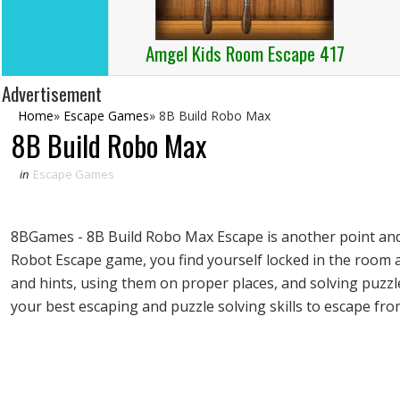
Amgel Kids Room Escape 417
Advertisement
Home
»
Escape Games
»
8B Build Robo Max
8B Build Robo Max
in
Escape Games
8BGames - 8B Build Robo Max Escape is another point an
Robot Escape game, you find yourself locked in the room 
and hints, using them on proper places, and solving puzz
your best escaping and puzzle solving skills to escape fr