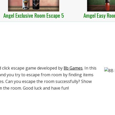
Angel Exclusive Room Escape 5
Amgel Easy Roo
d click escape game developed by
8b Games
. In this
and you try to escape from room by finding items
les. Can you escape the room successfully? Show
om the room. Good luck and have fun!