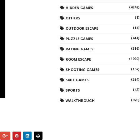
(4842)
HIDDEN GAMES
(1)
OTHERS
(14)
OUTDOOR ESCAPE
(414)
PUZZLE GAMES
(316)
RACING GAMES
(1020)
ROOM ESCAPE
(167)
SHOOTING GAMES
(324)
SKILL GAMES
(42)
SPORTS
(976)
WALKTHROUGH