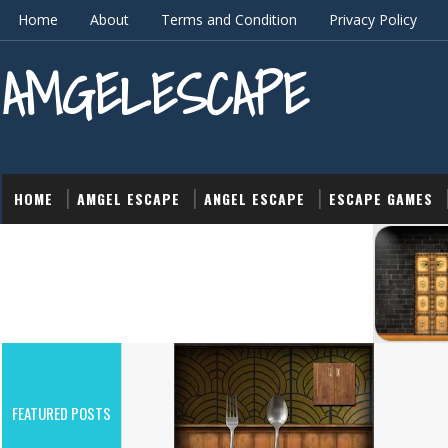
Home
About
Terms and Condition
Privacy Policy
AMGELESCAPE
HOME
AMGEL ESCAPE
ANGEL ESCAPE
ESCAPE GAMES
ACTION
FEATURED POSTS