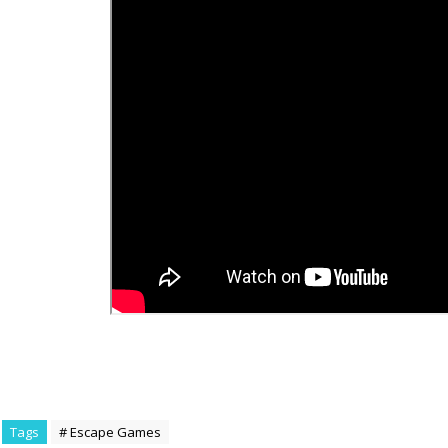
Tags
# Escape Games