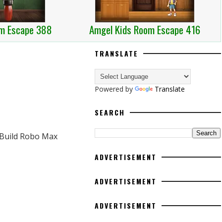
m Escape 388
Amgel Kids Room Escape 416
TRANSLATE
Powered by
Translate
SEARCH
ADVERTISEMENT
ADVERTISEMENT
ADVERTISEMENT