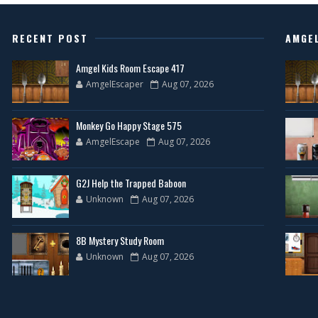
RECENT POST
AMGE
Amgel Kids Room Escape 417
AmgelEscaper
Aug 07, 2026
Monkey Go Happy Stage 575
AmgelEscape
Aug 07, 2026
G2J Help the Trapped Baboon
Unknown
Aug 07, 2026
8B Mystery Study Room
Unknown
Aug 07, 2026