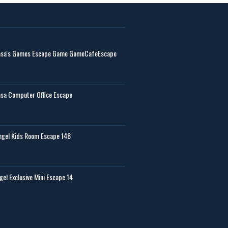
sa's Games Escape Game GameCafeEscape
sa Computer Office Escape
gel Kids Room Escape 148
gel Exclusive Mini Escape 14