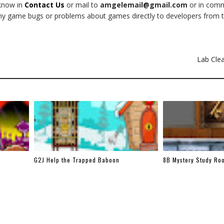
 know in
Contact Us
or mail to
amgelemail@gmail.com
or in comm
t any game bugs or problems about games directly to developers from t
Lab Cle
G2J Help the Trapped Baboon
8B Mystery Study Ro