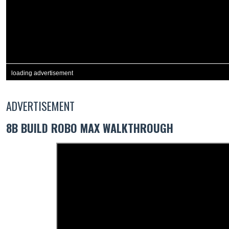
loading advertisement
ADVERTISEMENT
8B BUILD ROBO MAX WALKTHROUGH