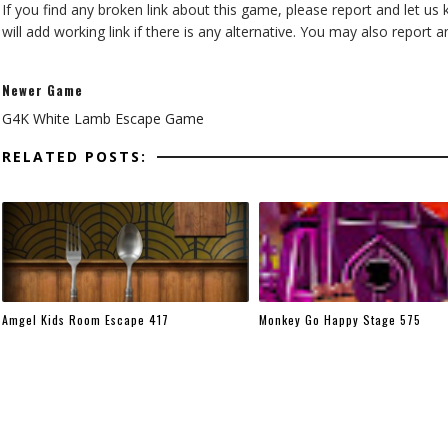
If you find any broken link about this game, please report and let us
will add working link if there is any alternative. You may also repor
Newer Game
G4K White Lamb Escape Game
RELATED POSTS:
Amgel Kids Room Escape 417
Monkey Go Happy Stage 575