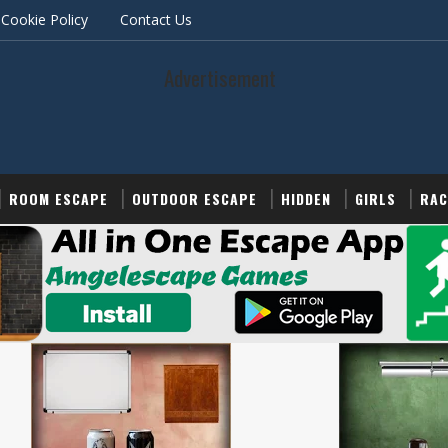
Cookie Policy
Contact Us
Advertisement
ROOM ESCAPE
OUTDOOR ESCAPE
HIDDEN
GIRLS
RAC