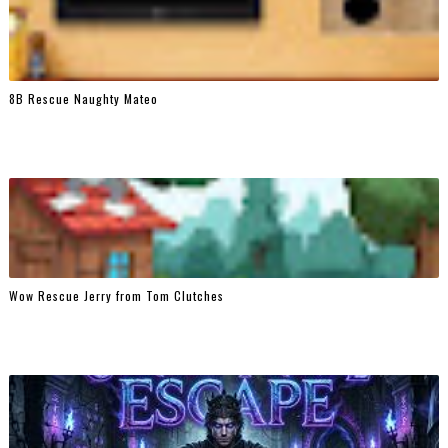
8B Rescue Naughty Mateo
Wow Rescue Jerry from Tom Clutches