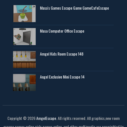
Masa's Games Escape Game GameCafeEscape
Masa Computer Office Escape
Amgel Kids Room Escape 148
Angel Exclusive Mini Escape 14
Copyright ©
2026
AmgelEscape
. All rights reserved. All graphics,new room
escape games online,girls games online, and other multimedia are copyrighted to