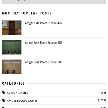
MONTHLY POPULAR POSTS
Amgel Kids Room Escape 416
Amgel Easy Room Escape 388
Amgel Easy Room Escape 385
CATEGORIES
ACTION GAMES
(52)
(1029)
AMGEL ESCAPE GAMES