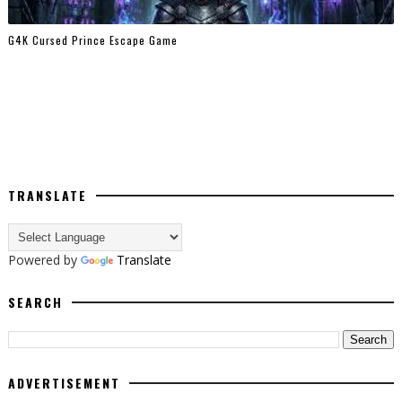
G4K Cursed Prince Escape Game
TRANSLATE
Powered by
Translate
SEARCH
ADVERTISEMENT