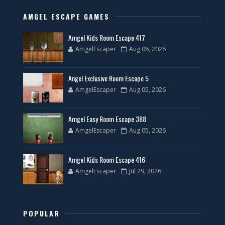
AMGEL ESCAPE GAMES
Amgel Kids Room Escape 417
AmgelEscaper
Aug 06, 2026
Angel Exclusive Room Escape 5
AmgelEscaper
Aug 05, 2026
Amgel Easy Room Escape 388
AmgelEscaper
Aug 05, 2026
Amgel Kids Room Escape 416
AmgelEscaper
Jul 29, 2026
POPULAR