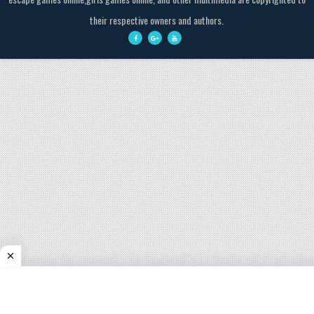
their respective owners and authors.