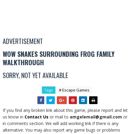
ADVERTISEMENT
WOW SNAKES SURROUNDING FROG FAMILY
WALKTHROUGH
SORRY, NOT YET AVAILABLE
Tags
# Escape Games
If you find any broken link about this game, please report and let
us know in
Contact Us
or mail to
amgelemail@gmail.com
or
in comments section. We will add working link if there is any
alternative. You may also report any game bugs or problems