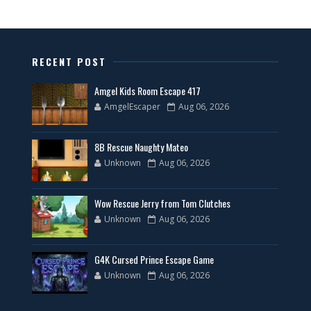
RECENT POST
Amgel Kids Room Escape 417
AmgelEscaper
Aug 06, 2026
8B Rescue Naughty Mateo
Unknown
Aug 06, 2026
Wow Rescue Jerry from Tom Clutches
Unknown
Aug 06, 2026
G4K Cursed Prince Escape Game
Unknown
Aug 06, 2026