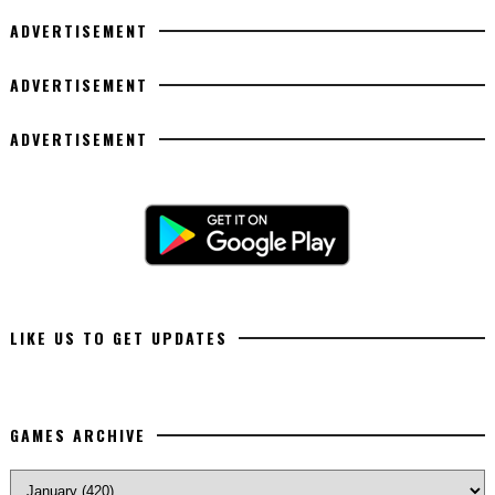
ADVERTISEMENT
ADVERTISEMENT
ADVERTISEMENT
LIKE US TO GET UPDATES
GAMES ARCHIVE