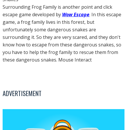
Surrounding Frog Family is another point and click
escape game developed by
Wow Escape
. In this escape
game, a frog family lives in this forest, but
unfortunately some dangerous snakes are
surrounding it. So they are very scared, and they don't
know how to escape from these dangerous snakes, so
you have to help the frog family to rescue them from
these dangerous snakes. Mouse Interact
ADVERTISEMENT