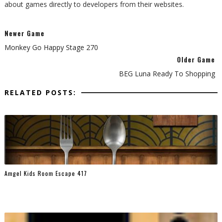
about games directly to developers from their websites.
Newer Game
Monkey Go Happy Stage 270
Older Game
BEG Luna Ready To Shopping
RELATED POSTS:
Amgel Kids Room Escape 417