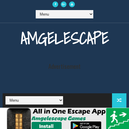
AMGELESCAPE
Advertisement