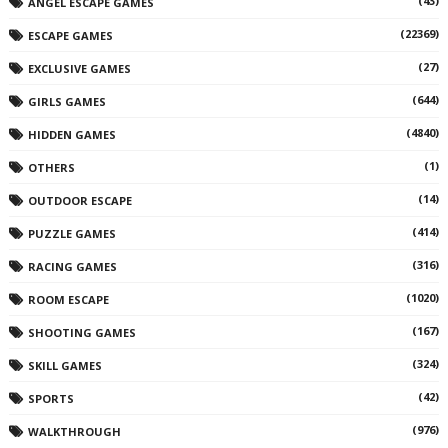
(43)
ANGEL ESCAPE GAMES
(22369)
ESCAPE GAMES
(27)
EXCLUSIVE GAMES
(644)
GIRLS GAMES
(4840)
HIDDEN GAMES
(1)
OTHERS
(14)
OUTDOOR ESCAPE
(414)
PUZZLE GAMES
(316)
RACING GAMES
(1020)
ROOM ESCAPE
(167)
SHOOTING GAMES
(324)
SKILL GAMES
(42)
SPORTS
(976)
WALKTHROUGH