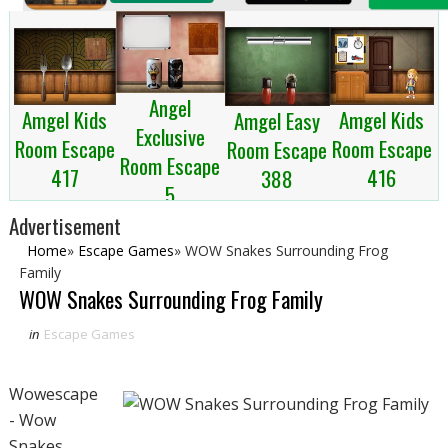
Angel
Amgel Kids
Amgel Kids
Amgel Easy
Exclusive
Room Escape
Room Escape
Room Escape
Room Escape
417
416
388
5
Advertisement
Home
»
Escape Games
»
WOW Snakes Surrounding Frog
Family
WOW Snakes Surrounding Frog Family
in
Escape Games
Wowescape
- Wow
Snakes