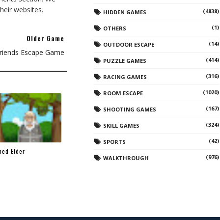
heir websites.
(4838)
HIDDEN GAMES
(1)
OTHERS
Older Game
(14)
OUTDOOR ESCAPE
riends Escape Game
(414)
PUZZLE GAMES
(316)
RACING GAMES
(1020)
ROOM ESCAPE
(167)
SHOOTING GAMES
(324)
SKILL GAMES
(42)
SPORTS
ned Elder
(976)
WALKTHROUGH