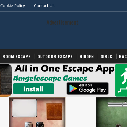
Cookie Policy
Contact Us
Advertisement
ROOM ESCAPE
OUTDOOR ESCAPE
HIDDEN
GIRLS
RAC