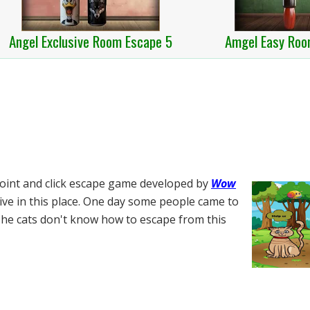
Angel Exclusive Room Escape 5
Amgel Easy Roo
oint and click escape game developed by
Wow
 live in this place. One day some people came to
 The cats don't know how to escape from this