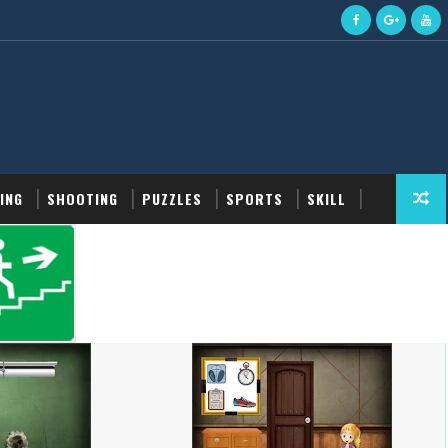
ING
SHOOTING
PUZZLES
SPORTS
SKILL