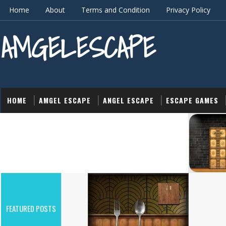
Home
About
Terms and Condition
Privacy Policy
AMGELESCAPE
HOME
AMGEL ESCAPE
ANGEL ESCAPE
ESCAPE GAMES
ACTION
FEATURED POSTS