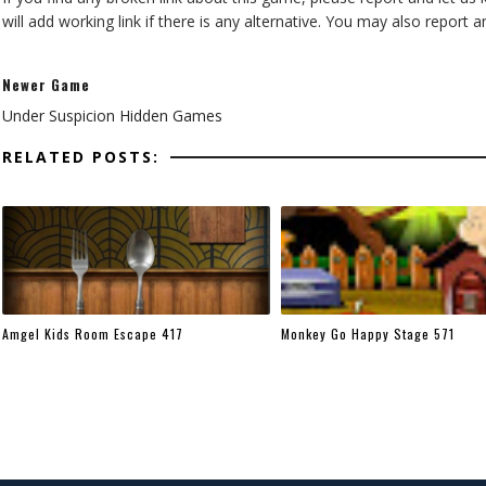
will add working link if there is any alternative. You may also repor
Newer Game
Under Suspicion Hidden Games
RELATED POSTS:
Amgel Kids Room Escape 417
Monkey Go Happy Stage 571