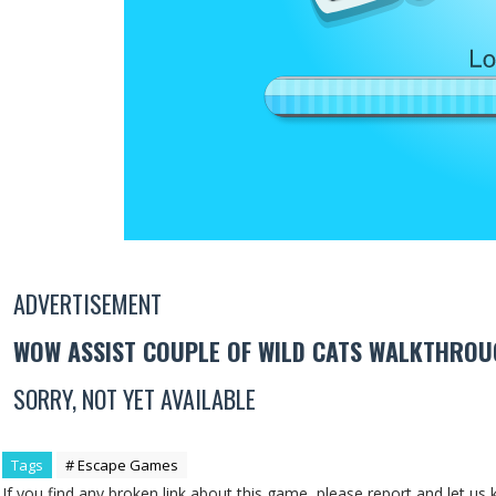
ADVERTISEMENT
WOW ASSIST COUPLE OF WILD CATS WALKTHRO
SORRY, NOT YET AVAILABLE
Tags
# Escape Games
If you find any broken link about this game, please report and let us