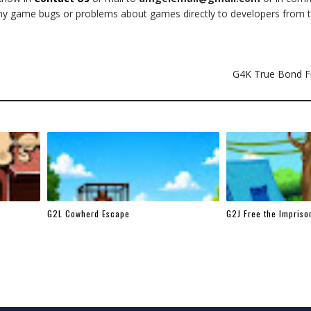
t any game bugs or problems about games directly to developers from t
G4K True Bond F
G2L Cowherd Escape
G2J Free the Impriso