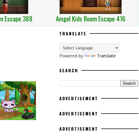
m Escape 388
Amgel Kids Room Escape 416
TRANSLATE
Powered by
Translate
SEARCH
ADVERTISEMENT
ADVERTISEMENT
ADVERTISEMENT