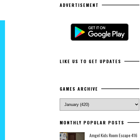
ADVERTISEMENT
LIKE US TO GET UPDATES
GAMES ARCHIVE
MONTHLY POPULAR POSTS
Amgel Kids Room Escape 416