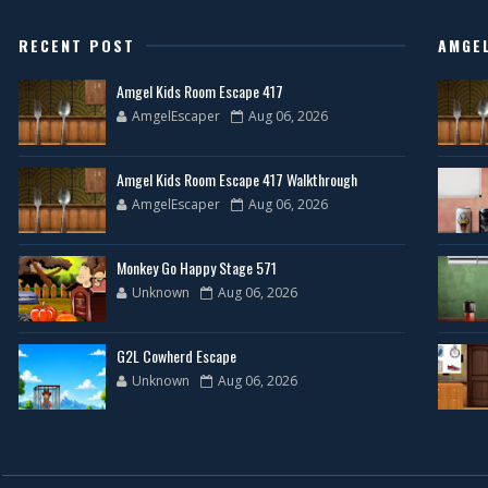
RECENT POST
AMGE
Amgel Kids Room Escape 417
AmgelEscaper
Aug 06, 2026
Amgel Kids Room Escape 417 Walkthrough
AmgelEscaper
Aug 06, 2026
Monkey Go Happy Stage 571
Unknown
Aug 06, 2026
G2L Cowherd Escape
Unknown
Aug 06, 2026