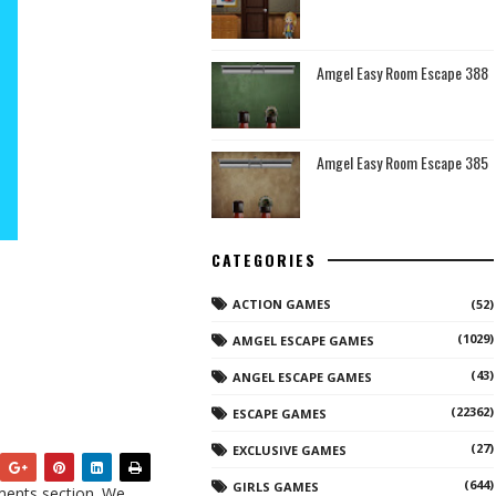
Amgel Easy Room Escape 388
Amgel Easy Room Escape 385
CATEGORIES
ACTION GAMES
(52)
(1029)
AMGEL ESCAPE GAMES
(43)
ANGEL ESCAPE GAMES
(22362)
ESCAPE GAMES
(27)
EXCLUSIVE GAMES
(644)
GIRLS GAMES
ents section. We