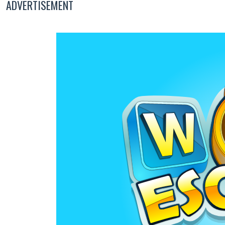
ADVERTISEMENT