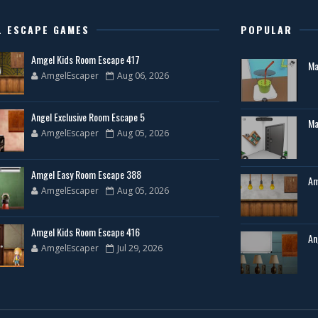
L ESCAPE GAMES
POPULAR
Amgel Kids Room Escape 417
Ma
AmgelEscaper
Aug 06, 2026
Angel Exclusive Room Escape 5
Ma
AmgelEscaper
Aug 05, 2026
Amgel Easy Room Escape 388
Am
AmgelEscaper
Aug 05, 2026
Amgel Kids Room Escape 416
An
AmgelEscaper
Jul 29, 2026