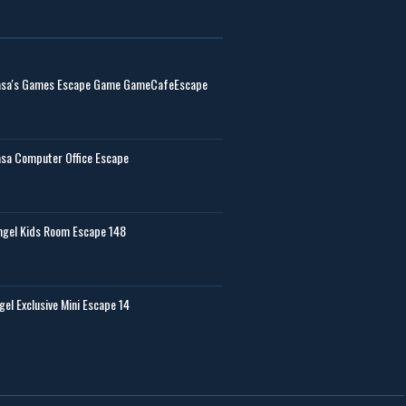
sa's Games Escape Game GameCafeEscape
sa Computer Office Escape
gel Kids Room Escape 148
gel Exclusive Mini Escape 14