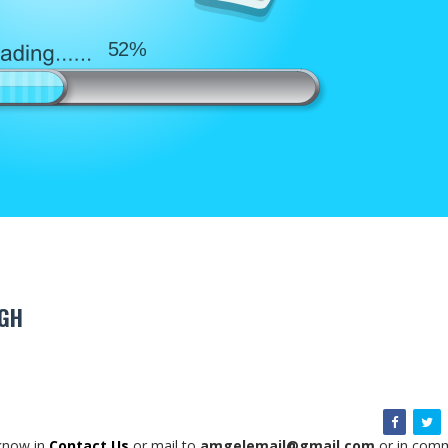
UGH
 know in
Contact Us
or mail to
amgelemail@gmail.com
or in comm