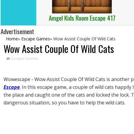
Amgel Kids Room Escape 417
Advertisement
Home
»
Escape Games
»
Wow Assist Couple Of Wild Cats
Wow Assist Couple Of Wild Cats
in
Escape Games
Wowescape - Wow Assist Couple Of Wild Cats is another p
Escape
. In this escape game, a couple of wild cats happily
the place and caught one of the cats and locked the lock.
dangerous situation, so you have to help the wild cats.