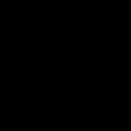
AMGELESCAPE
Advertisement