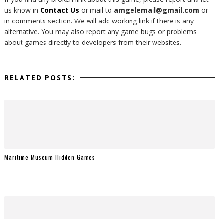
us know in
Contact Us
or mail to
amgelemail@gmail.com
or
in comments section. We will add working link if there is any
alternative. You may also report any game bugs or problems
about games directly to developers from their websites.
RELATED POSTS:
Maritime Museum Hidden Games