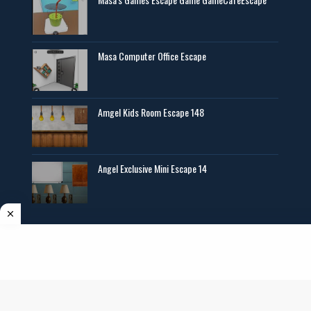
Masa Computer Office Escape
Amgel Kids Room Escape 148
Angel Exclusive Mini Escape 14
Copyright ©
2026
AmgelEscape
. All rights reserved. All graphics,new room
escape games online,girls games online, and other multimedia are copyrighted to