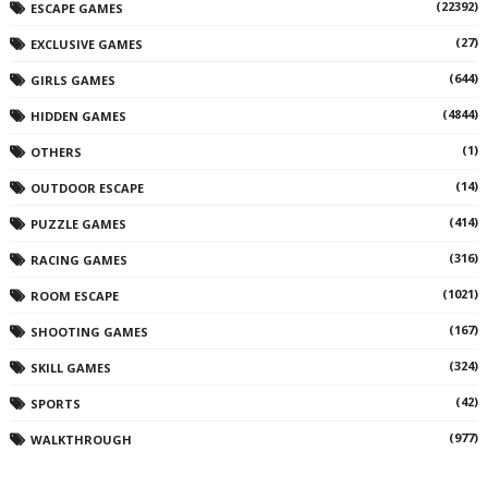
(22392)
ESCAPE GAMES
(27)
EXCLUSIVE GAMES
(644)
GIRLS GAMES
(4844)
HIDDEN GAMES
(1)
OTHERS
(14)
OUTDOOR ESCAPE
(414)
PUZZLE GAMES
(316)
RACING GAMES
(1021)
ROOM ESCAPE
(167)
SHOOTING GAMES
(324)
SKILL GAMES
(42)
SPORTS
(977)
WALKTHROUGH