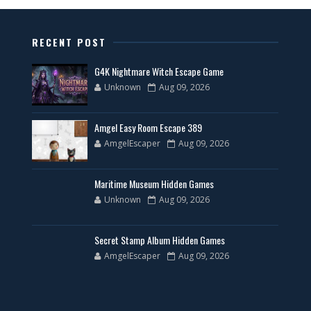
RECENT POST
G4K Nightmare Witch Escape Game
Unknown
Aug 09, 2026
Amgel Easy Room Escape 389
AmgelEscaper
Aug 09, 2026
Maritime Museum Hidden Games
Unknown
Aug 09, 2026
Secret Stamp Album Hidden Games
AmgelEscaper
Aug 09, 2026