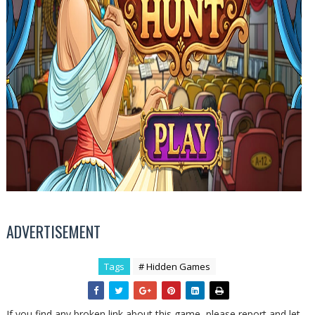
ADVERTISEMENT
Tags
# Hidden Games
If you find any broken link about this game, please report and let