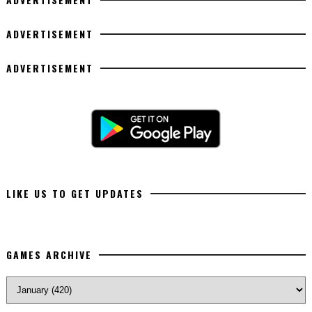
ADVERTISEMENT
ADVERTISEMENT
LIKE US TO GET UPDATES
GAMES ARCHIVE