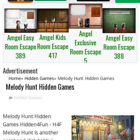
Angel
Amgel Kids
Amgel Easy
Amgel Easy
Exclusive
Room Escape
Room Escape
Room Escape
Room Escape
417
389
388
5
Advertisement
Home
»
Hidden Games
»
Melody Hunt Hidden Games
Melody Hunt Hidden Games
in
Hidden Games
Melody Hunt Hidden
Games Hidden4Fun - H4F
Melody Hunt is another