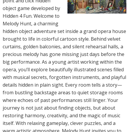
point and click hidden
object game developed by
Hidden 4 Fun. Welcome to
Melody Hunt, a charming
hidden object adventure set inside a grand opera house
brought to life in colorful cartoon style. Behind velvet
curtains, golden balconies, and silent rehearsal halls, a
precious melody has gone missing just days before the
big performance. As a young artist working within the
opera, you’ll explore beautifully illustrated scenes filled
with musical secrets, forgotten instruments, and playful
details hidden in plain sight. Every room tells a story—
from bustling backstage areas to quiet storage rooms
where echoes of past performances still linger. Your
journey is not just about finding objects, but about
restoring harmony, creativity, and the magic of music
itself. With relaxing gameplay, clever puzzles, and a
warm artistic atmosphere, Melody Hunt invites you to