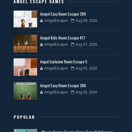
AMGEL ESCAPE GAMES
Amgel Easy Room Escape 389
AmgelEscaper
Aug 09, 2026
Amgel Kids Room Escape 417
AmgelEscaper
Aug 07, 2026
Angel Exclusive Room Escape 5
AmgelEscaper
Aug 05, 2026
Amgel Easy Room Escape 388
AmgelEscaper
Aug 05, 2026
POPULAR
Masa's Games Escape Game GameCafeEscape