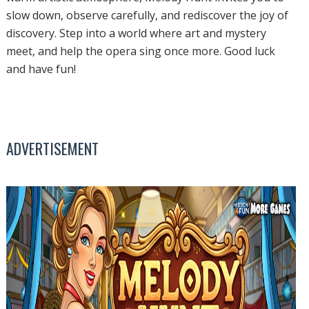
slow down, observe carefully, and rediscover the joy of
discovery. Step into a world where art and mystery
meet, and help the opera sing once more. Good luck
and have fun!
ADVERTISEMENT