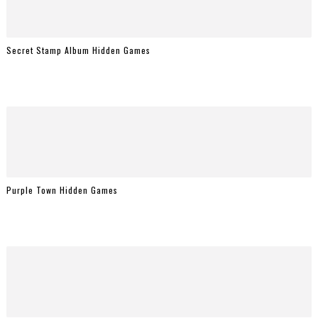
Secret Stamp Album Hidden Games
Purple Town Hidden Games