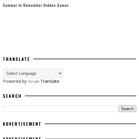
Summer to Remember Hidden Games
TRANSLATE
Powered by
Translate
SEARCH
ADVERTISEMENT
ADVERTISEMENT