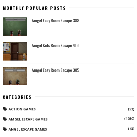
MONTHLY POPULAR POSTS
Amgel Easy Room Escape 388
Amgel Kids Room Escape 416
Amgel Easy Room Escape 385
CATEGORIES
ACTION GAMES
(52)
(1030)
AMGEL ESCAPE GAMES
(43)
ANGEL ESCAPE GAMES