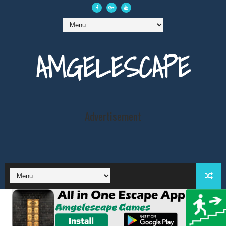
AMGELESCAPE
Advertisement