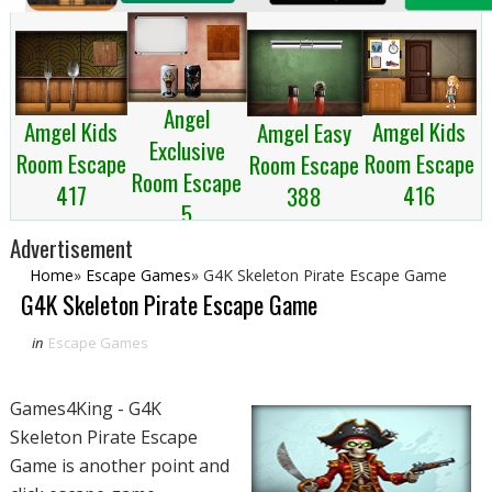
Angel
Amgel Kids
Amgel Kids
Amgel Easy
Exclusive
Room Escape
Room Escape
Room Escape
Room Escape
417
416
388
5
Advertisement
Home
»
Escape Games
»
G4K Skeleton Pirate Escape Game
G4K Skeleton Pirate Escape Game
in
Escape Games
Games4King - G4K
Skeleton Pirate Escape
Game is another point and