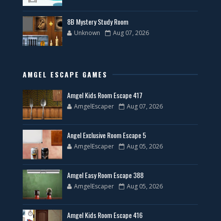
8B Mystery Study Room
Unknown
Aug 07, 2026
AMGEL ESCAPE GAMES
Amgel Kids Room Escape 417
AmgelEscaper
Aug 07, 2026
Angel Exclusive Room Escape 5
AmgelEscaper
Aug 05, 2026
Amgel Easy Room Escape 388
AmgelEscaper
Aug 05, 2026
Amgel Kids Room Escape 416