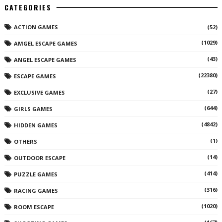
CATEGORIES
ACTION GAMES
(52)
(1029)
AMGEL ESCAPE GAMES
(43)
ANGEL ESCAPE GAMES
(22380)
ESCAPE GAMES
(27)
EXCLUSIVE GAMES
(644)
GIRLS GAMES
(4842)
HIDDEN GAMES
(1)
OTHERS
(14)
OUTDOOR ESCAPE
(414)
PUZZLE GAMES
(316)
RACING GAMES
(1020)
ROOM ESCAPE