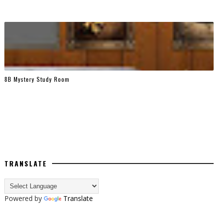
8B Mystery Study Room
TRANSLATE
Powered by
Translate