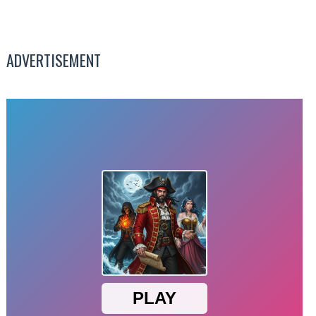
ADVERTISEMENT