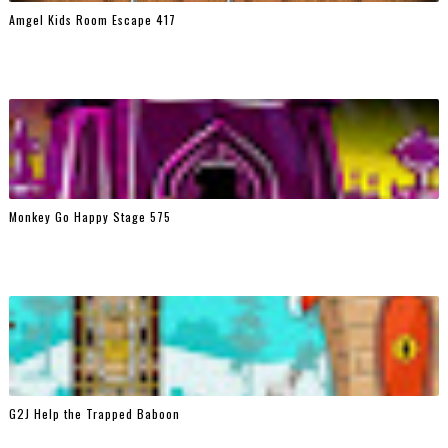
Amgel Kids Room Escape 417
Monkey Go Happy Stage 575
G2J Help the Trapped Baboon