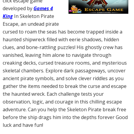
click escape game
developed by
Games 4
King
In Skeleton Pirate
Escape, an undead pirate
cursed to roam the seas has become trapped inside a
haunted shipwreck filled with eerie shadows, hidden
clues, and bone-rattling puzzles! His ghostly crew has
vanished, leaving him alone to navigate through
creaking decks, cursed treasure rooms, and mysterious
skeletal chambers. Explore dark passageways, uncover
ancient pirate symbols, and solve clever riddles as you
gather the items needed to break the curse and escape
the haunted wreck. Each challenge tests your
observation, logic, and courage in this chilling escape
adventure. Can you help the Skeleton Pirate break free
before the ship drags him into the depths forever Good
luck and have fun!