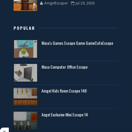
AmgelEscaper
Jul 29, 2026
POPULAR
Masa's Games Escape Game GameCafeEscape
Masa Computer Office Escape
Amgel Kids Room Escape 148
Angel Exclusive Mini Escape 14