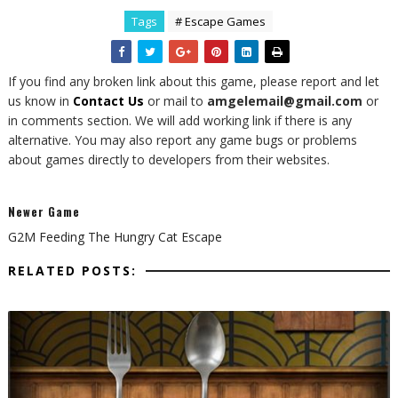
Tags
# Escape Games
If you find any broken link about this game, please report and let
us know in
Contact Us
or mail to
amgelemail@gmail.com
or
in comments section. We will add working link if there is any
alternative. You may also report any game bugs or problems
about games directly to developers from their websites.
Newer Game
G2M Feeding The Hungry Cat Escape
RELATED POSTS: