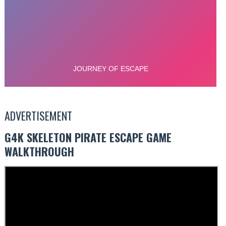
ADVERTISEMENT
G4K SKELETON PIRATE ESCAPE GAME
WALKTHROUGH