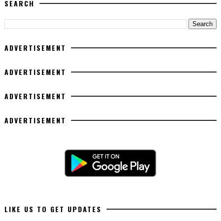
SEARCH
ADVERTISEMENT
ADVERTISEMENT
ADVERTISEMENT
ADVERTISEMENT
LIKE US TO GET UPDATES