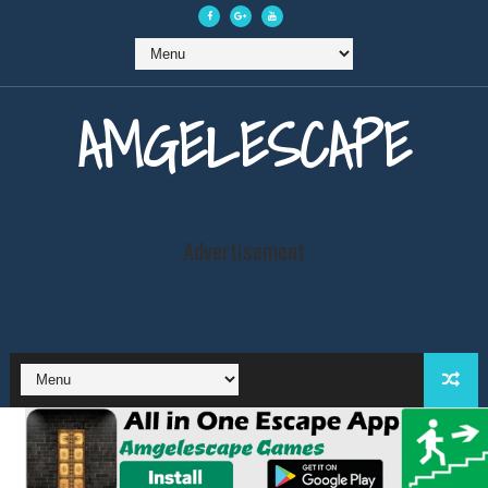
AMGELESCAPE
Advertisement