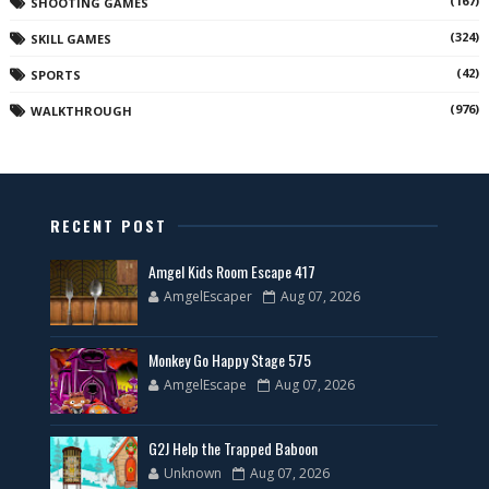
(167)
SHOOTING GAMES
(324)
SKILL GAMES
(42)
SPORTS
(976)
WALKTHROUGH
RECENT POST
Amgel Kids Room Escape 417
AmgelEscaper
Aug 07, 2026
Monkey Go Happy Stage 575
AmgelEscape
Aug 07, 2026
G2J Help the Trapped Baboon
Unknown
Aug 07, 2026