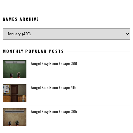
GAMES ARCHIVE
MONTHLY POPULAR POSTS
Amgel Easy Room Escape 388
Amgel Kids Room Escape 416
Amgel Easy Room Escape 385