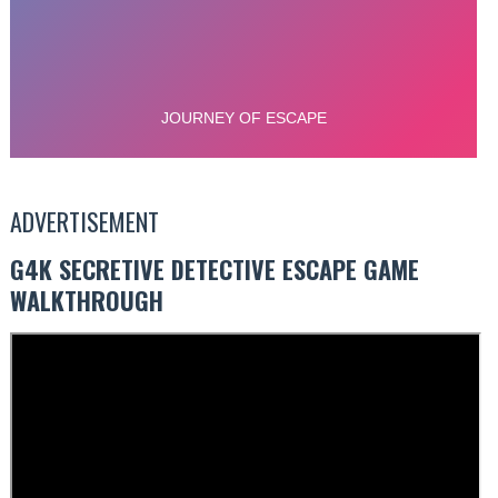
ADVERTISEMENT
G4K SECRETIVE DETECTIVE ESCAPE GAME
WALKTHROUGH