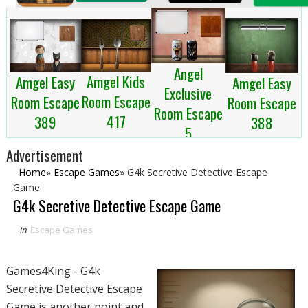
Angel
Amgel Kids
Amgel Easy
Amgel Easy
Exclusive
Room Escape
Room Escape
Room Escape
Room Escape
417
389
388
5
Advertisement
Home
»
Escape Games
»
G4k Secretive Detective Escape
Game
G4k Secretive Detective Escape Game
in
Escape Games
Games4King - G4k
Secretive Detective Escape
Game is another point and