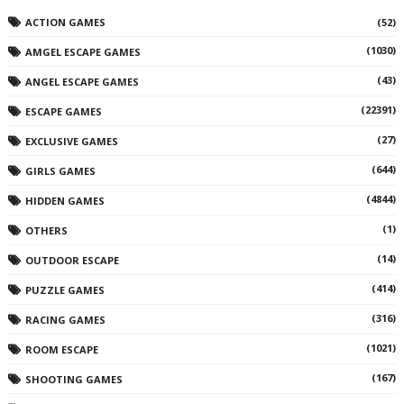
ACTION GAMES
(52)
(1030)
AMGEL ESCAPE GAMES
(43)
ANGEL ESCAPE GAMES
(22391)
ESCAPE GAMES
(27)
EXCLUSIVE GAMES
(644)
GIRLS GAMES
(4844)
HIDDEN GAMES
(1)
OTHERS
(14)
OUTDOOR ESCAPE
(414)
PUZZLE GAMES
(316)
RACING GAMES
(1021)
ROOM ESCAPE
(167)
SHOOTING GAMES