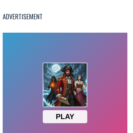
ADVERTISEMENT