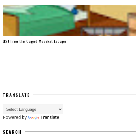
G2J Free the Caged Meerkat Escape
TRANSLATE
Powered by
Translate
SEARCH