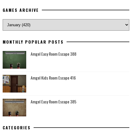
GAMES ARCHIVE
MONTHLY POPULAR POSTS
Amgel Easy Room Escape 388
Amgel Kids Room Escape 416
Amgel Easy Room Escape 385
CATEGORIES