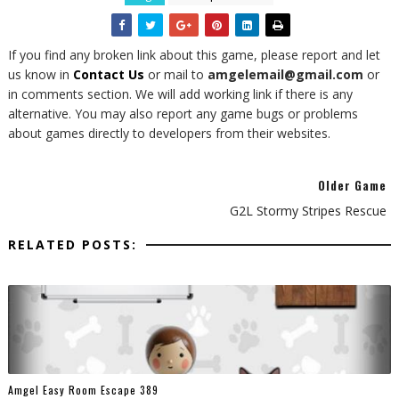
If you find any broken link about this game, please report and let
us know in
Contact Us
or mail to
amgelemail@gmail.com
or
in comments section. We will add working link if there is any
alternative. You may also report any game bugs or problems
about games directly to developers from their websites.
Older Game
G2L Stormy Stripes Rescue
RELATED POSTS:
Amgel Easy Room Escape 389