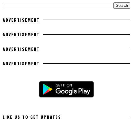
ADVERTISEMENT
ADVERTISEMENT
ADVERTISEMENT
ADVERTISEMENT
LIKE US TO GET UPDATES