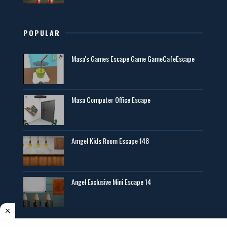
POPULAR
Masa's Games Escape Game GameCafeEscape
Masa Computer Office Escape
Amgel Kids Room Escape 148
Angel Exclusive Mini Escape 14