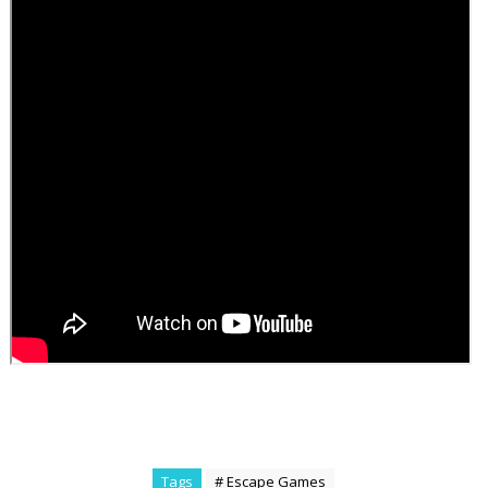
Tags
# Escape Games