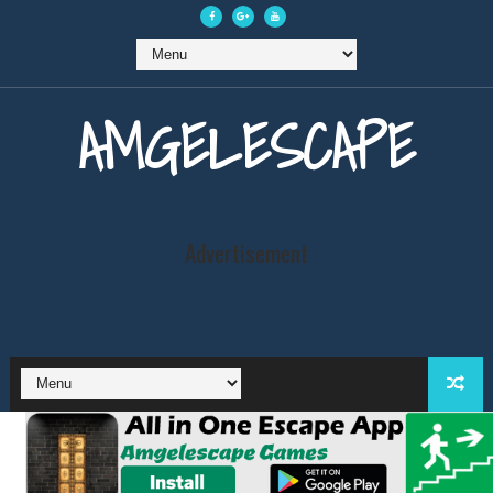
AMGELESCAPE
Advertisement