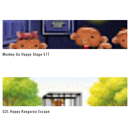
Monkey Go Happy Stage 577
G2L Happy Kangaroo Escape