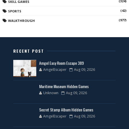
(324)
SKILL GAMES
(42)
SPORTS
(977)
WALKTHROUGH
RECENT POST
Amgel Easy Room Escape 389
AmgelEscaper
Aug 09, 2026
Maritime Museum Hidden Games
Unknown
Aug 09, 2026
Secret Stamp Album Hidden Games
AmgelEscaper
Aug 09, 2026