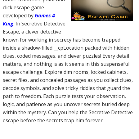
click escape game
developed by
Games 4
King
. In Secretive Detective
Escape, a clever detective
known for working in secrecy has become trapped
inside a shadow-filled __cpLocation packed with hidden
clues, coded messages, and clever puzzles! Every detail
matters, and nothing is as it seems in this suspenseful
escape challenge. Explore dim rooms, locked cabinets,
secret files, and concealed passages as you collect clues,
decode symbols, and solve tricky riddles that guard the
path to freedom. Each puzzle tests your observation,
logic, and patience as you uncover secrets buried deep
within the mystery. Can you help the Secretive Detective
escape before the secrets trap him forever