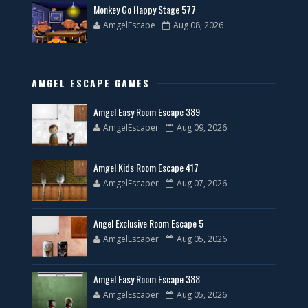
Monkey Go Happy Stage 577
AmgelEscape
Aug 08, 2026
AMGEL ESCAPE GAMES
Amgel Easy Room Escape 389
AmgelEscaper
Aug 09, 2026
Amgel Kids Room Escape 417
AmgelEscaper
Aug 07, 2026
Angel Exclusive Room Escape 5
AmgelEscaper
Aug 05, 2026
Amgel Easy Room Escape 388
AmgelEscaper
Aug 05, 2026