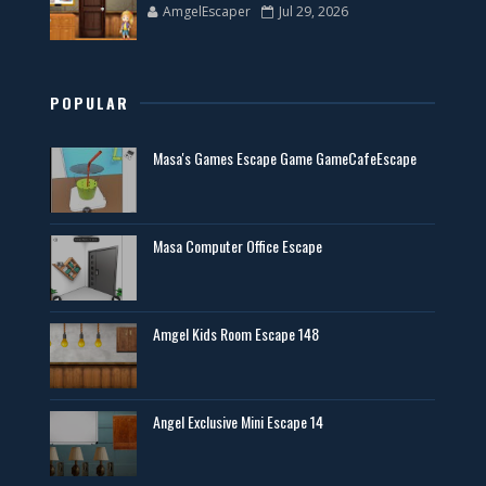
AmgelEscaper
Jul 29, 2026
POPULAR
Masa's Games Escape Game GameCafeEscape
Masa Computer Office Escape
Amgel Kids Room Escape 148
Angel Exclusive Mini Escape 14