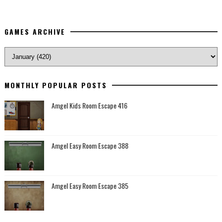
GAMES ARCHIVE
MONTHLY POPULAR POSTS
Amgel Kids Room Escape 416
Amgel Easy Room Escape 388
Amgel Easy Room Escape 385