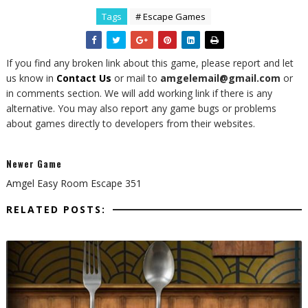
Tags
# Escape Games
If you find any broken link about this game, please report and let
us know in
Contact Us
or mail to
amgelemail@gmail.com
or
in comments section. We will add working link if there is any
alternative. You may also report any game bugs or problems
about games directly to developers from their websites.
Newer Game
Amgel Easy Room Escape 351
RELATED POSTS: