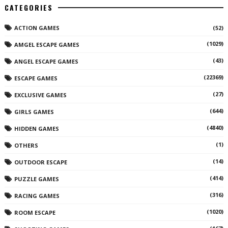
CATEGORIES
ACTION GAMES
(52)
(1029)
AMGEL ESCAPE GAMES
(43)
ANGEL ESCAPE GAMES
(22369)
ESCAPE GAMES
(27)
EXCLUSIVE GAMES
(644)
GIRLS GAMES
(4840)
HIDDEN GAMES
(1)
OTHERS
(14)
OUTDOOR ESCAPE
(414)
PUZZLE GAMES
(316)
RACING GAMES
(1020)
ROOM ESCAPE