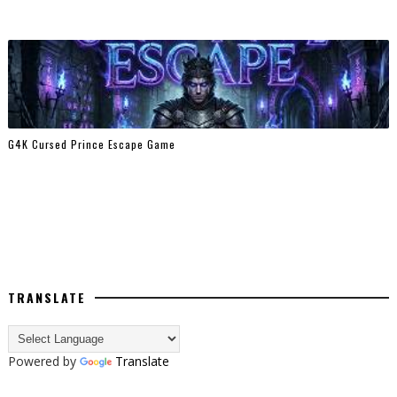
G4K Cursed Prince Escape Game
TRANSLATE
Powered by
Translate