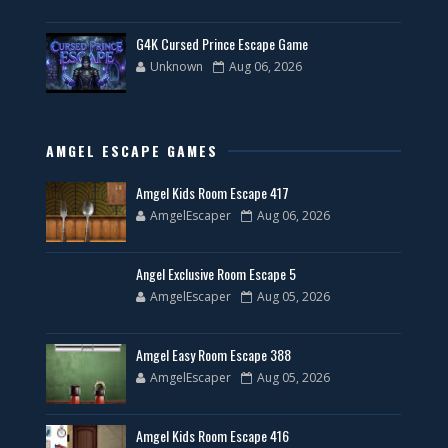
G4K Cursed Prince Escape Game
Unknown
Aug 06, 2026
AMGEL ESCAPE GAMES
Amgel Kids Room Escape 417
AmgelEscaper
Aug 06, 2026
Angel Exclusive Room Escape 5
AmgelEscaper
Aug 05, 2026
Amgel Easy Room Escape 388
AmgelEscaper
Aug 05, 2026
Amgel Kids Room Escape 416