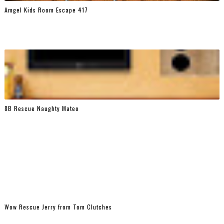
Amgel Kids Room Escape 417
8B Rescue Naughty Mateo
Wow Rescue Jerry from Tom Clutches