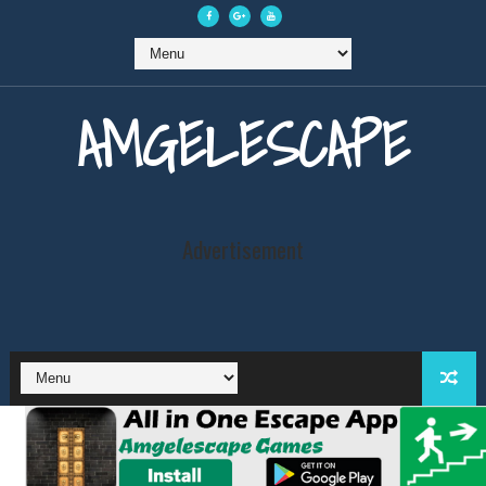
AMGELESCAPE
Advertisement