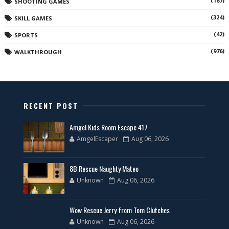
(167)
SHOOTING GAMES
(324)
SKILL GAMES
(42)
SPORTS
(976)
WALKTHROUGH
RECENT POST
Amgel Kids Room Escape 417
AmgelEscaper
Aug 06, 2026
8B Rescue Naughty Mateo
Unknown
Aug 06, 2026
Wow Rescue Jerry from Tom Clutches
Unknown
Aug 06, 2026