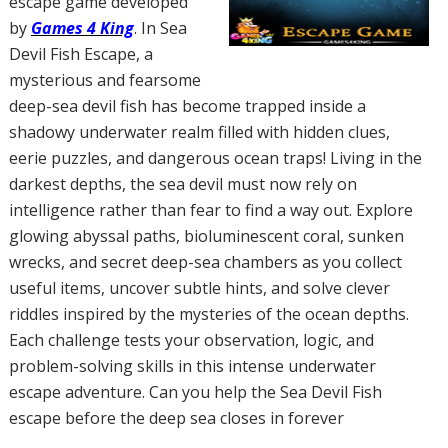
escape game developed
by
Games 4 King
. In Sea
Devil Fish Escape, a
mysterious and fearsome
deep-sea devil fish has become trapped inside a
shadowy underwater realm filled with hidden clues,
eerie puzzles, and dangerous ocean traps! Living in the
darkest depths, the sea devil must now rely on
intelligence rather than fear to find a way out. Explore
glowing abyssal paths, bioluminescent coral, sunken
wrecks, and secret deep-sea chambers as you collect
useful items, uncover subtle hints, and solve clever
riddles inspired by the mysteries of the ocean depths.
Each challenge tests your observation, logic, and
problem-solving skills in this intense underwater
escape adventure. Can you help the Sea Devil Fish
escape before the deep sea closes in forever