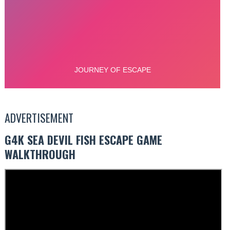
ADVERTISEMENT
G4K SEA DEVIL FISH ESCAPE GAME
WALKTHROUGH