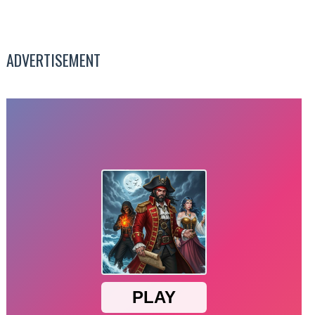
ADVERTISEMENT