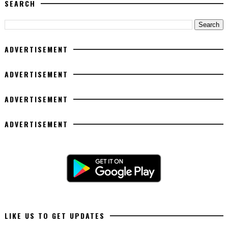
SEARCH
ADVERTISEMENT
ADVERTISEMENT
ADVERTISEMENT
ADVERTISEMENT
LIKE US TO GET UPDATES