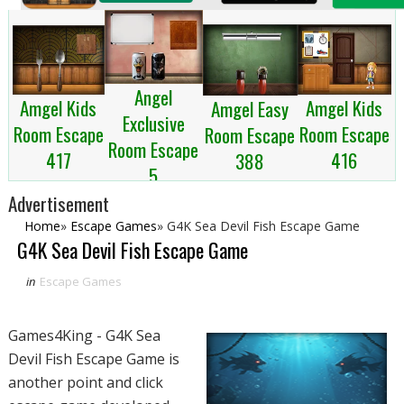
Angel
Amgel Kids
Amgel Kids
Amgel Easy
Exclusive
Room Escape
Room Escape
Room Escape
Room Escape
417
416
388
5
Advertisement
Home
»
Escape Games
»
G4K Sea Devil Fish Escape Game
G4K Sea Devil Fish Escape Game
in
Escape Games
Games4King - G4K Sea
Devil Fish Escape Game is
another point and click