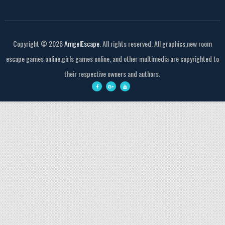
Copyright ©
2026
AmgelEscape
. All rights reserved. All graphics,new room
escape games online,girls games online, and other multimedia are copyrighted to
their respective owners and authors.