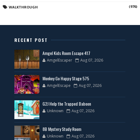
(976)
WALKTHROUGH
RECENT POST
Amgel Kids Room Escape 417
AmgelEscaper
Aug 07, 2026
Monkey Go Happy Stage 575
AmgelEscape
Aug 07, 2026
G2J Help the Trapped Baboon
Unknown
Aug 07, 2026
8B Mystery Study Room
Unknown
Aug 07, 2026