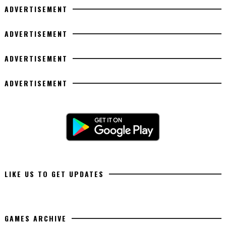
ADVERTISEMENT
ADVERTISEMENT
ADVERTISEMENT
ADVERTISEMENT
LIKE US TO GET UPDATES
GAMES ARCHIVE