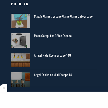
POPULAR
Masa's Games Escape Game GameCafeEscape
Masa Computer Office Escape
Amgel Kids Room Escape 148
Angel Exclusive Mini Escape 14