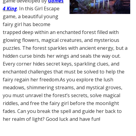
game developed by
Games
4 King
. In this Girl Escape
game, a beautiful young
fairy girl has become
trapped deep within an enchanted forest filled with
glowing flowers, magical creatures, and mysterious
puzzles. The forest sparkles with ancient energy, but a
hidden curse binds her wings and seals the way out.
Every corner hides secret keys, sparkling clues, and
enchanted challenges that must be solved to help the
fairy regain her freedom.As you explore the lush
meadows, shimmering streams, and mystical groves,
you must unravel the forest’s secrets, solve magical
riddles, and free the fairy girl before the moonlight
fades. Can you break the spell and guide her back to
her realm of light? Good luck and have fun!