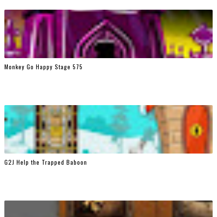
Monkey Go Happy Stage 575
G2J Help the Trapped Baboon