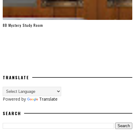
8B Mystery Study Room
TRANSLATE
Powered by
Translate
SEARCH