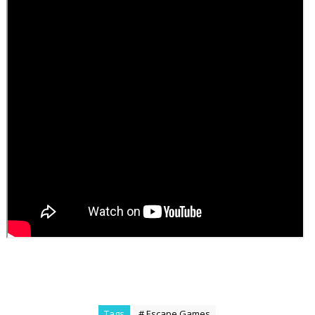
Tags
# Escape Games