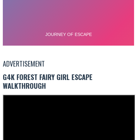
ADVERTISEMENT
G4K FOREST FAIRY GIRL ESCAPE
WALKTHROUGH