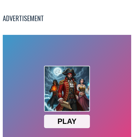
ADVERTISEMENT