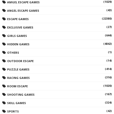
(1029)
AMGEL ESCAPE GAMES
(43)
ANGEL ESCAPE GAMES
(22380)
ESCAPE GAMES
(27)
EXCLUSIVE GAMES
(644)
GIRLS GAMES
(4842)
HIDDEN GAMES
(1)
OTHERS
(14)
OUTDOOR ESCAPE
(414)
PUZZLE GAMES
(316)
RACING GAMES
(1020)
ROOM ESCAPE
(167)
SHOOTING GAMES
(324)
SKILL GAMES
(42)
SPORTS