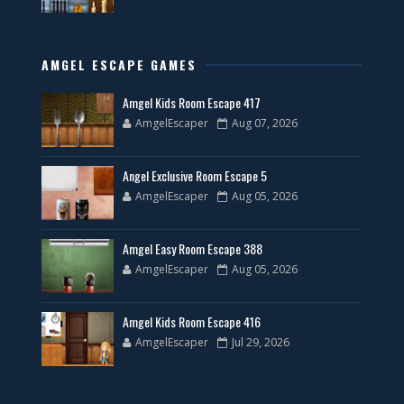
AMGEL ESCAPE GAMES
Amgel Kids Room Escape 417
AmgelEscaper
Aug 07, 2026
Angel Exclusive Room Escape 5
AmgelEscaper
Aug 05, 2026
Amgel Easy Room Escape 388
AmgelEscaper
Aug 05, 2026
Amgel Kids Room Escape 416
AmgelEscaper
Jul 29, 2026