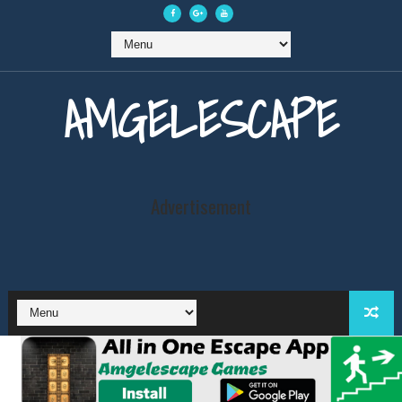
AMGELESCAPE
Advertisement