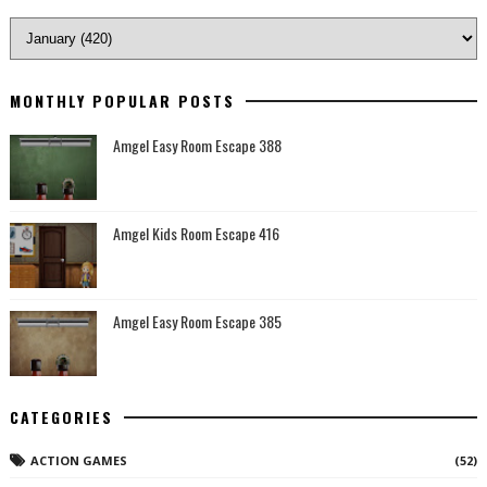
MONTHLY POPULAR POSTS
Amgel Easy Room Escape 388
Amgel Kids Room Escape 416
Amgel Easy Room Escape 385
CATEGORIES
ACTION GAMES
(52)