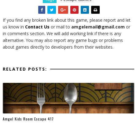
If you find any broken link about this game, please report and let
us know in
Contact Us
or mail to
amgelemail@gmail.com
or
in comments section. We will add working link if there is any
alternative. You may also report any game bugs or problems
about games directly to developers from their websites.
RELATED POSTS:
Amgel Kids Room Escape 417