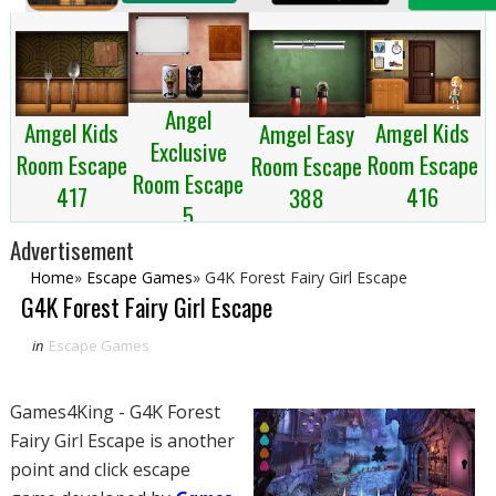
Angel
Amgel Kids
Amgel Kids
Amgel Easy
Exclusive
Room Escape
Room Escape
Room Escape
Room Escape
417
416
388
5
Advertisement
Home
»
Escape Games
»
G4K Forest Fairy Girl Escape
G4K Forest Fairy Girl Escape
in
Escape Games
Games4King - G4K Forest
Fairy Girl Escape is another
point and click escape