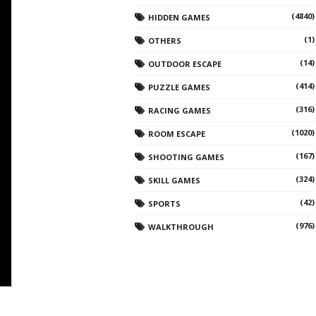
(4840)
HIDDEN GAMES
(1)
OTHERS
(14)
OUTDOOR ESCAPE
(414)
PUZZLE GAMES
(316)
RACING GAMES
(1020)
ROOM ESCAPE
(167)
SHOOTING GAMES
(324)
SKILL GAMES
(42)
SPORTS
(976)
WALKTHROUGH