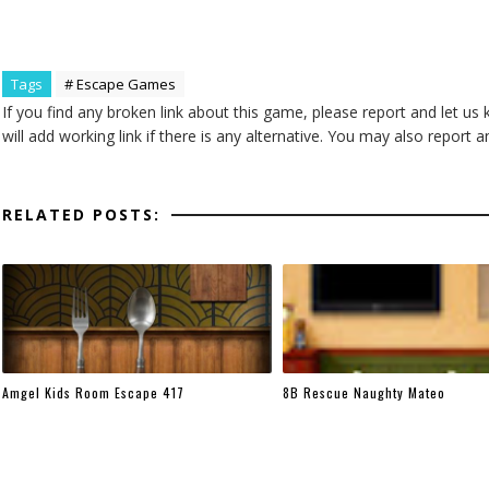
Tags
# Escape Games
If you find any broken link about this game, please report and let us
will add working link if there is any alternative. You may also repor
RELATED POSTS:
Amgel Kids Room Escape 417
8B Rescue Naughty Mateo