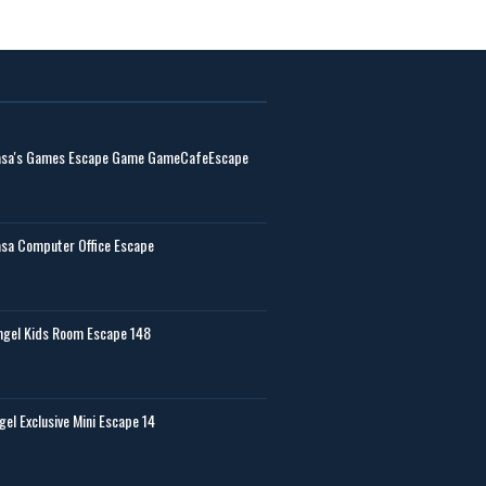
sa's Games Escape Game GameCafeEscape
sa Computer Office Escape
gel Kids Room Escape 148
gel Exclusive Mini Escape 14