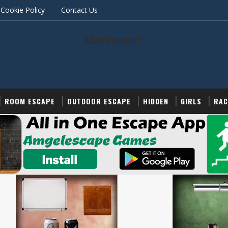
Cookie Policy
Contact Us
Advertisement
ROOM ESCAPE
OUTDOOR ESCAPE
HIDDEN
GIRLS
RAC