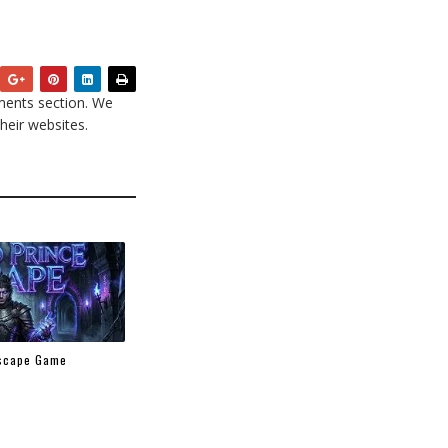
ents section. We
heir websites.
Escape Game