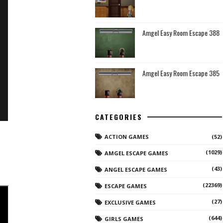
Amgel Easy Room Escape 388
Amgel Easy Room Escape 385
CATEGORIES
ACTION GAMES
(52)
(1029)
AMGEL ESCAPE GAMES
(43)
ANGEL ESCAPE GAMES
(22369)
ESCAPE GAMES
(27)
EXCLUSIVE GAMES
(644)
GIRLS GAMES