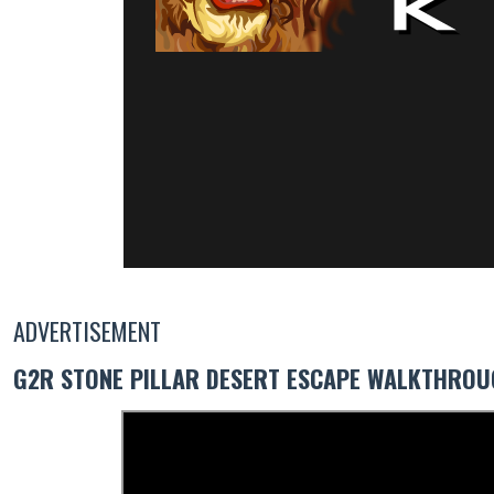
ADVERTISEMENT
G2R STONE PILLAR DESERT ESCAPE WALKTHRO