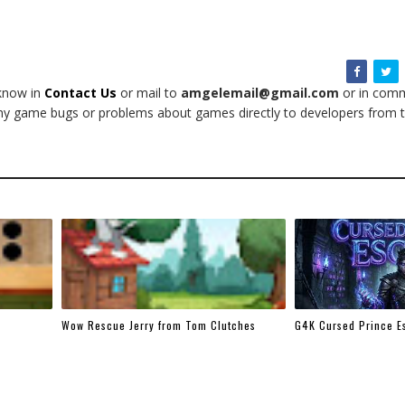
 know in
Contact Us
or mail to
amgelemail@gmail.com
or in comm
t any game bugs or problems about games directly to developers from t
Wow Rescue Jerry from Tom Clutches
G4K Cursed Prince 