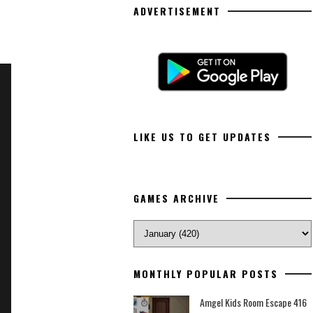
ADVERTISEMENT
LIKE US TO GET UPDATES
GAMES ARCHIVE
MONTHLY POPULAR POSTS
Amgel Kids Room Escape 416