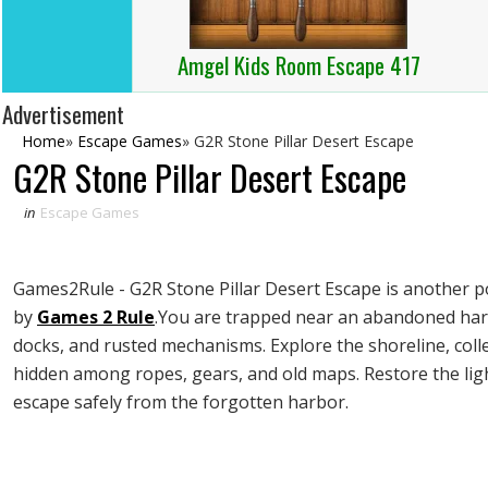
Amgel Kids Room Escape 417
Advertisement
Home
»
Escape Games
»
G2R Stone Pillar Desert Escape
G2R Stone Pillar Desert Escape
in
Escape Games
Games2Rule - G2R Stone Pillar Desert Escape is another p
by
Games 2 Rule
.You are trapped near an abandoned har
docks, and rusted mechanisms. Explore the shoreline, colle
hidden among ropes, gears, and old maps. Restore the lig
escape safely from the forgotten harbor.