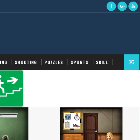
ING
SHOOTING
PUZZLES
SPORTS
SKILL