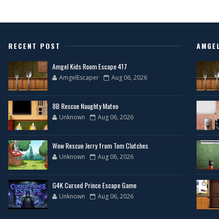
RECENT POST
AMGE
Amgel Kids Room Escape 417
AmgelEscaper
Aug 06, 2026
8B Rescue Naughty Mateo
Unknown
Aug 06, 2026
Wow Rescue Jerry from Tom Clutches
Unknown
Aug 06, 2026
G4K Cursed Prince Escape Game
Unknown
Aug 06, 2026