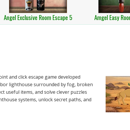
Angel Exclusive Room Escape 5
Amgel Easy Roo
oint and click escape game developed
bor lighthouse surrounded by fog, broken
ct useful items, and solve clever puzzles
hthouse systems, unlock secret paths, and