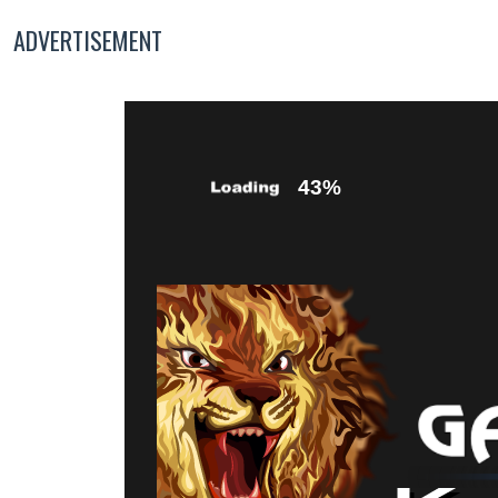
ADVERTISEMENT