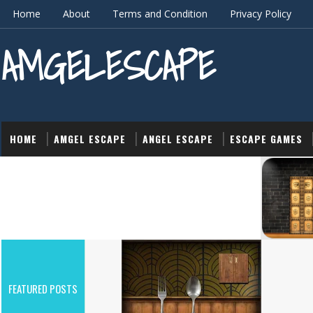
Home
About
Terms and Condition
Privacy Policy
AMGELESCAPE
HOME
AMGEL ESCAPE
ANGEL ESCAPE
ESCAPE GAMES
ACTION
FEATURED POSTS