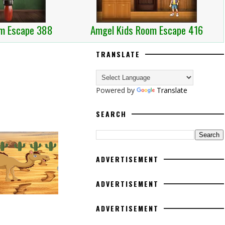
m Escape 388
Amgel Kids Room Escape 416
TRANSLATE
Powered by
Translate
SEARCH
ADVERTISEMENT
ADVERTISEMENT
ADVERTISEMENT