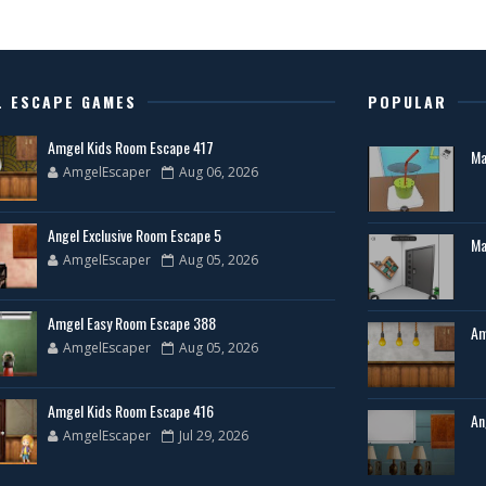
L ESCAPE GAMES
POPULAR
Amgel Kids Room Escape 417
Ma
AmgelEscaper
Aug 06, 2026
Angel Exclusive Room Escape 5
Ma
AmgelEscaper
Aug 05, 2026
Amgel Easy Room Escape 388
Am
AmgelEscaper
Aug 05, 2026
Amgel Kids Room Escape 416
An
AmgelEscaper
Jul 29, 2026