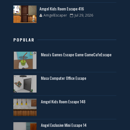
Amgel Kids Room Escape 416
AmgelEscaper
Jul 29, 2026
POPULAR
Masa's Games Escape Game GameCafeEscape
Masa Computer Office Escape
Amgel Kids Room Escape 148
Angel Exclusive Mini Escape 14