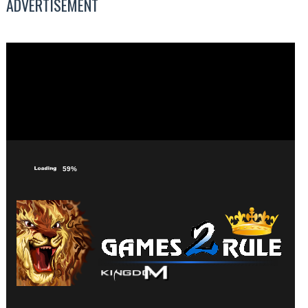
ADVERTISEMENT