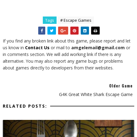
Tags
# Escape Games
If you find any broken link about this game, please report and let
us know in
Contact Us
or mail to
amgelemail@gmail.com
or
in comments section. We will add working link if there is any
alternative. You may also report any game bugs or problems
about games directly to developers from their websites.
Older Game
G4K Great White Shark Escape Game
RELATED POSTS: