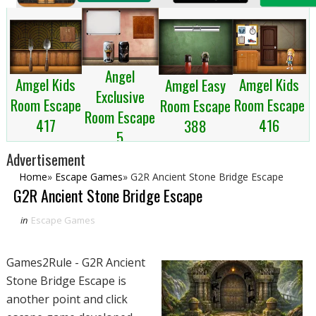
Angel
Amgel Kids
Amgel Kids
Amgel Easy
Exclusive
Room Escape
Room Escape
Room Escape
Room Escape
417
416
388
5
Advertisement
Home
»
Escape Games
»
G2R Ancient Stone Bridge Escape
G2R Ancient Stone Bridge Escape
in
Escape Games
Games2Rule - G2R Ancient
Stone Bridge Escape is
another point and click