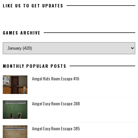
LIKE US TO GET UPDATES
GAMES ARCHIVE
MONTHLY POPULAR POSTS
Amgel Kids Room Escape 416
Amgel Easy Room Escape 388
Amgel Easy Room Escape 385