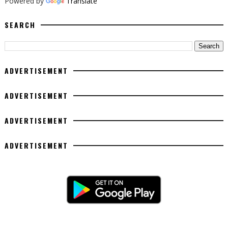
Powered by
Translate
SEARCH
ADVERTISEMENT
ADVERTISEMENT
ADVERTISEMENT
ADVERTISEMENT