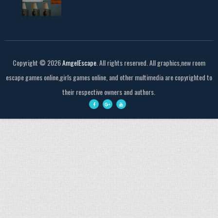
Copyright ©
2026
AmgelEscape
. All rights reserved. All graphics,new room
escape games online,girls games online, and other multimedia are copyrighted to
their respective owners and authors.