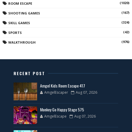
(1020)
ROOM ESCAPE
(167)
SHOOTING GAMES
(324)
SKILL GAMES
(42)
SPORTS
(976)
WALKTHROUGH
RECENT POST
Amgel Kids Room Escape 417
AmgelEscaper
Aug 07, 2026
Monkey Go Happy Stage 575
AmgelEscape
Aug 07, 2026