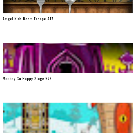
Amgel Kids Room Escape 417
Monkey Go Happy Stage 575