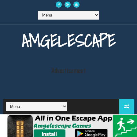
AMGELESCAPE
Advertisement