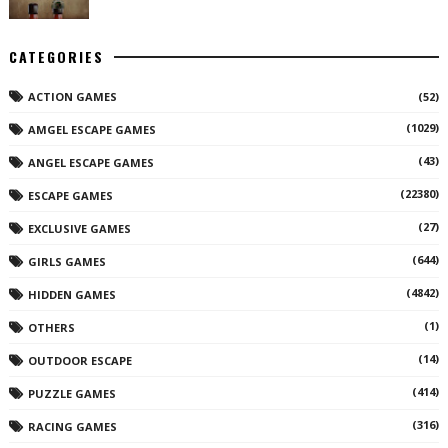
CATEGORIES
ACTION GAMES
(52)
(1029)
AMGEL ESCAPE GAMES
(43)
ANGEL ESCAPE GAMES
(22380)
ESCAPE GAMES
(27)
EXCLUSIVE GAMES
(644)
GIRLS GAMES
(4842)
HIDDEN GAMES
(1)
OTHERS
(14)
OUTDOOR ESCAPE
(414)
PUZZLE GAMES
(316)
RACING GAMES