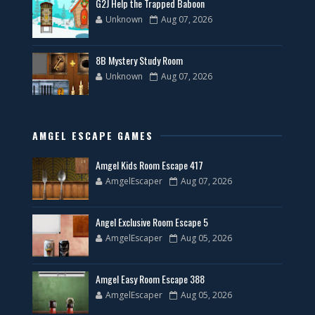
G2J Help the Trapped Baboon
Unknown
Aug 07, 2026
8B Mystery Study Room
Unknown
Aug 07, 2026
AMGEL ESCAPE GAMES
Amgel Kids Room Escape 417
AmgelEscaper
Aug 07, 2026
Angel Exclusive Room Escape 5
AmgelEscaper
Aug 05, 2026
Amgel Easy Room Escape 388
AmgelEscaper
Aug 05, 2026