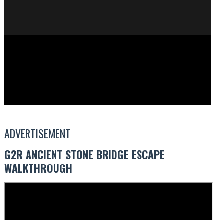
ADVERTISEMENT
G2R ANCIENT STONE BRIDGE ESCAPE
WALKTHROUGH