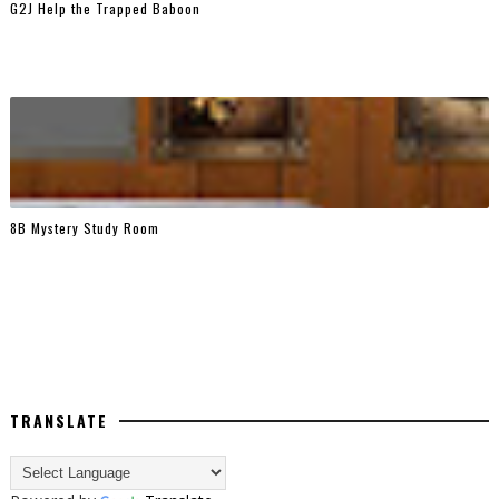
G2J Help the Trapped Baboon
8B Mystery Study Room
TRANSLATE