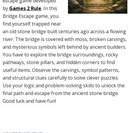
escape game developed
by
Games 2 Rule
. In this
Bridge Escape game, you
find yourself trapped near
an old stone bridge built centuries ago across a flowing
river. The bridge is covered with moss, broken carvings,
and mysterious symbols left behind by ancient builders.
You have to explore the bridge surroundings, rocky
pathways, stone pillars, and hidden corners to find
useful items. Observe the carvings, symbol patterns,
and structural clues carefully to solve clever puzzles.
Use your logic and problem-solving skills to unlock the
final path and escape from the ancient stone bridge.
Good luck and have fun!