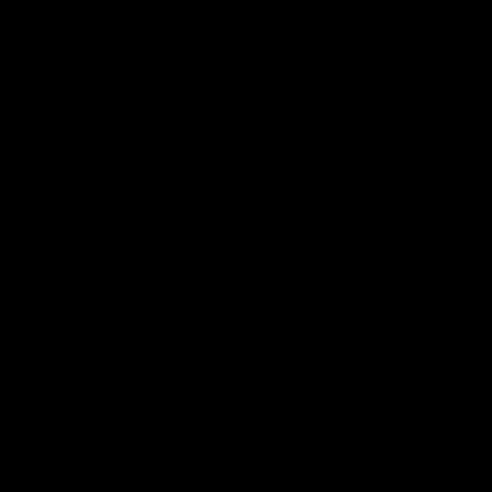
AMGELESCAPE
Advertisement