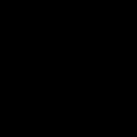
AMGELESCAPE
Advertisement