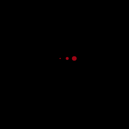
TRANSLATE
Powered by
Translate
SEARCH
ADVERTISEMENT
ADVERTISEMENT