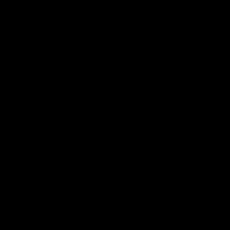
AMGELESCAPE
Advertisement