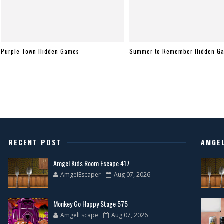
Purple Town Hidden Games
Summer to Remember Hidden G
RECENT POST
AMGE
Amgel Kids Room Escape 417
AmgelEscaper
Aug 07, 2026
Monkey Go Happy Stage 575
AmgelEscape
Aug 07, 2026