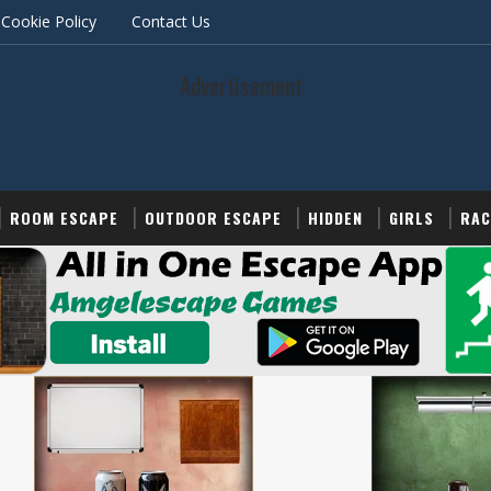
Cookie Policy
Contact Us
Advertisement
ROOM ESCAPE
OUTDOOR ESCAPE
HIDDEN
GIRLS
RAC