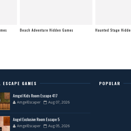
ames
Beach Adventure Hidden Games
Haunted Stage Hidd
L ESCAPE GAMES
POPULAR
Amgel Kids Room Escape 417
AmgelEscaper
Aug 07, 2026
Angel Exclusive Room Escape 5
AmgelEscaper
Aug 05, 2026