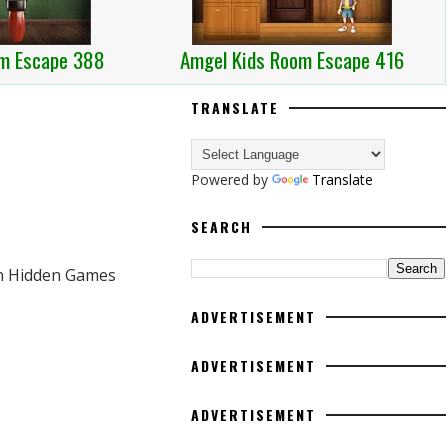
m Escape 388
Amgel Kids Room Escape 416
TRANSLATE
Powered by
Translate
SEARCH
ADVERTISEMENT
ADVERTISEMENT
ADVERTISEMENT