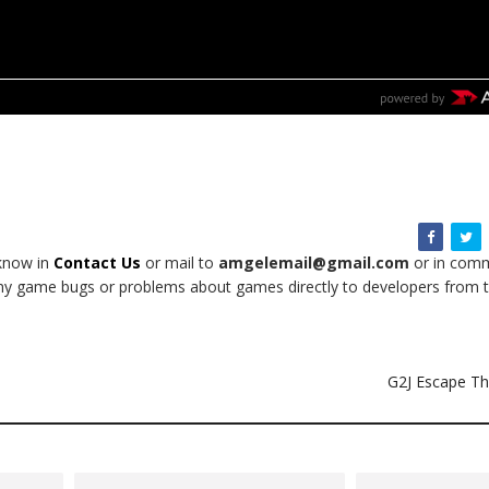
 know in
Contact Us
or mail to
amgelemail@gmail.com
or in comm
t any game bugs or problems about games directly to developers from t
G2J Escape T