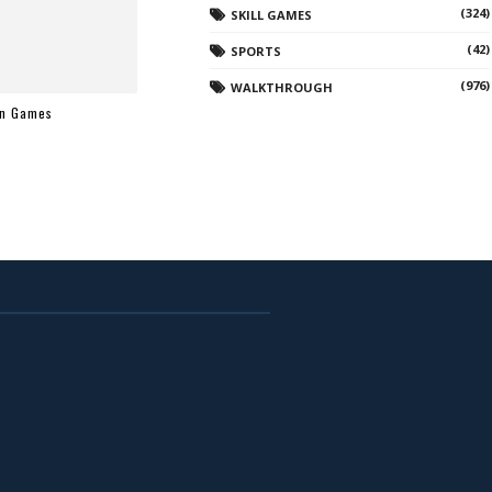
(324)
SKILL GAMES
(42)
SPORTS
(976)
WALKTHROUGH
en Games