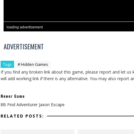
loading advertisement
ADVERTISEMENT
Tags
# Hidden Games
If you find any broken link about this game, please report and let us
will add working link if there is any alternative. You may also repor
Newer Game
8B Find Adventurer Jaxon Escape
RELATED POSTS: