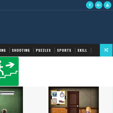
ING
SHOOTING
PUZZLES
SPORTS
SKILL