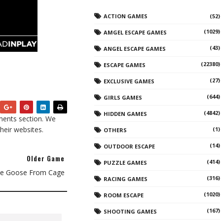
ACTION GAMES
(52)
(1029)
AMGEL ESCAPE GAMES
(43)
ANGEL ESCAPE GAMES
(22380)
ESCAPE GAMES
(27)
EXCLUSIVE GAMES
(644)
GIRLS GAMES
(4842)
HIDDEN GAMES
ents section. We
heir websites.
(1)
OTHERS
(14)
OUTDOOR ESCAPE
Older Game
(414)
PUZZLE GAMES
he Goose From Cage
(316)
RACING GAMES
(1020)
ROOM ESCAPE
(167)
SHOOTING GAMES