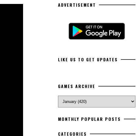
ADVERTISEMENT
LIKE US TO GET UPDATES
GAMES ARCHIVE
MONTHLY POPULAR POSTS
CATEGORIES