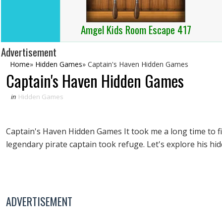
Amgel Kids Room Escape 417
Advertisement
Home
»
Hidden Games
»
Captain's Haven Hidden Games
Captain's Haven Hidden Games
in
Hidden Games
Captain's Haven Hidden Games It took me a long time to f
legendary pirate captain took refuge. Let's explore his hi
ADVERTISEMENT