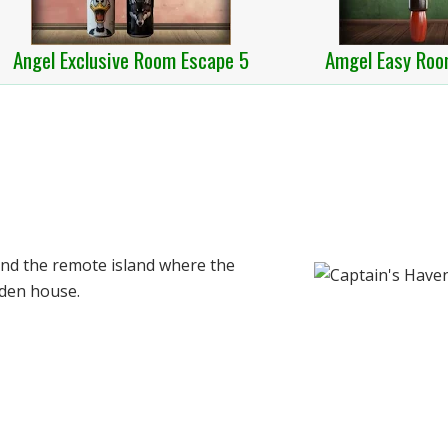
Angel Exclusive Room Escape 5
Amgel Easy Roo
ind the remote island where the
dden house.