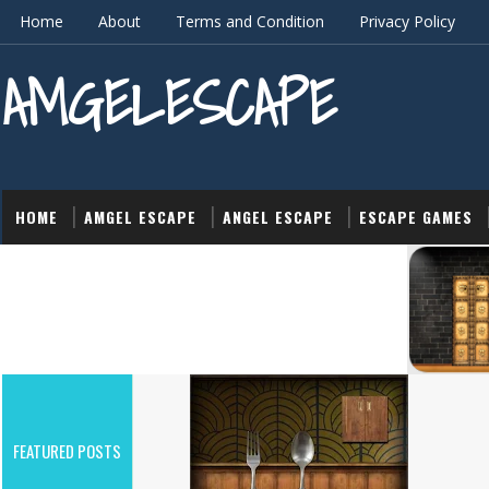
Home
About
Terms and Condition
Privacy Policy
AMGELESCAPE
HOME
AMGEL ESCAPE
ANGEL ESCAPE
ESCAPE GAMES
ACTION
FEATURED POSTS