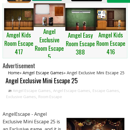
Angel
Amgel Kids
Amgel Kids
Amgel Easy
Exclusive
Room Escape
Room Escape
Room Escape
Room Escape
417
416
388
5
Advertisement
Home
»
Amgel Escape Games
»
Angel Exclusive Mini Escape 25
Angel Exclusive Mini Escape 25
in
Amgel Escape Games
,
Angel Escape Games
,
Escape Games
,
Exclusive Games
,
Room Escape
AngelEscape - Angel
Exclusive Mini Escape 25 is
an Exclusive game, and it is