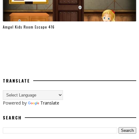
Amgel Kids Room Escape 416
TRANSLATE
Powered by
Translate
SEARCH