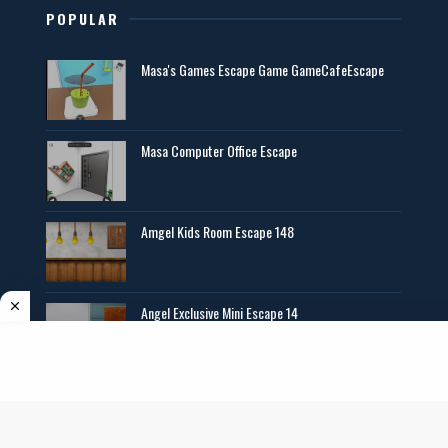
POPULAR
Masa's Games Escape Game GameCafeEscape
Masa Computer Office Escape
Amgel Kids Room Escape 148
Angel Exclusive Mini Escape 14