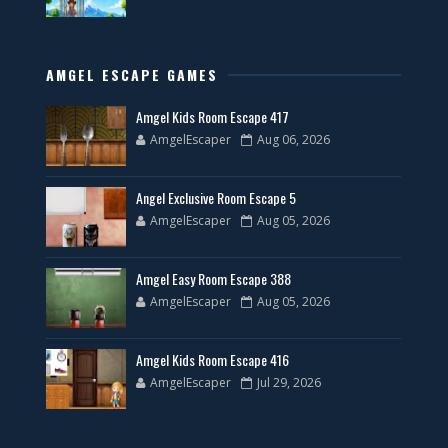
AMGEL ESCAPE GAMES
Amgel Kids Room Escape 417
AmgelEscaper
Aug 06, 2026
Angel Exclusive Room Escape 5
AmgelEscaper
Aug 05, 2026
Amgel Easy Room Escape 388
AmgelEscaper
Aug 05, 2026
Amgel Kids Room Escape 416
AmgelEscaper
Jul 29, 2026