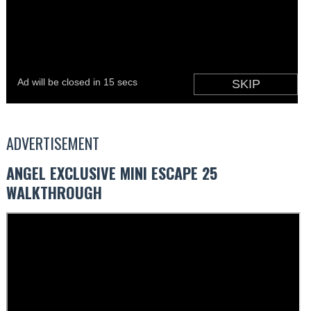
ADVERTISEMENT
ANGEL EXCLUSIVE MINI ESCAPE 25
WALKTHROUGH