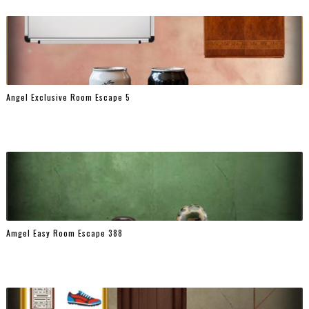
Angel Exclusive Room Escape 5
Amgel Easy Room Escape 388