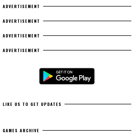
ADVERTISEMENT
ADVERTISEMENT
ADVERTISEMENT
ADVERTISEMENT
LIKE US TO GET UPDATES
GAMES ARCHIVE