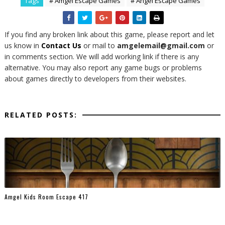
Tags
# Amgel Escape Games
# Angel Escape Games
If you find any broken link about this game, please report and let
us know in
Contact Us
or mail to
amgelemail@gmail.com
or
in comments section. We will add working link if there is any
alternative. You may also report any game bugs or problems
about games directly to developers from their websites.
RELATED POSTS:
Amgel Kids Room Escape 417