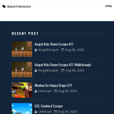
(976)
WALKTHROUGH
RECENT POST
Amgel Kids Room Escape 417
AmgelEscaper
Aug 06, 2026
Amgel Kids Room Escape 417 Walkthrough
AmgelEscaper
Aug 06, 2026
Monkey Go Happy Stage 571
Unknown
Aug 06, 2026
G2L Cowherd Escape
Unknown
Aug 06, 2026