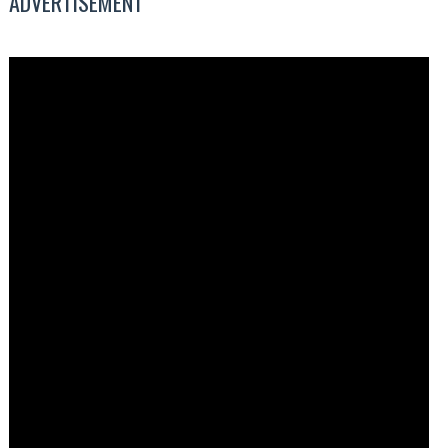
ADVERTISEMENT