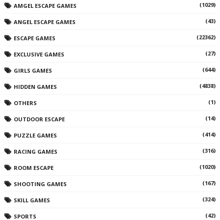
(1029)
AMGEL ESCAPE GAMES
(43)
ANGEL ESCAPE GAMES
(22362)
ESCAPE GAMES
(27)
EXCLUSIVE GAMES
(644)
GIRLS GAMES
(4838)
HIDDEN GAMES
(1)
OTHERS
(14)
OUTDOOR ESCAPE
(414)
PUZZLE GAMES
(316)
RACING GAMES
(1020)
ROOM ESCAPE
(167)
SHOOTING GAMES
(324)
SKILL GAMES
(42)
SPORTS