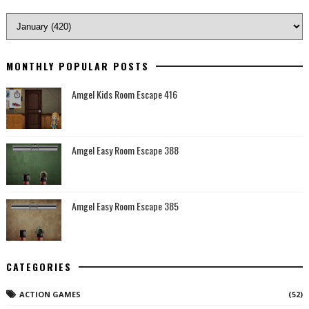
MONTHLY POPULAR POSTS
Amgel Kids Room Escape 416
Amgel Easy Room Escape 388
Amgel Easy Room Escape 385
CATEGORIES
ACTION GAMES
(52)