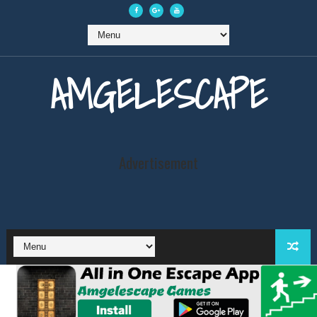
AMGELESCAPE
Advertisement