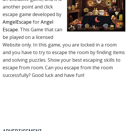
another point and click
escape game developed by
AmgelEscape
for
Angel
Escape
. This Game that can
be played on a licensed
Website only. In this game, you are locked in a room
and you have to try to escape the room by finding items
and solving puzzles. Show your best escaping skills to
escape from room. Can you escape from the room
successfully? Good luck and have fun!